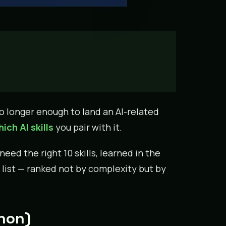
o longer enough to land an AI-related
ich AI skills
you pair with it.
ed the right 10 skills, learned in the
 list — ranked not by complexity but by
thon)