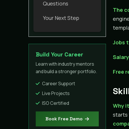
Questions
The c
Your Next Step
engine
templa
Jobs t
Build Your Career
Salar
Learn with industry mentors
and build a stronger portfolio.
Free 
Career Support
Skil
Live Projects
ISO Certified
Why it
starts
Book Free Demo
compa