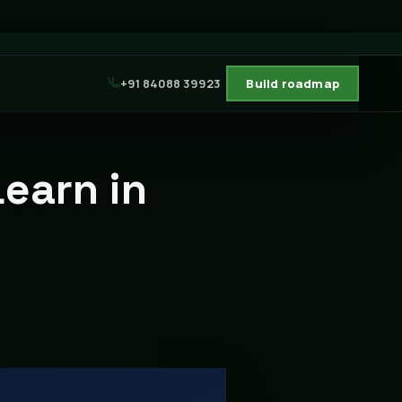
+91 84088 39923
Build roadmap
Learn in