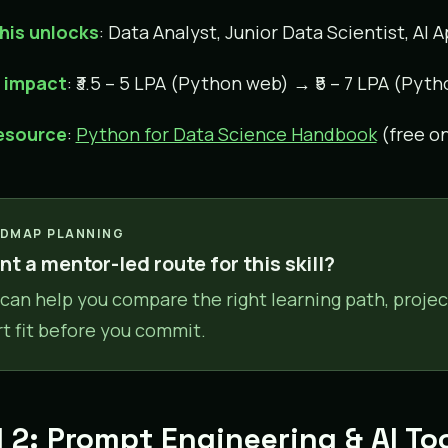
his unlocks
: Data Analyst, Junior Data Scientist, AI
y impact
: ₹3.5 – 5 LPA (Python web) → ₹5 – 7 LPA (Pyth
resource
:
Python for Data Science Handbook
(free on
DMAP PLANNING
t a mentor-led route for this skill?
can help you compare the right learning path, projec
rt fit before you commit.
ll 2: Prompt Engineering & AI T