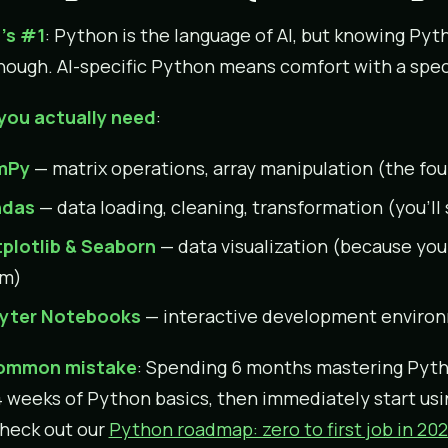
’s #1
: Python is the language of AI, but knowing Py
enough. AI-specific Python means comfort with a spe
you actually need
:
mPy
— matrix operations, array manipulation (the fo
ndas
— data loading, cleaning, transformation (you’l
plotlib & Seaborn
— data visualization (because you
m)
yter Notebooks
— interactive development environ
ommon mistake
: Spending 6 months mastering Pyth
 weeks of Python basics, then immediately start us
check out our
Python roadmap: zero to first job in 20