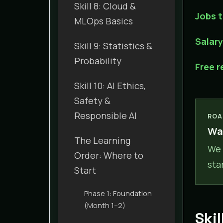
Skill 8: Cloud &
Jobs t
MLOps Basics
Salar
Skill 9: Statistics &
Probability
Free 
Skill 10: AI Ethics,
Safety &
Responsible AI
ROA
Wan
The Learning
We 
Order: Where to
sta
Start
Phase 1: Foundation
(Month 1–2)
Ski