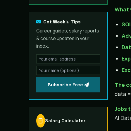
What 
Get Weekly Tips
SQL
Career guides, salary reports
Adv
& course updates in your
inbox.
Dat
Exp
Exc
The c
Subscribe Free
data =
Jobs t
AI Dat
Salary Calculator