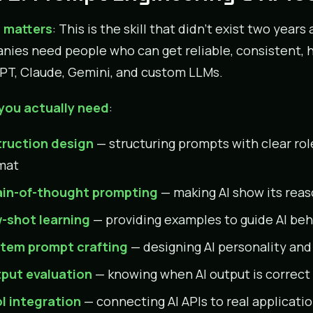
 matters
: This is the skill that didn’t exist two year
ies need people who can get reliable, consistent, hi
T, Claude, Gemini, and custom LLMs.
you actually need
:
truction design
— structuring prompts with clear rol
mat
in-of-thought prompting
— making AI show its reas
-shot learning
— providing examples to guide AI beh
tem prompt crafting
— designing AI personality and
put evaluation
— knowing when AI output is correct 
l integration
— connecting AI APIs to real applicati