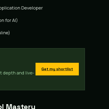
 Application Developer
on for AI)
line)
Get my shortlist
t depth and live-
ool Mastery