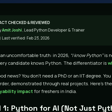
ACT CHECKED & REVIEWED
y
Amit Joshi
, Lead Python Developer & Trainer
Last verified: Feb 23, 2026
 an uncomfortable truth: in 2026,
“I know Python”
is n
very candidate knows Python. The differentiator is
wh
od news? You don’t need a PhD or an IIT degree. You ne
order, demonstrated through real projects. Here’s the
ability impact
for freshers in India.
l 1: Python for AI (Not Just Py