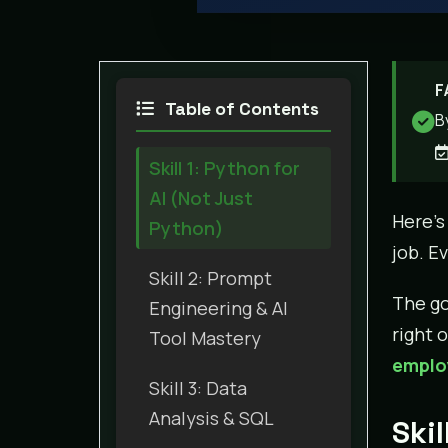
F
Table of Contents
B
Skill 1: Python for
AI (Not Just
Here’s
Python)
job. E
Skill 2: Prompt
The go
Engineering & AI
right 
Tool Mastery
employ
Skill 3: Data
Analysis & SQL
Skil