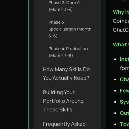
Phase 2: Core AI
(Month 3–4)
Why it
Compan
Phase 3:
Specialization (Month
ChatGP
5–6)
What 
Phase 4: Production
(Month 7–8)
Ins
for
How Many Skills Do
You Actually Need?
Cha
Few
Building Your
Portfolio Around
Sys
These Skills
Out
Frequently Asked
Too