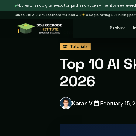
AI, creator and digital execution paths now open —
mentor-reviewed 
Since 2012
·
2,276 learners trained
·
4.8
★
Google rating
·
50+ hiring pa
Paths
I
Home
Blog
Tutorials
Ar
Tutorials
Top 10 AI S
2026
Karan V.
February 15, 