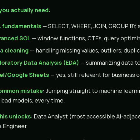
you actually need
:
 fundamentals
— SELECT, WHERE, JOIN, GROUP BY, 
anced SQL
— window functions, CTEs, query optimi
a cleaning
— handling missing values, outliers, dupli
loratory Data Analysis (EDA)
— summarizing data to
el/Google Sheets
— yes, still relevant for busines
ommon mistake
: Jumping straight to machine learni
 bad models, every time.
his unlocks
: Data Analyst (most accessible AI-adjace
a Engineer