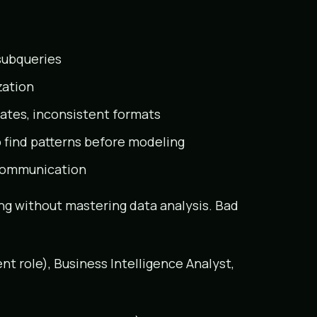
subqueries
zation
cates, inconsistent formats
 find patterns before modeling
s communication
ng without mastering data analysis. Bad
nt role), Business Intelligence Analyst,