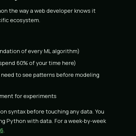
thon the way a web developer knows it
cific ecosystem.
undation of every ML algorithm)
l spend 60% of your time here)
 need to see patterns before modeling
ment for experiments
on syntax before touching any data. You
ing Python with data. For a week-by-week
26
.