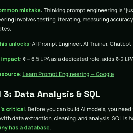
ommon mistake
: Thinking prompt engineering is “ju
ering involves testing, iterating, measuring accuracy
tes.
his unlocks
: AI Prompt Engineer, AI Trainer, Chatbot
y impact
: ₹4 – 6.5 LPA as a dedicated role; adds ₹1–2 L
resource
:
Learn Prompt Engineering — Google
l 3: Data Analysis & SQL
’s critical
: Before you can build AI models, you need
 with data extraction, cleaning, and analysis. SQL is
ny has a database
.