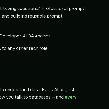
st typing questions.” Professional prompt
, and building reusable prompt
 Developer, AI QA Analyst
PA to any other tech role
 to understand data. Every AI project
 how you talk to databases — and
every