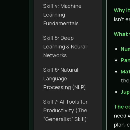
Skill 4: Machine
Why it
Learning
isn’t 
Fundamentals
What 
Skill 5: Deep
Learning & Neural
Nu
Networks
Pa
Skill 6: Natural
Mat
Language
the
Processing (NLP)
Jup
Skill 7: AI Tools for
The c
Productivity (The
need 4
“Generalist” Skill)
plan, 