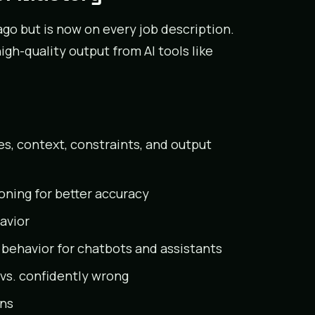
s ago but is now on every job description.
gh-quality output from AI tools like
es, context, constraints, and output
oning for better accuracy
avior
 behavior for chatbots and assistants
vs. confidently wrong
ons