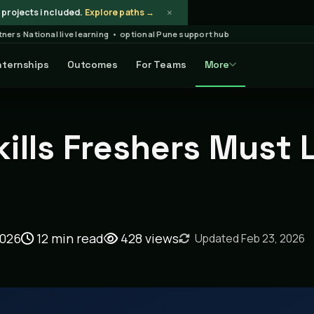
×
projects included.
Explore paths →
rtners
·
National live learning • optional Pune support hub
nternships
Outcomes
For Teams
More
ticle
kills Freshers Must 
2026
12 min read
428
views
Updated Feb 23, 2026