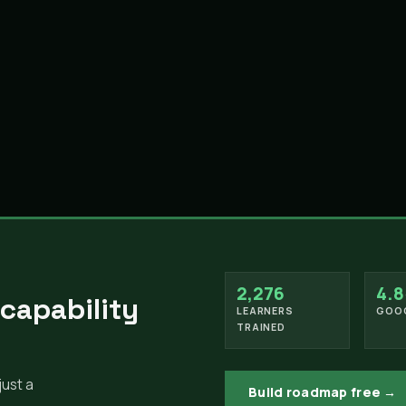
2,276
4.8
 capability
LEARNERS
GOOG
TRAINED
just a
Build roadmap free →