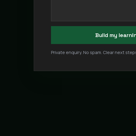
Build my learn
Private enquiry. No spam. Clear next steps