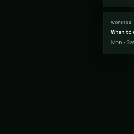
WORKING
When to 
Mon - Sat