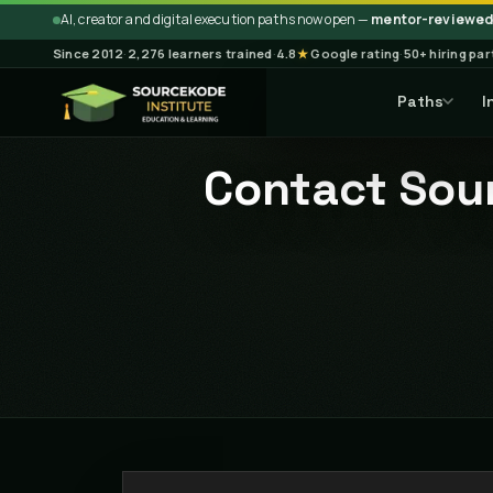
AI, creator and digital execution paths now open —
mentor-reviewed 
Since 2012
·
2,276 learners trained
·
4.8
★
Google rating
·
50+ hiring pa
Paths
I
Contact Sour