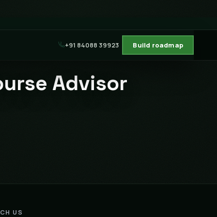
+91 84088 39923
Build roadmap
ourse Advisor
ACH US