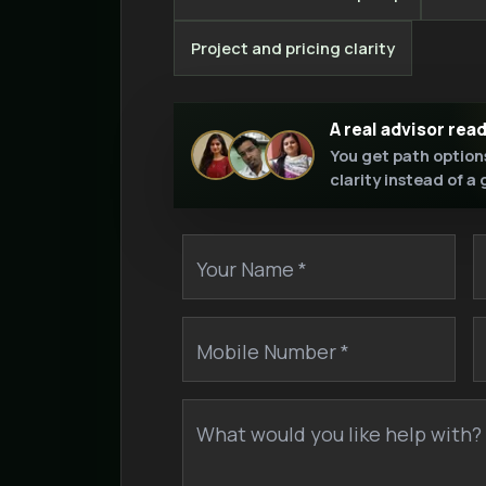
Project and pricing clarity
A real advisor rea
You get path option
clarity instead of a
Your Name *
Mobile Number *
What would you like help with? 