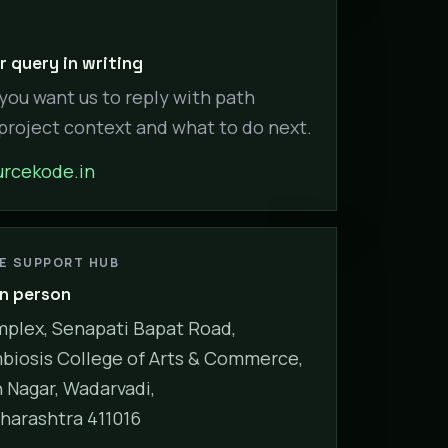
 query in writing
 you want us to reply with path
 project context and what to do next.
rcekode.in
NE SUPPORT HUB
in person
plex, Senapati Bapat Road,
biosis College of Arts & Commerce,
Nagar, Wadarvadi,
harashtra 411016