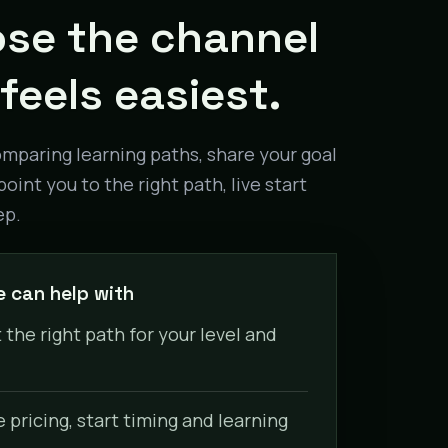
se the channel
feels easiest.
omparing learning paths, share your goal
point you to the right path, live start
ep.
 can help with
 the right path for your level and
pricing, start timing and learning