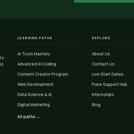
LEARNING PATHS
EXPLORE
AI Tools Mastery
About Us
ata
Advanced AI Coding
Contact Us
ld
Content Creator Program
Live Start Dates
Web Development
Pune Support Hub
Data Science & AI
Internships
Digital Marketing
Blog
All paths →