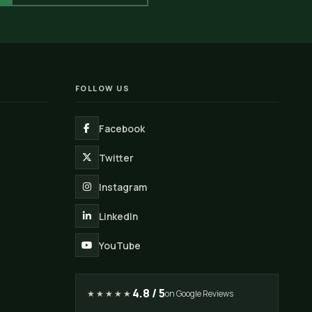
FOLLOW US
Facebook
Twitter
Instagram
LinkedIn
YouTube
4.8 / 5
★★★★★
on Google Reviews