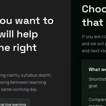
Choo
you want to
that 
ill help
If you are c
he right
and we will 
and next st
What we
g clarity, syllabus depth,
Shortlist
osing between learning
goal.
e same working day.
Compare 
al live learning
modes.