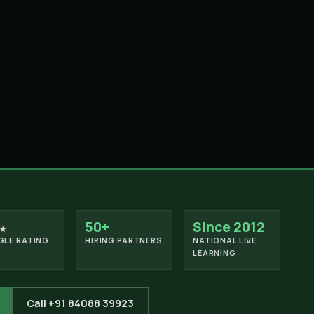
50+
Since 2012
★
LE RATING
HIRING PARTNERS
NATIONAL LIVE
LEARNING
Call +91 84088 39923