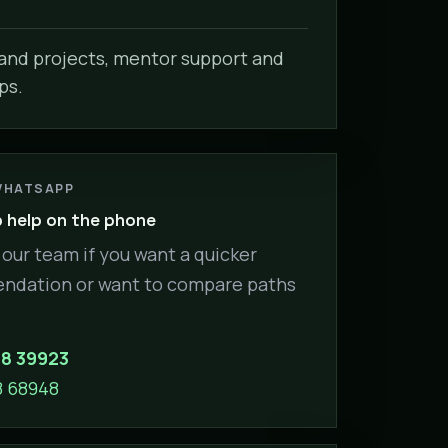
nd projects, mentor support and
ps.
WHATSAPP
help on the phone
our team if you want a quicker
dation or want to compare paths
88 39923
8 68948