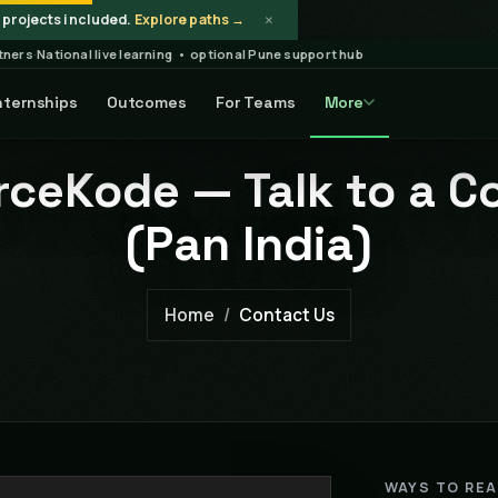
×
projects included.
Explore paths →
rtners
·
National live learning • optional Pune support hub
nternships
Outcomes
For Teams
More
ceKode — Talk to a C
(Pan India)
Home
Contact Us
WAYS TO RE