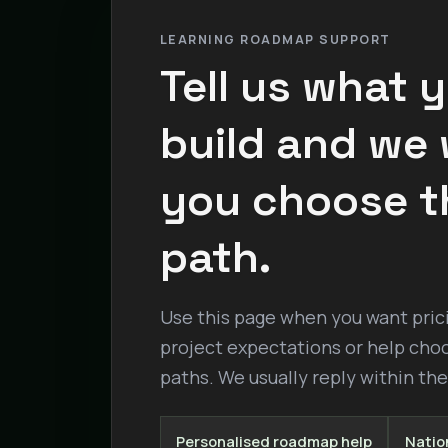
LEARNING ROADMAP SUPPORT
Tell us what 
build and we w
you choose t
path.
Use this page when you want pricin
project expectations or help cho
paths. We usually reply within th
Personalised roadmap help
Nation