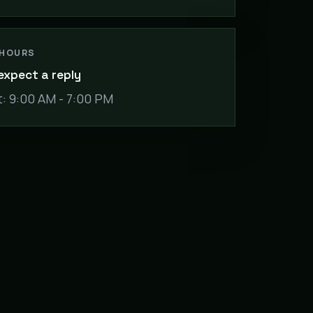
 HOURS
expect a reply
: 9:00 AM - 7:00 PM