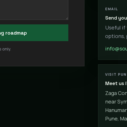
EMAIL
Send your
Useful if
ing roadmap
options,
info@sou
 only.
VISIT PU
Meet us 
Zaga Com
near Sym
Hanuman 
Pune, Ma