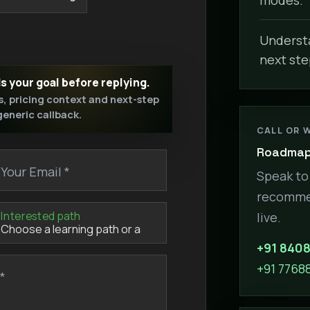
Understa
next ste
ds your goal before replying.
s, pricing context and next-step
 generic callback.
CALL OR 
Roadmap 
Your Email *
Speak to 
recommen
Interested path
live.
+91 840
+91 7768
*