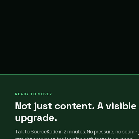
READY TO MOVE?
Not just content. A visible
upgrade.
Talk to SourceKode in 2 minutes. No pressure, no spam - 