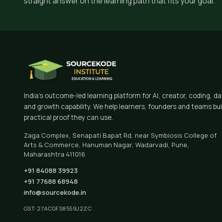
straight answer on the learning path that fits your goal.
India's outcome-led learning platform for AI, creator, coding, d
and growth capability. We help learners, founders and teams bui
practical proof they can use.
Zaga Complex, Senapati Bapat Rd, near Symbiosis College of
Arts & Commerce, Hanuman Nagar, Wadarvadi, Pune,
Maharashtra 411016
+91 84088 39923
+91 77688 68948
info@sourcekode.in
GST: 27ACGFS8559J2ZC