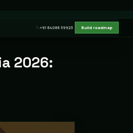
+91 84088 39923
Build roadmap
ia 2026: