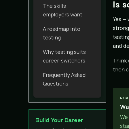
Is 
The skills
employers want
Yes — 
strong
A roadmap into
testin
testing
and de
Why testing suits
career-switchers
Think 
then c
Frequently Asked
Questions
ROA
Wan
We 
Build Your Career
sta