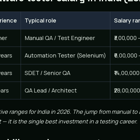
rience
Typical role
Salary ran
her
Manual QA / Test Engineer
₹3,00,000 
years
Automation Tester (Selenium)
₹6,00,000 
years
SDET / Senior QA
₹14,00,000
ears
QA Lead / Architect
₹28,00,000
tive ranges for India in 2026. The jump from manual to
 — it is the single best investment in a testing career.