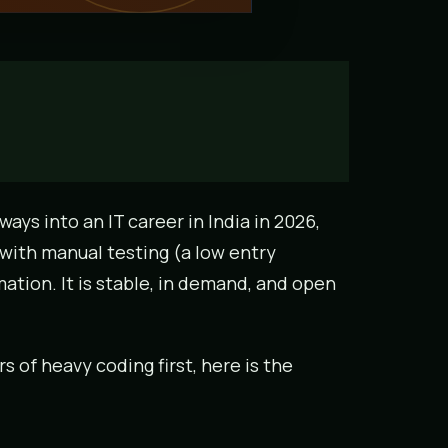
ays into an IT career in India in 2026,
 with manual testing (a low entry
ation. It is stable, in demand, and open
 of heavy coding first, here is the