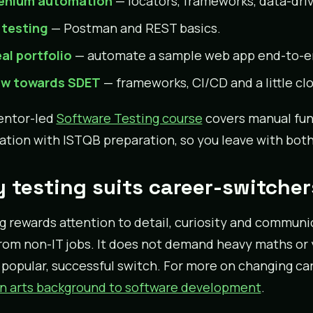
enium automation
— locators, frameworks, data-driv
 testing
— Postman and REST basics.
eal portfolio
— automate a sample web app end-to-end
w towards SDET
— frameworks, CI/CD and a little cl
entor-led
Software Testing course
covers manual fu
tion with ISTQB preparation, so you leave with both 
 testing suits career-switcher
g rewards attention to detail, curiosity and communi
rom non-IT jobs. It does not demand heavy maths or ye
 popular, successful switch. For more on changing car
n arts background to software development
.