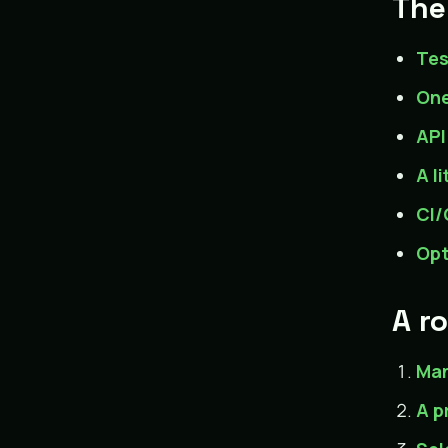
The
Tes
One
API
A l
CI/
Opt
A r
Man
A p