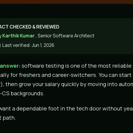
ACT CHECKED & REVIEWED
y
Karthik Kumar
, Senior Software Architect
Last verified: Jun 1, 2026
 answer:
software testing is one of the most reliable w
ally for freshers and career-switchers. You can start
r), then grow your salary quickly by moving into autom
-CS backgrounds.
 want a dependable foot in the tech door without years
 path.