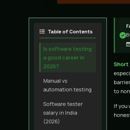
F
Table of Contents
B
Is software testing
a good career in
Short
2026?
especi
Manual vs
barrie
automation testing
to non
Software tester
If you
salary in India
honest
(2026)