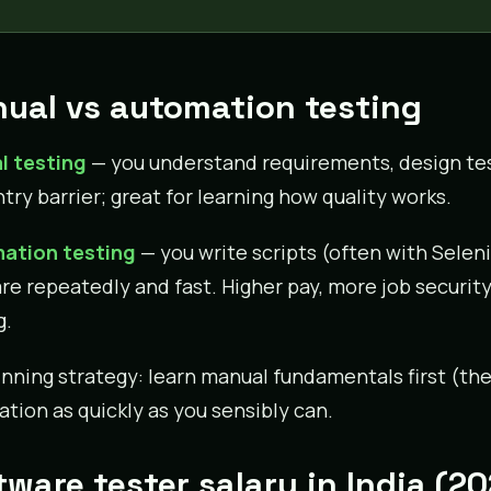
ual vs automation testing
l testing
— you understand requirements, design tes
try barrier; great for learning how quality works.
ation testing
— you write scripts (often with Seleni
re repeatedly and fast. Higher pay, more job security,
g.
nning strategy: learn manual fundamentals first (the
tion as quickly as you sensibly can.
tware tester salary in India (2