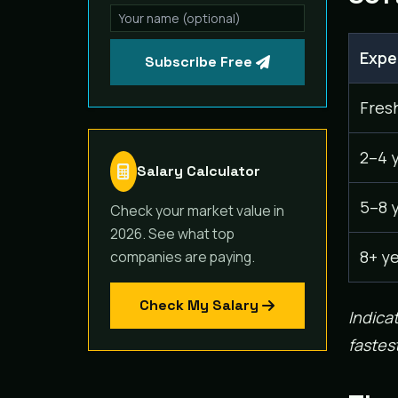
Expe
Subscribe Free
Fres
2–4 
Salary Calculator
5–8 
Check your market value in
2026. See what top
8+ y
companies are paying.
Check My Salary
Indica
fastest