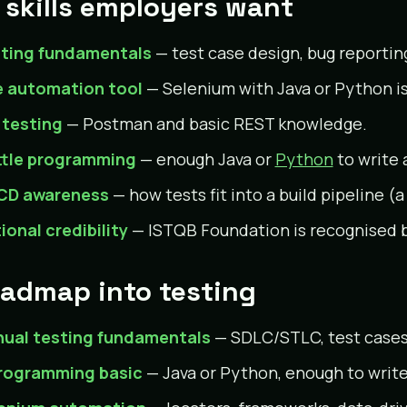
 skills employers want
ting fundamentals
— test case design, bug reporti
 automation tool
— Selenium with Java or Python i
 testing
— Postman and basic REST knowledge.
ittle programming
— enough Java or
Python
to write 
CD awareness
— how tests fit into a build pipeline (
ional credibility
— ISTQB Foundation is recognised
oadmap into testing
ual testing fundamentals
— SDLC/STLC, test cases,
rogramming basic
— Java or Python, enough to writ