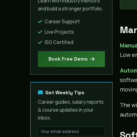
Learn with industry mentors
and build a stronger portfolio.
Career Support
Man
Live Projects
ISO Certified
Manua
Low en
Book Free Demo
Autom
softwa
movin
Get Weekly Tips
Career guides, salary reports
The wi
& course updates in your
automa
inbox.
Sof