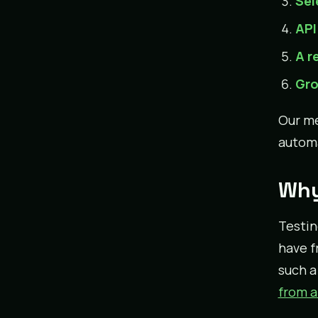
Sel
API
A r
Gro
Our m
automa
Why
Testin
have f
such a
from a