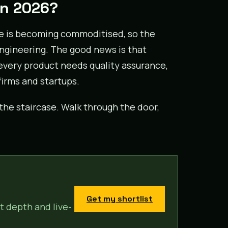
in 2026?
ne is becoming commoditised, so the
ngineering. The good news is that
: every product needs quality assurance,
irms and startups.
he staircase. Walk through the door,
Get my shortlist
t depth and live-