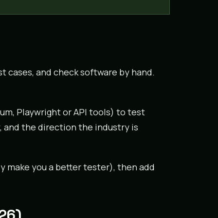
t cases, and check software by hand.
um, Playwright or API tools) to test
 and the direction the industry is
y make you a better tester), then add
026)