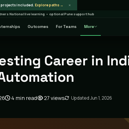
×
projects included.
Explore paths →
rtners
·
National live learning • optional Pune support hub
nternships
Outcomes
For Teams
More
Article
esting Career in Ind
 Automation
26
4 min read
27
views
Updated Jun 1, 2026