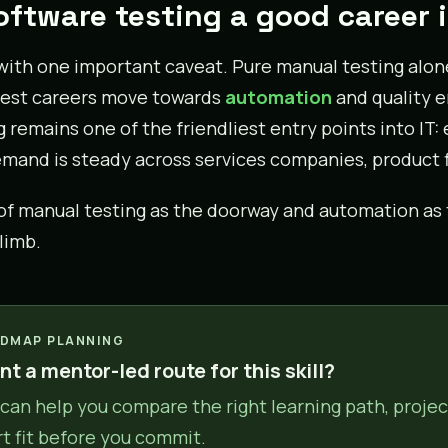
software testing a good career 
with one important caveat. Pure manual testing alo
est careers move towards
automation
and quality e
g remains one of the friendliest entry points into IT
mand is steady across services companies, product f
of manual testing as the doorway and automation as t
limb.
DMAP PLANNING
t a mentor-led route for this skill?
can help you compare the right learning path, projec
rt fit before you commit.