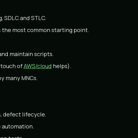
ng, SDLC and STLC.
s the most common starting point.
and maintain scripts.
a touch of
AWS/cloud
helps).
 by many MNCs.
 defect lifecycle.
e automation.