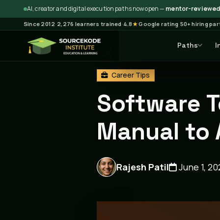
AI, creator and digital execution paths now open —
mentor-reviewed 
Since 2012
·
2,276 learners trained
·
4.8
★
Google rating
·
50+ hiring pa
Paths
I
Home
Blog
Career Tips
Career Tips
Software T
Manual to
Rajesh Patil
June 1, 20