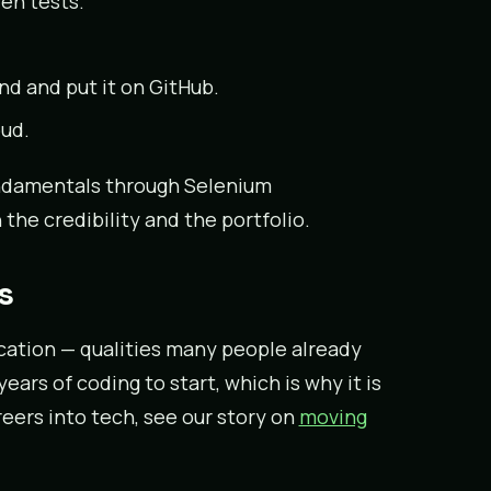
en tests.
 and put it on GitHub.
oud.
ndamentals through Selenium
the credibility and the portfolio.
s
cation — qualities many people already
ars of coding to start, which is why it is
eers into tech, see our story on
moving