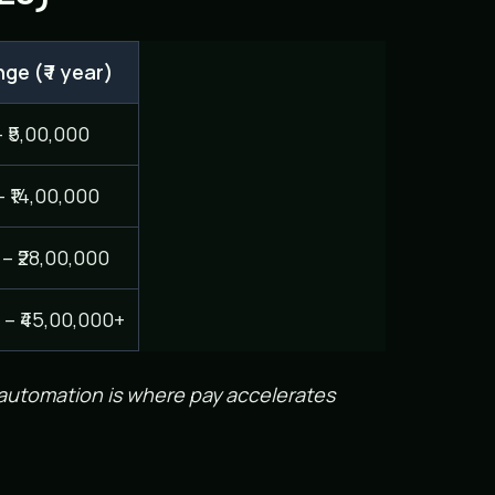
ge (₹ / year)
– ₹5,00,000
– ₹14,00,000
 – ₹28,00,000
 – ₹45,00,000+
 automation is where pay accelerates