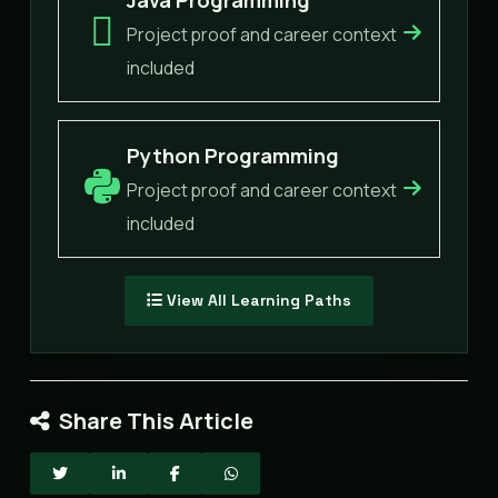
Project proof and career context
included
Python Programming
Project proof and career context
included
View All Learning Paths
Share This Article