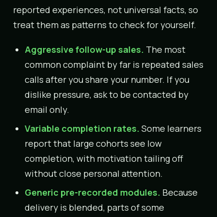
reported experiences, not universal facts, so
treat them as patterns to check for yourself.
Aggressive follow-up sales.
The most
common complaint by far is repeated sales
calls after you share your number. If you
dislike pressure, ask to be contacted by
email only.
Variable completion rates.
Some learners
report that large cohorts see low
completion, with motivation tailing off
without close personal attention.
Generic pre-recorded modules.
Because
delivery is blended, parts of some