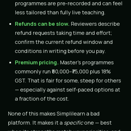
programmes are pre-recorded and can feel
less tailored than fully live teaching.
Refunds can be slow.
Reviewers describe
refund requests taking time and effort;
confirm the current refund window and
conditions in writing before you pay.
Premium pricing.
Master’s programmes
commonly run ₹50,000–₹75,000 plus 18%
GST. That is fair for some, steep for others
— especially against self-paced options at
a fraction of the cost.
None of this makes Simplilearn a bad
platform. It makes it a
specific
one — best