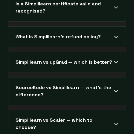
Is a Simplilearn certificate valid and
recognised?
What is Simplilearn's refund policy?
Simplilearn vs upGrad — which is better?
SourceKode vs Simplilearn — what's the
difference?
Simplilearn vs Scaler — which to
choose?