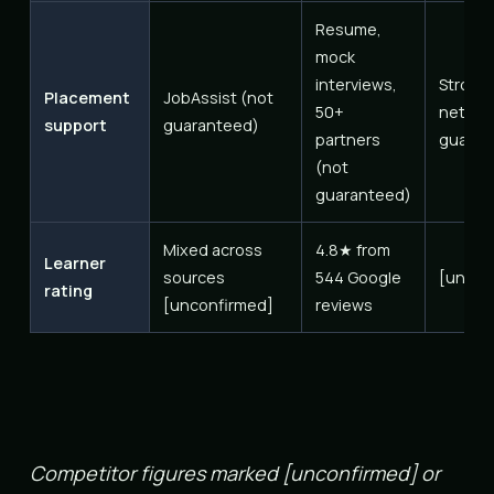
Resume,
mock
interviews,
Strong
Placement
JobAssist (not
50+
networ
support
guaranteed)
partners
guaran
(not
guaranteed)
Mixed across
4.8★ from
Learner
sources
544 Google
[uncon
rating
[unconfirmed]
reviews
Competitor figures marked [unconfirmed] or