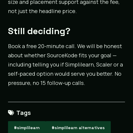
size and placement support against the fee,
not just the headline price.
Still deciding?
Book a free 20-minute call. We will be honest
about whether SourceKode fits your goal —
including telling you if Simplilearn, Scaler or a
self-paced option would serve you better. No
pressure, no 15 follow-up calls.
Tags
#simplilearn
#simplilearn alternatives