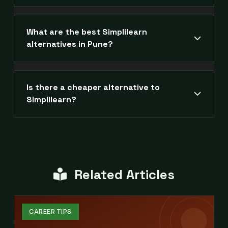
What are the best Simplilearn
alternatives in Pune?
Is there a cheaper alternative to
Simplilearn?
Related Articles
CAREER TIPS