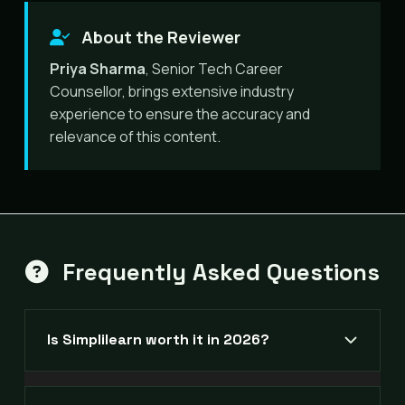
About the Reviewer
Priya Sharma
, Senior Tech Career
Counsellor, brings extensive industry
experience to ensure the accuracy and
relevance of this content.
Frequently Asked Questions
Is Simplilearn worth it in 2026?