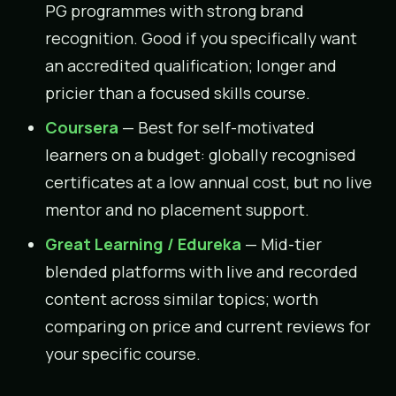
PG programmes with strong brand
recognition. Good if you specifically want
an accredited qualification; longer and
pricier than a focused skills course.
Coursera
— Best for self-motivated
learners on a budget: globally recognised
certificates at a low annual cost, but no live
mentor and no placement support.
Great Learning / Edureka
— Mid-tier
blended platforms with live and recorded
content across similar topics; worth
comparing on price and current reviews for
your specific course.