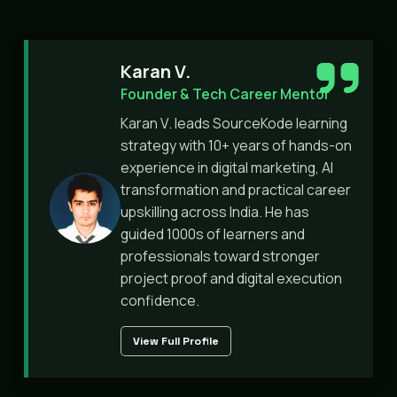
Karan V.
Founder & Tech Career Mentor
Karan V. leads SourceKode learning
strategy with 10+ years of hands-on
experience in digital marketing, AI
transformation and practical career
upskilling across India. He has
guided 1000s of learners and
professionals toward stronger
project proof and digital execution
confidence.
View Full Profile