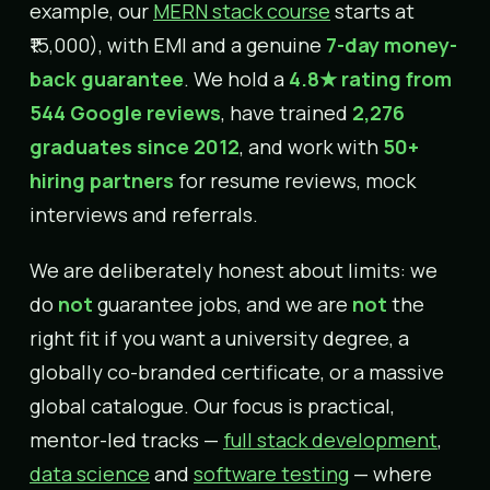
example, our
MERN stack course
starts at
₹15,000), with EMI and a genuine
7-day money-
back guarantee
. We hold a
4.8★ rating from
544 Google reviews
, have trained
2,276
graduates since 2012
, and work with
50+
hiring partners
for resume reviews, mock
interviews and referrals.
We are deliberately honest about limits: we
do
not
guarantee jobs, and we are
not
the
right fit if you want a university degree, a
globally co-branded certificate, or a massive
global catalogue. Our focus is practical,
mentor-led tracks —
full stack development
,
data science
and
software testing
— where