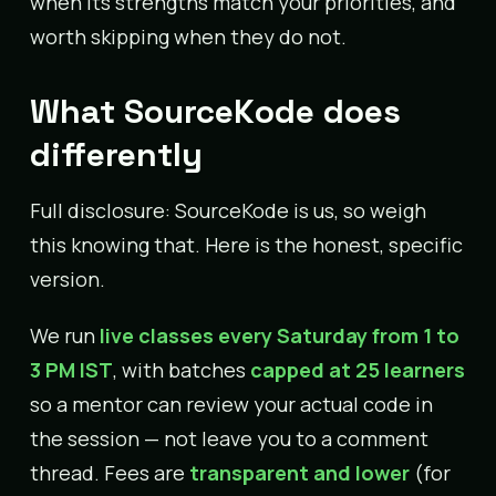
when its strengths match your priorities, and
worth skipping when they do not.
What SourceKode does
differently
Full disclosure: SourceKode is us, so weigh
this knowing that. Here is the honest, specific
version.
We run
live classes every Saturday from 1 to
3 PM IST
, with batches
capped at 25 learners
so a mentor can review your actual code in
the session — not leave you to a comment
thread. Fees are
transparent and lower
(for