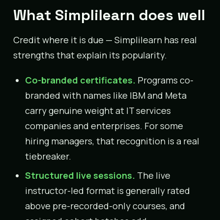
What Simplilearn does well
Credit where it is due — Simplilearn has real
strengths that explain its popularity.
Co-branded certificates.
Programs co-
branded with names like IBM and Meta
carry genuine weight at IT services
companies and enterprises. For some
hiring managers, that recognition is a real
tiebreaker.
Structured live sessions.
The live
instructor-led format is generally rated
above pre-recorded-only courses, and