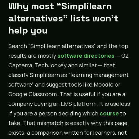
Why most “Simplilearn
alternatives” lists won’t
help you
Search “Simplilearn alternatives” and the top
results are mostly
software directories
— G2,
Capterra, TechJockey and similar — that
classify Simplilearn as “learning management
software” and suggest tools like Moodle or
Google Classroom. That is useful if you are a
company buying an LMS platform. It is useless
if you are a person deciding which
course
to
take. That mismatch is exactly why this page
exists: a comparison written for learners, not