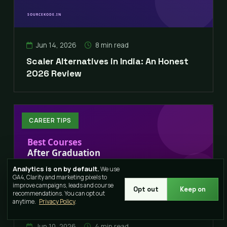
Jun 14, 2026
8 min read
Scaler Alternatives in India: An Honest
2026 Review
CAREER TIPS
Analytics is on by default.
We use
GA4, Clarity and marketing pixels to
improve campaigns, leads and course
Opt out
Keep on
recommendations. You can opt out
anytime.
Privacy Policy
.
Jun 10, 2026
4 min read