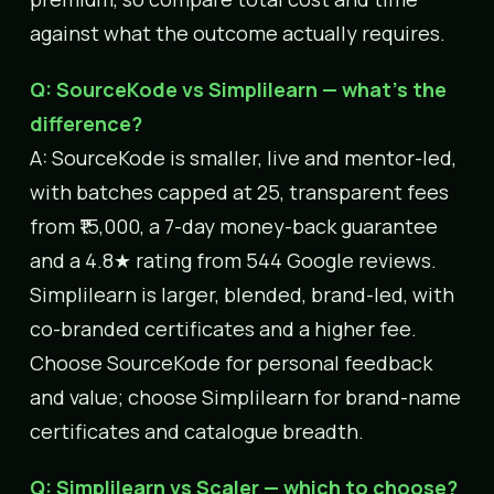
against what the outcome actually requires.
Q: SourceKode vs Simplilearn — what’s the
difference?
A: SourceKode is smaller, live and mentor-led,
with batches capped at 25, transparent fees
from ₹15,000, a 7-day money-back guarantee
and a 4.8★ rating from 544 Google reviews.
Simplilearn is larger, blended, brand-led, with
co-branded certificates and a higher fee.
Choose SourceKode for personal feedback
and value; choose Simplilearn for brand-name
certificates and catalogue breadth.
Q: Simplilearn vs Scaler — which to choose?