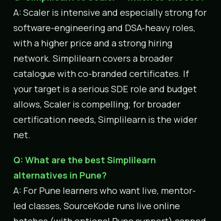
A: Scaler is intensive and especially strong for
software-engineering and DSA-heavy roles,
with a higher price and a strong hiring
network. Simplilearn covers a broader
catalogue with co-branded certificates. If
your target is a serious SDE role and budget
allows, Scaler is compelling; for broader
certification needs, Simplilearn is the wider
net.
Q: What are the best Simplilearn
alternatives in Pune?
A: For Pune learners who want live, mentor-
led classes, SourceKode runs live online
batches (with optional Pune support) capped