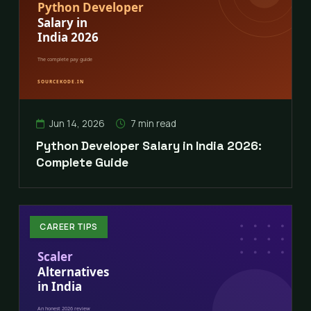
Jun 14, 2026
7 min read
Python Developer Salary in India 2026:
Complete Guide
CAREER TIPS