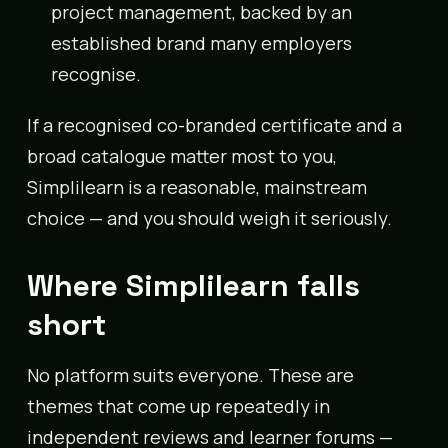
project management, backed by an
established brand many employers
recognise.
If a recognised co-branded certificate and a
broad catalogue matter most to you,
Simplilearn is a reasonable, mainstream
choice — and you should weigh it seriously.
Where Simplilearn falls
short
No platform suits everyone. These are
themes that come up repeatedly in
independent reviews and learner forums —