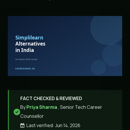
FACT CHECKED & REVIEWED
By
Priya Sharma
, Senior Tech Career
Counsellor
Last verified: Jun 14, 2026