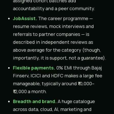
assigned cohort batches add
accountability and a peer community.
JobAssist.
The career programme —
resume reviews, mock interviews and
referrals to partner companies — is
described in independent reviews as
above average for the category (though,
importantly, it is support, not a guarantee).
Flexible payments.
0% EMI through Bajaj
Finserv, ICICI and HDFC makes a large fee
manageable, typically around ₹10,000–
₹12,000 a month.
Breadth and brand.
A huge catalogue
across data, cloud, AI, marketing and