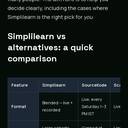
decide clearly, including the cases where
Simplilearn is the right pick for
you
.
Simplilearn vs
alternatives: a quick
comparison
Feature
Simplilearn
SourceKode
Scaler
Live, every
Blended — live +
Format
Saturday 1–3
Live, i
recorded
PM IST
Large cohorts
Capped at
Large 