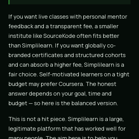
If you want live classes with personal mentor
feedback and a transparent fee, a smaller
institute like SourceKode often fits better
than Simplilearn. If you want globally co-
branded certificates and structured cohorts
and can absorb a higher fee, Simplilearn is a
fair choice. Self-motivated learners on a tight
budget may prefer Coursera. The honest
answer depends on your goal, time and
budget — so here is the balanced version.
This is not a hit piece. Simplilearn is a large,
legitimate platform that has worked well for
many people. The aim here is to help you