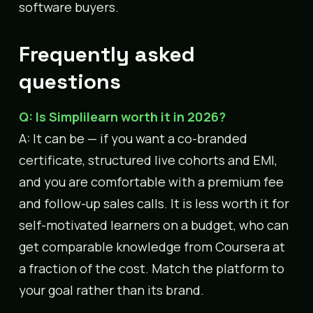
software buyers.
Frequently asked
questions
Q: Is Simplilearn worth it in 2026?
A: It can be — if you want a co-branded
certificate, structured live cohorts and EMI,
and you are comfortable with a premium fee
and follow-up sales calls. It is less worth it for
self-motivated learners on a budget, who can
get comparable knowledge from Coursera at
a fraction of the cost. Match the platform to
your goal rather than its brand.