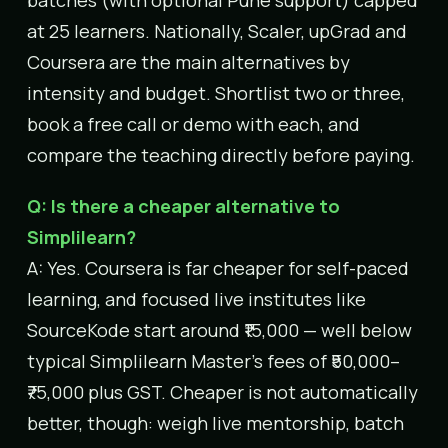
at 25 learners. Nationally, Scaler, upGrad and
Coursera are the main alternatives by
intensity and budget. Shortlist two or three,
book a free call or demo with each, and
compare the teaching directly before paying.
Q: Is there a cheaper alternative to
Simplilearn?
A: Yes. Coursera is far cheaper for self-paced
learning, and focused live institutes like
SourceKode start around ₹15,000 — well below
typical Simplilearn Master’s fees of ₹50,000–
₹75,000 plus GST. Cheaper is not automatically
better, though: weigh live mentorship, batch