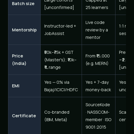
Batch size
[unconfirmed]
25 learners
[uncon
Live code
Instructor-led +
1:1 men
Mentorship
review by a
JobAssist
sessio
mentor
₹50k–₹75k + GST
Premiu
Price
From ₹15,000
(Master's); ₹10k–
~₹2.5–3
(India)
(e.g. MERN)
₹1L range
[uncon
Yes — 0% via
Yes + 7-day
Yes [t
EMI
Bajaj/ICICI/HDFC
money-back
unconf
SourceKode
Co-branded
· NASSCOM-
Scaler
Certificate
(IBM, Meta)
member · ISO
certifi
9001:2015