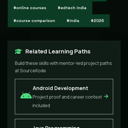
#online courses
#edtech india
#course comparison
#india
#2026
Related Learning Paths
Build these skills with mentor-led project paths
at SourceKode
Android Development
Project proof and career context
included
Java Programming