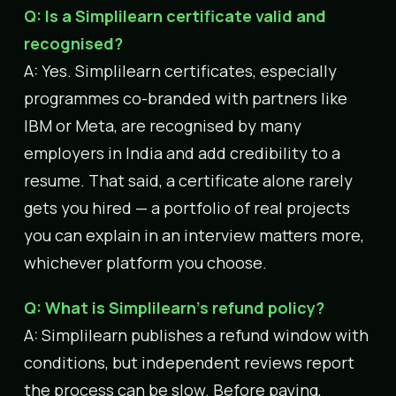
Q: Is a Simplilearn certificate valid and
recognised?
A: Yes. Simplilearn certificates, especially
programmes co-branded with partners like
IBM or Meta, are recognised by many
employers in India and add credibility to a
resume. That said, a certificate alone rarely
gets you hired — a portfolio of real projects
you can explain in an interview matters more,
whichever platform you choose.
Q: What is Simplilearn’s refund policy?
A: Simplilearn publishes a refund window with
conditions, but independent reviews report
the process can be slow. Before paying,