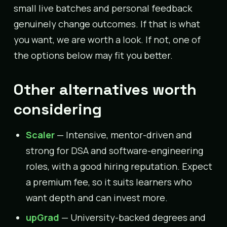
small live batches and personal feedback
genuinely change outcomes. If that is what
you want, we are worth a look. If not, one of
the options below may fit you better.
Other alternatives worth
considering
Scaler
— Intensive, mentor-driven and
strong for DSA and software-engineering
roles, with a good hiring reputation. Expect
a premium fee, so it suits learners who
want depth and can invest more.
upGrad
— University-backed degrees and