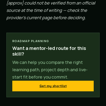
[approx] could not be verified from an official
source at the time of writing — check the
provider’s current page before deciding.
ROADMAP PLANNING
Want a mentor-led route for this
skill?
We can help you compare the right
learning path, project depth and live-
start fit before you commit.
Get my shortlist