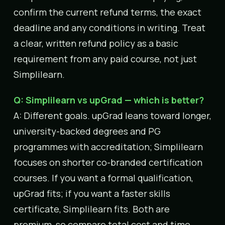
confirm the current refund terms, the exact
deadline and any conditions in writing. Treat
a clear, written refund policy as a basic
requirement from any paid course, not just
Simplilearn.
Q: Simplilearn vs upGrad — which is better?
A: Different goals. upGrad leans toward longer,
university-backed degrees and PG
programmes with accreditation; Simplilearn
focuses on shorter co-branded certification
courses. If you want a formal qualification,
upGrad fits; if you want a faster skills
certificate, Simplilearn fits. Both are
premium, so compare total cost and time