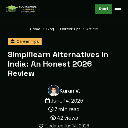
Start
Home
Blog
Career Tips
Article
Career Tips
Simplilearn Alternatives in
India: An Honest 2026
Review
Karan V.
June 14, 2026
7 min read
42
views
Updated Jun 14, 2026