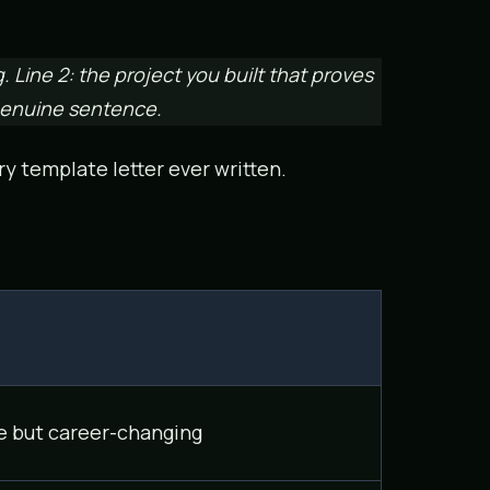
g. Line 2: the project you built that proves
 genuine sentence.
ry template letter ever written.
e but career-changing