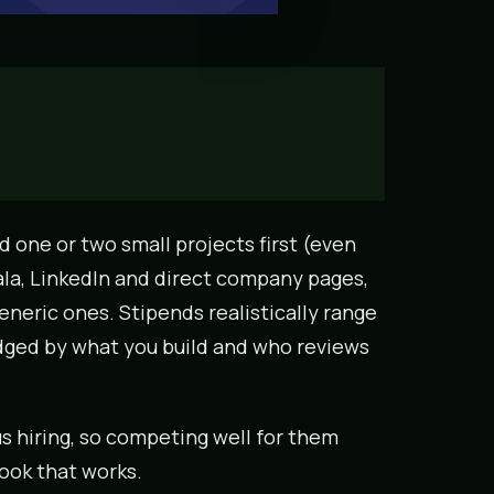
ld one or two small projects first (even
ala, LinkedIn and direct company pages,
eneric ones. Stipends realistically range
udged by what you build and who reviews
s hiring, so competing well for them
ook that works.