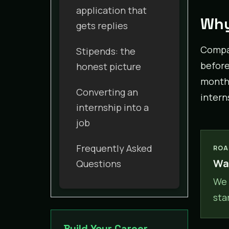
application that
Why
gets replies
Compan
Stipends: the
before 
honest picture
month 
Converting an
intern
internship into a
job
Frequently Asked
ROA
Wan
Questions
We 
sta
Build Your Career