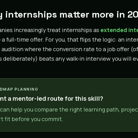
 internships matter more in 2
ies increasingly treat internships as
extended int
a full-time offer. For you, that flips the logic: an inte
audition where the conversion rate to a job offer (
s deliberately) beats any walk-in interview you will e
DMAP PLANNING
t a mentor-led route for this skill?
can help you compare the right learning path, projec
rt fit before you commit.