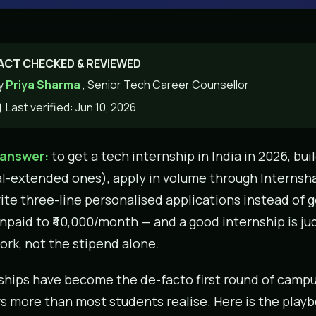
ACT CHECKED & REVIEWED
y
Priya Sharma
, Senior Tech Career Counsellor
Last verified: Jun 10, 2026
 answer:
to get a tech internship in India in 2026, bui
al-extended ones), apply in volume through Internsh
ite three-line personalised applications instead of g
npaid to ₹40,000/month — and a good internship is j
ork, not the stipend alone.
ships have become the de-facto first round of campu
s more than most students realise. Here is the playb