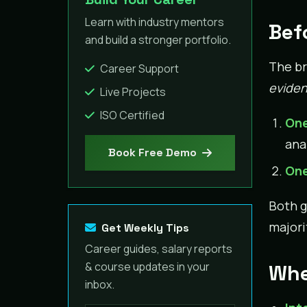
Learn with industry mentors
Bef
and build a stronger portfolio.
The br
Career Support
eviden
Live Projects
ISO Certified
One
ana
Book Free Demo
One
Both g
majori
Get Weekly Tips
Career guides, salary reports
& course updates in your
Whe
inbox.