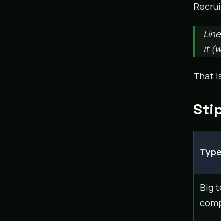
Recrui
Line
it (
That i
Sti
Typ
Big t
comp