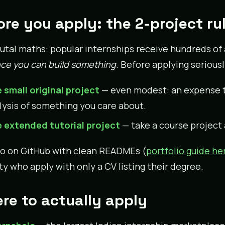
ore you apply: the 2-project ru
utal maths: popular internships receive hundreds of a
ce you can build something
. Before applying seriousl
 small original project
— even modest: an expense tr
lysis of something you care about.
 extended tutorial project
— take a course project
o on GitHub with clean READMEs (
portfolio guide he
ty who apply with only a CV listing their degree.
re to actually apply