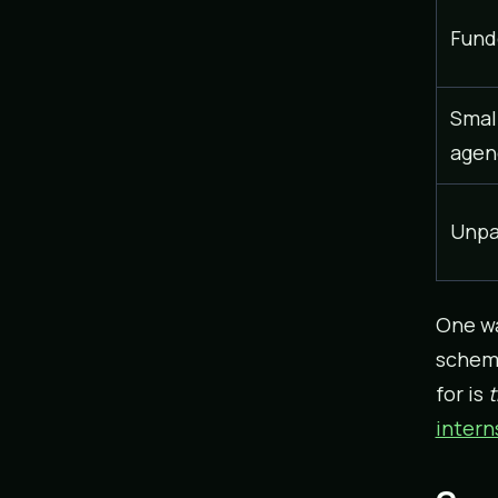
Fund
Small
agen
Unpa
One wa
scheme
for is
t
intern