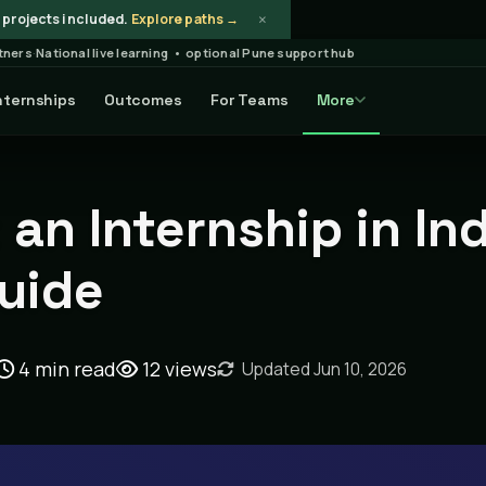
×
projects included.
Explore paths →
rtners
·
National live learning • optional Pune support hub
nternships
Outcomes
For Teams
More
Article
an Internship in In
Guide
4 min read
12
views
Updated Jun 10, 2026