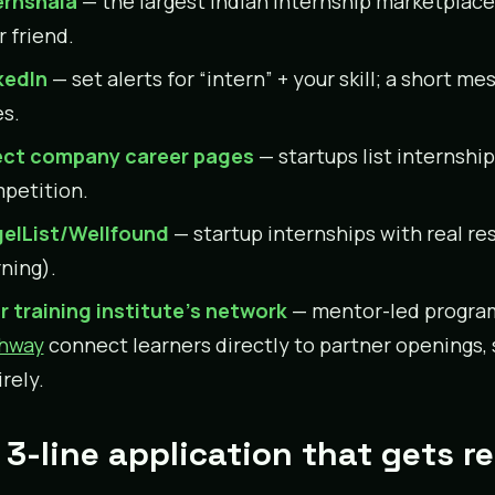
ernshala
— the largest Indian internship marketplace; 
r friend.
kedIn
— set alerts for “intern” + your skill; a short 
es.
ect company career pages
— startups list internshi
petition.
elList/Wellfound
— startup internships with real re
rning).
r training institute’s network
— mentor-led progra
hway
connect learners directly to partner openings, 
rely.
 3-line application that gets re