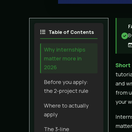
F
Table of Contents
B
Why internships
matter more in
Short
2026
tutori
Before you apply:
and wr
the 2-project rule
from u
your w
Where to actually
apply
Intern
matter
The 3-line