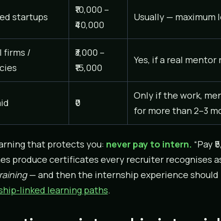
₹10,000 –
ed startups
Usually — maximum l
₹40,000
 firms /
₹3,000 –
Yes, if a real mentor
cies
₹15,000
Only if the work, me
id
₹0
for more than 2–3 m
rning that protects you:
never pay to intern.
“Pay ₹5
s produce certificates every recruiter recognises a
raining
— and then the internship experience should fol
ship-linked learning paths
.