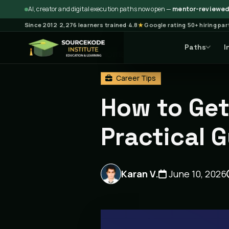
AI, creator and digital execution paths now open —
mentor-reviewed 
Since 2012
·
2,276 learners trained
·
4.8
★
Google rating
·
50+ hiring pa
Paths
I
Home
Blog
Career Tips
Career Tips
How to Get 
Practical 
Karan V.
June 10, 2026