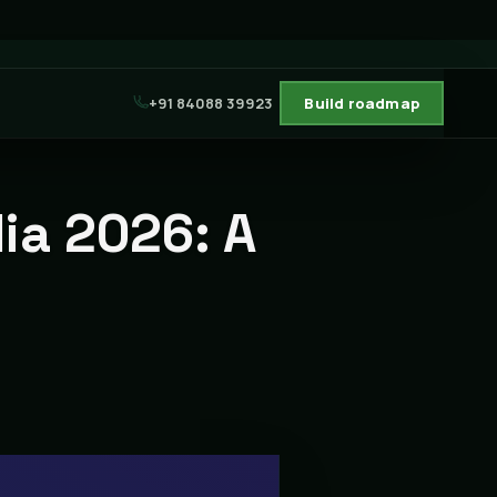
+91 84088 39923
Build roadmap
dia 2026: A