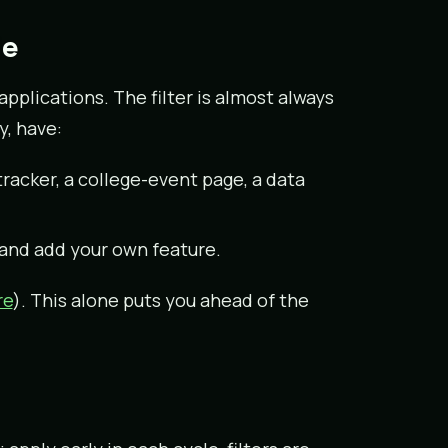
le
pplications. The filter is almost always
y, have:
acker, a college-event page, a data
 and add your own feature.
re
). This alone puts you ahead of the