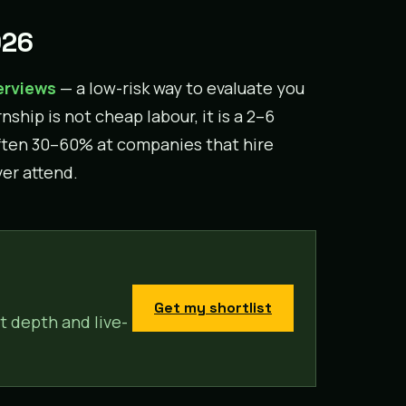
026
erviews
— a low-risk way to evaluate you
rnship is not cheap labour, it is a 2–6
often 30–60% at companies that hire
ver attend.
Get my shortlist
t depth and live-