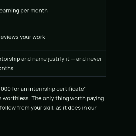
earning per month
 reviews your work
ntorship and name justify it — and never
onths
,000 for an internship certificate”
s worthless. The only thing worth paying
low from your skill, as it does in our