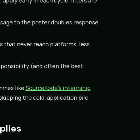
apply early in each cycle, filters are
message to the poster doubles response
ps that never reach platforms; less
sponsibility (and often the best
mmes like
SourceKode’s internship
skipping the cold-application pile
plies