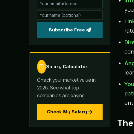
Int
you
Lin
Subscribe Free
rat
Dir
com
Ang
Salary Calculator
lea
Check your market value in
You
2026. See what top
pat
companies are paying.
enti
Check My Salary
The