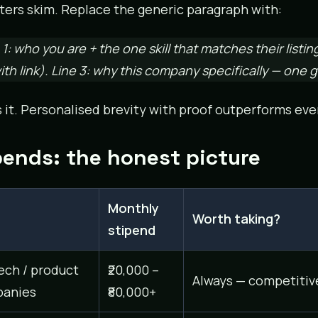
ters skim. Replace the generic paragraph with:
 1: who you are + the one skill that matches their listin
with link). Line 3: why this company specifically — one
s it. Personalised brevity with proof outperforms eve
pends: the honest picture
Monthly
e
Worth taking?
stipend
ech / product
₹20,000 –
Always — competitiv
anies
₹80,000+