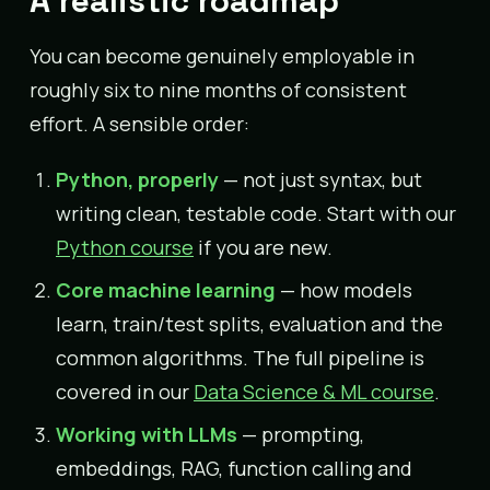
A realistic roadmap
You can become genuinely employable in
roughly six to nine months of consistent
effort. A sensible order:
Python, properly
— not just syntax, but
writing clean, testable code. Start with our
Python course
if you are new.
Core machine learning
— how models
learn, train/test splits, evaluation and the
common algorithms. The full pipeline is
covered in our
Data Science & ML course
.
Working with LLMs
— prompting,
embeddings, RAG, function calling and