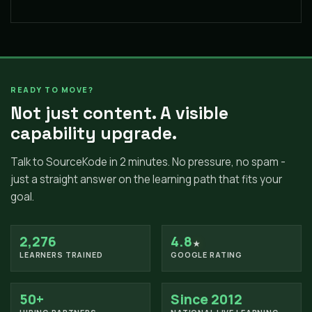
READY TO MOVE?
Not just content. A visible
capability upgrade.
Talk to SourceKode in 2 minutes. No pressure, no spam -
just a straight answer on the learning path that fits your
goal.
2,276
4.8
★
LEARNERS TRAINED
GOOGLE RATING
50+
Since 2012