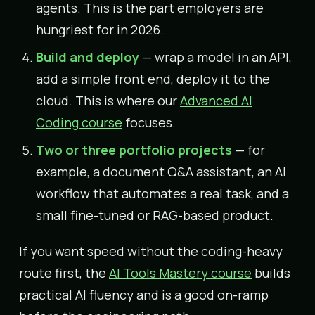
agents. This is the part employers are
hungriest for in 2026.
Build and deploy
— wrap a model in an API,
add a simple front end, deploy it to the
cloud. This is where our
Advanced AI
Coding course
focuses.
Two or three portfolio projects
— for
example, a document Q&A assistant, an AI
workflow that automates a real task, and a
small fine-tuned or RAG-based product.
If you want speed without the coding-heavy
route first, the
AI Tools Mastery course
builds
practical AI fluency and is a good on-ramp