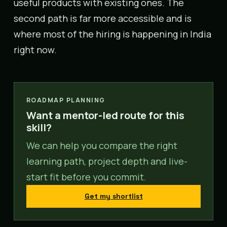
useful products with existing ones. The
second path is far more accessible and is
where most of the hiring is happening in India
right now.
ROADMAP PLANNING
Want a mentor-led route for this
skill?
We can help you compare the right
learning path, project depth and live-
start fit before you commit.
Get my shortlist