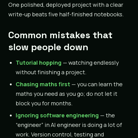
One polished, deployed project with a clear
write-up beats five half-finished notebooks.
Common mistakes that
slow people down
Tutorial hopping
— watching endlessly
without finishing a project.
Chasing maths first
— you can learn the
maths you need as you go; do not let it
block you for months.
Ignoring software engineering
— the
“engineer” in AI engineer is doing a lot of
work. Version control, testing and