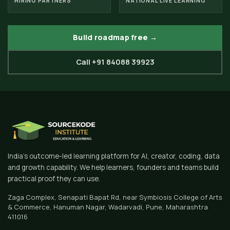
HIRING PARTNERS
NATIONAL LIVE LEARNING
Build roadmap free →
Call +91 84088 39923
India's outcome-led learning platform for AI, creator, coding, data
and growth capability. We help learners, founders and teams build
practical proof they can use.
Zaga Complex, Senapati Bapat Rd, near Symbiosis College of Arts
& Commerce, Hanuman Nagar, Wadarvadi, Pune, Maharashtra
411016