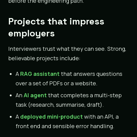
before the engineering path.
Projects that impress
employers
Interviewers trust what they can see. Strong,
believable projects include:
A
RAG assistant
that answers questions
over a set of PDFs or a website.
An
AI agent
that completes a multi-step
task (research, summarise, draft).
A
deployed mini-product
with an API, a
front end and sensible error handling.