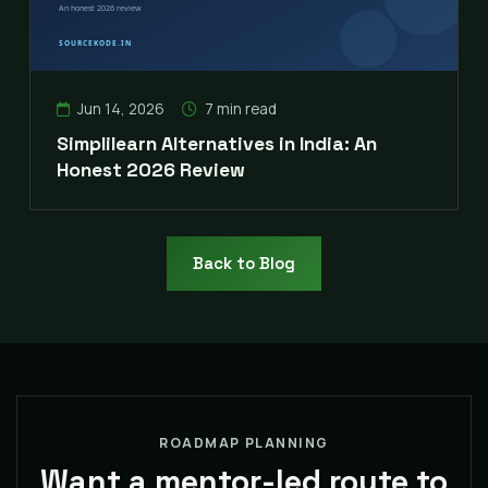
Jun 14, 2026
7 min read
Simplilearn Alternatives in India: An
Honest 2026 Review
Back to Blog
ROADMAP PLANNING
Want a mentor-led route to