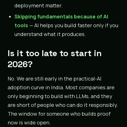
deployment matter.
Skipping fundamentals because of AI
tools
— AI helps you build faster only if you
understand what it produces.
Is it too late to start in
2026?
No. We are still early in the practical-AI
adoption curve in India. Most companies are
only beginning to build with LLMs, and they
are short of people who can do it responsibly.
The window for someone who builds proof
now is wide open.