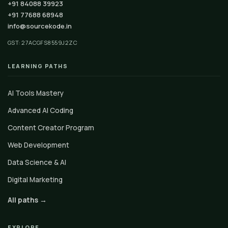
+91 84088 39923
+91 77688 68948
info@sourcekode.in
GST: 27ACGFS8559J2ZC
LEARNING PATHS
AI Tools Mastery
Advanced AI Coding
Content Creator Program
Web Development
Data Science & AI
Digital Marketing
All paths →
EXPLORE