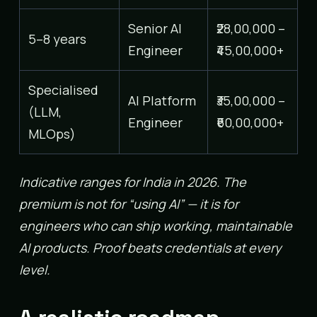
Senior AI
₹28,00,000 –
5–8 years
Engineer
₹45,00,000+
Specialised
AI Platform
₹35,00,000 –
(LLM,
Engineer
₹60,00,000+
MLOps)
Indicative ranges for India in 2026. The
premium is not for “using AI” — it is for
engineers who can ship working, maintainable
AI products. Proof beats credentials at every
level.