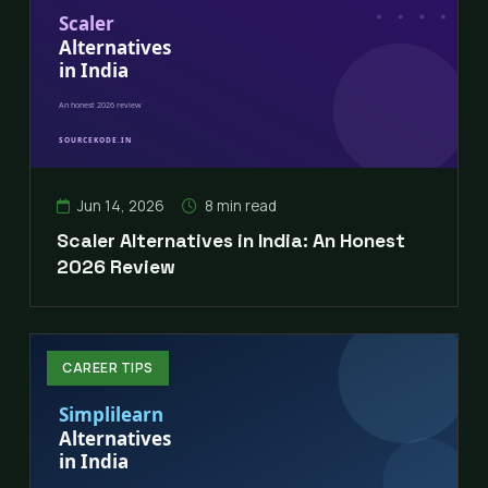
Jun 14, 2026
8 min read
Scaler Alternatives in India: An Honest
2026 Review
CAREER TIPS