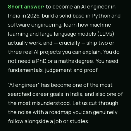
Short answer:
to become an AI engineer in
India in 2026, build a solid base in Python and
software engineering, learn how machine
learning and large language models (LLMs)
actually work, and — crucially — ship two or
three real AI projects you can explain. You do
not need a PhD or a maths degree. You need
fundamentals, judgement and proof.
“AI engineer” has become one of the most
searched career goals in India, and also one of
the most misunderstood. Let us cut through
the noise with a roadmap you can genuinely
follow alongside a job or studies.