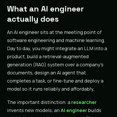
What an AI engineer
actually does
An AI engineer sits at the meeting point of
software engineering and machine learning.
Day to day, you might integrate an LLM into a
product, build a retrieval-augmented
generation (RAG) system over a company’s
documents, design an AI agent that
completes a task, or fine-tune and deploy a
model so it runs reliably and affordably.
The important distinction: a
researcher
invents new models; an
AI engineer
builds