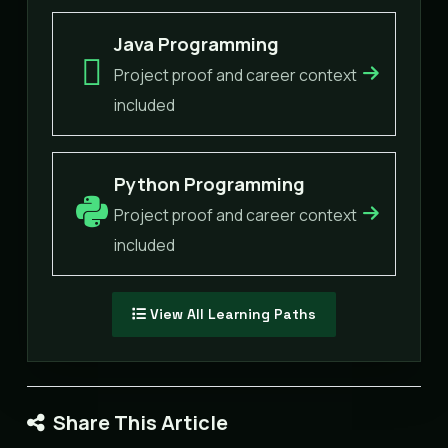
Java Programming
Project proof and career context
included
Python Programming
Project proof and career context
included
View All Learning Paths
Share This Article