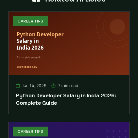
CAREER TIPS
Jun 14, 2026
7 min read
Python Developer Salary in India 2026:
Complete Guide
CAREER TIPS