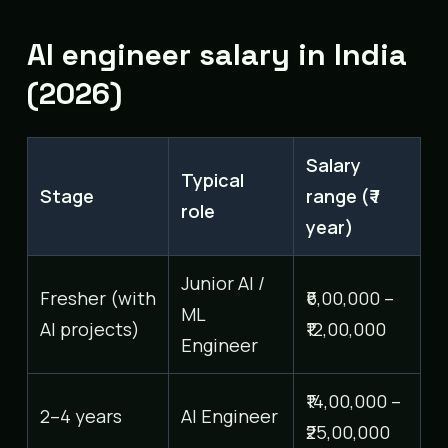
AI engineer salary in India
(2026)
Salary
Typical
Stage
range (₹ /
role
year)
Junior AI /
Fresher (with
₹6,00,000 –
ML
AI projects)
₹12,00,000
Engineer
₹14,00,000 –
2–4 years
AI Engineer
₹25,00,000