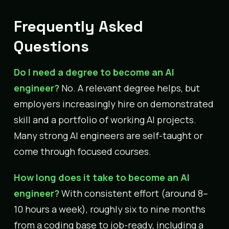
Frequently Asked
Questions
Do I need a degree to become an AI
engineer?
No. A relevant degree helps, but
employers increasingly hire on demonstrated
skill and a portfolio of working AI projects.
Many strong AI engineers are self-taught or
come through focused courses.
How long does it take to become an AI
engineer?
With consistent effort (around 8–
10 hours a week), roughly six to nine months
from a coding base to job-ready, including a