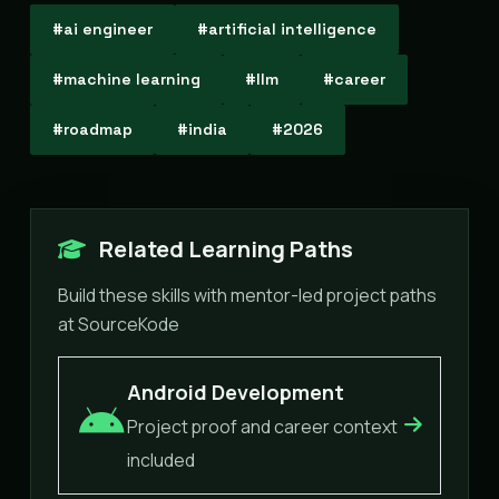
#ai engineer
#artificial intelligence
#machine learning
#llm
#career
#roadmap
#india
#2026
Related Learning Paths
Build these skills with mentor-led project paths
at SourceKode
Android Development
Project proof and career context
included