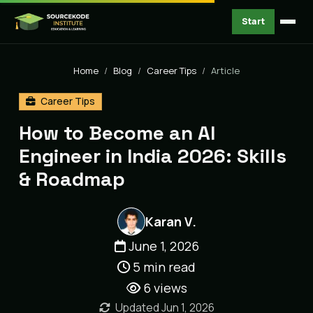
Start
Home
Blog
Career Tips
Article
Career Tips
How to Become an AI
Engineer in India 2026: Skills
& Roadmap
Karan V.
June 1, 2026
5 min read
6
views
Updated Jun 1, 2026