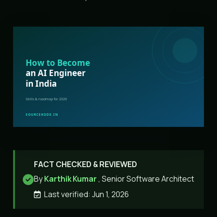
FACT CHECKED & REVIEWED
By
Karthik Kumar
, Senior Software Architect
Last verified: Jun 1, 2026