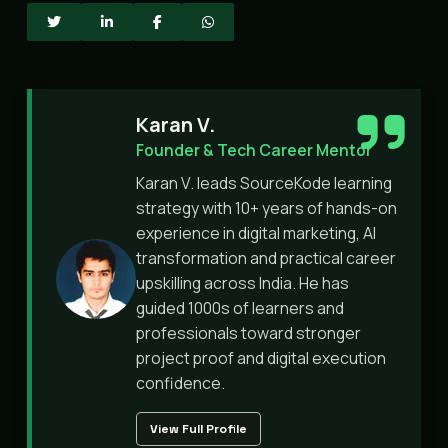
Karan V.
Founder & Tech Career Mentor
Karan V. leads SourceKode learning
strategy with 10+ years of hands-on
experience in digital marketing, AI
transformation and practical career
upskilling across India. He has
guided 1000s of learners and
professionals toward stronger
project proof and digital execution
confidence.
View Full Profile