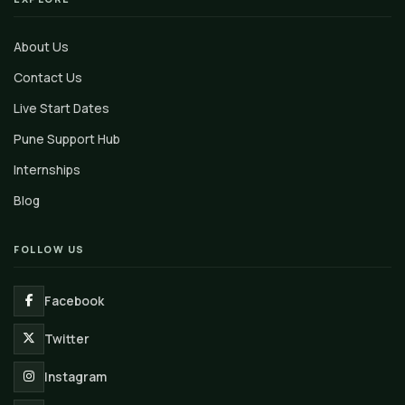
About Us
Contact Us
Live Start Dates
Pune Support Hub
Internships
Blog
FOLLOW US
Facebook
Twitter
Instagram