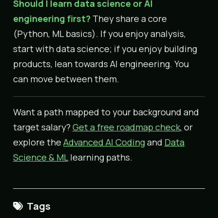
Should I learn data science or AI
engineering first?
They share a core
(Python, ML basics). If you enjoy analysis,
start with data science; if you enjoy building
products, lean towards AI engineering. You
can move between them.
Want a path mapped to your background and
target salary?
Get a free roadmap check
, or
explore the
Advanced AI Coding
and
Data
Science & ML
learning paths.
Tags