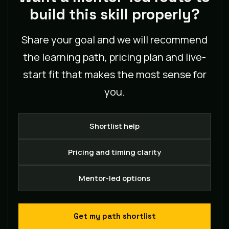
build this skill properly?
Share your goal and we will recommend
the learning path, pricing plan and live-
start fit that makes the most sense for
you.
Shortlist help
Pricing and timing clarity
Mentor-led options
Get my path shortlist