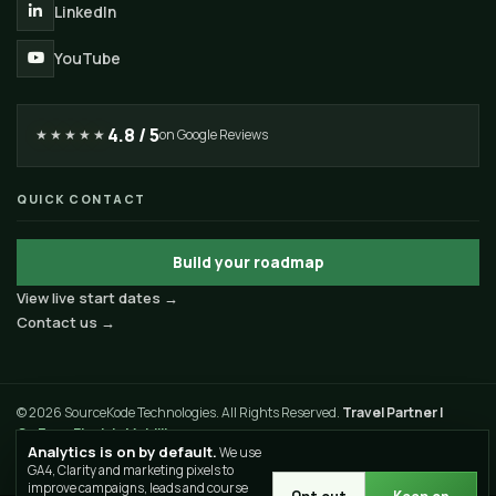
LinkedIn
YouTube
4.8 / 5
★★★★★
on Google Reviews
QUICK CONTACT
Build your roadmap
View live start dates →
Contact us →
© 2026 SourceKode Technologies. All Rights Reserved.
Travel Partner |
GoZevv Electric Mobility
Analytics is on by default.
We use
Privacy Policy
Terms of Use
Sitemap
GA4, Clarity and marketing pixels to
improve campaigns, leads and course