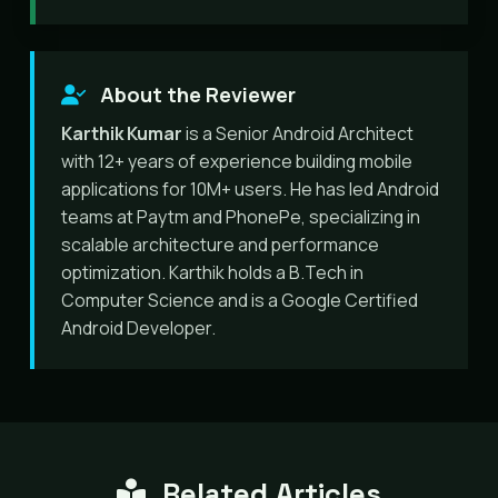
About the Reviewer
Karthik Kumar
is a Senior Android Architect
with 12+ years of experience building mobile
applications for 10M+ users. He has led Android
teams at Paytm and PhonePe, specializing in
scalable architecture and performance
optimization. Karthik holds a B.Tech in
Computer Science and is a Google Certified
Android Developer.
Related Articles