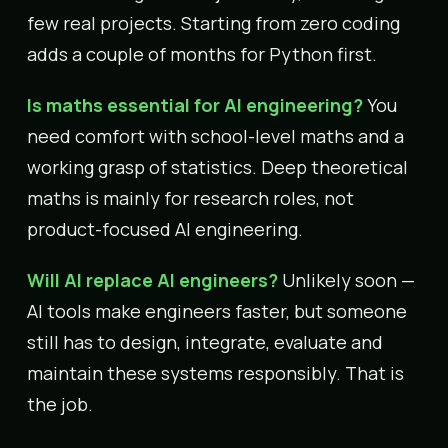
few real projects. Starting from zero coding
adds a couple of months for Python first.
Is maths essential for AI engineering?
You
need comfort with school-level maths and a
working grasp of statistics. Deep theoretical
maths is mainly for research roles, not
product-focused AI engineering.
Will AI replace AI engineers?
Unlikely soon —
AI tools make engineers faster, but someone
still has to design, integrate, evaluate and
maintain these systems responsibly. That is
the job.