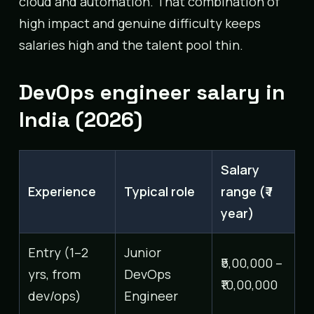
cloud and automation. That combination of
high impact and genuine difficulty keeps
salaries high and the talent pool thin.
DevOps engineer salary in
India (2026)
Salary
Experience
Typical role
range (₹ /
year)
Entry (1–2
Junior
₹5,00,000 –
yrs, from
DevOps
₹10,00,000
dev/ops)
Engineer