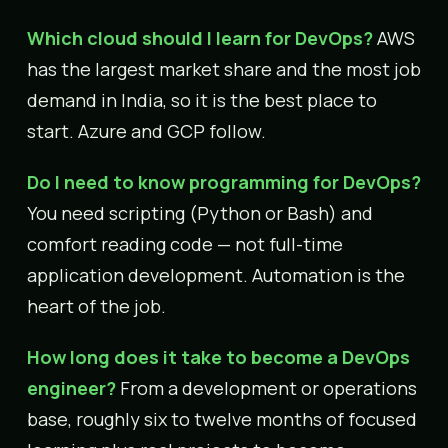
Which cloud should I learn for DevOps?
AWS
has the largest market share and the most job
demand in India, so it is the best place to
start. Azure and GCP follow.
Do I need to know programming for DevOps?
You need scripting (Python or Bash) and
comfort reading code — not full-time
application development. Automation is the
heart of the job.
How long does it take to become a DevOps
engineer?
From a development or operations
base, roughly six to twelve months of focused