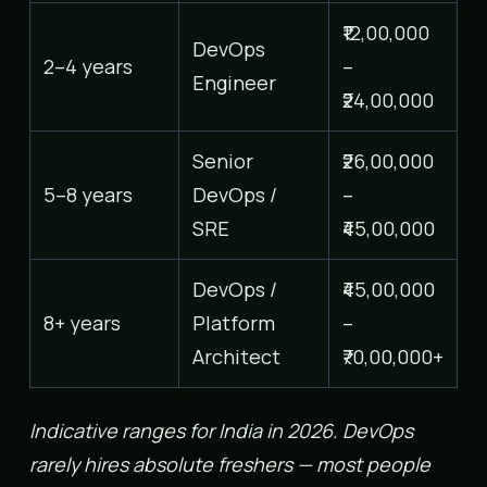
₹12,00,000
DevOps
2–4 years
–
Engineer
₹24,00,000
Senior
₹26,00,000
5–8 years
DevOps /
–
SRE
₹45,00,000
DevOps /
₹45,00,000
8+ years
Platform
–
Architect
₹70,00,000+
Indicative ranges for India in 2026. DevOps
rarely hires absolute freshers — most people