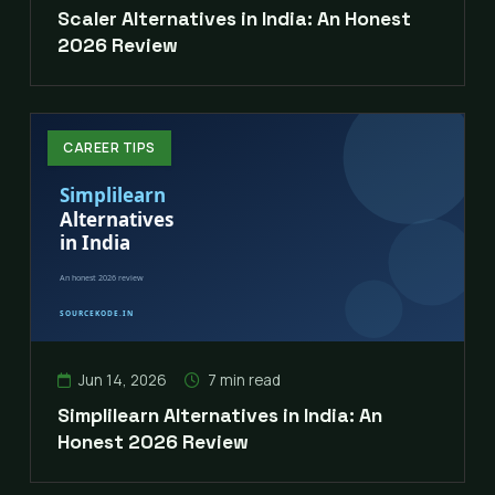
Scaler Alternatives in India: An Honest
2026 Review
CAREER TIPS
Jun 14, 2026
7 min read
Simplilearn Alternatives in India: An
Honest 2026 Review