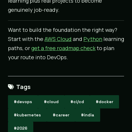
learning plus real projects to become
genuinely job-ready.
Want to build the foundation the right way?
Start with the
AWS Cloud
and
Python
learning
paths, or
get a free roadmap check
to plan
your route into DevOps.
Tags
#devops
#cloud
#ci/cd
#docker
#kubernetes
#career
#india
#2026