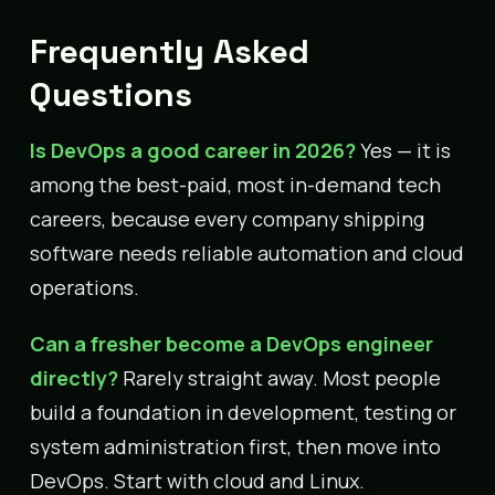
Frequently Asked
Questions
Is DevOps a good career in 2026?
Yes — it is
among the best-paid, most in-demand tech
careers, because every company shipping
software needs reliable automation and cloud
operations.
Can a fresher become a DevOps engineer
directly?
Rarely straight away. Most people
build a foundation in development, testing or
system administration first, then move into
DevOps. Start with cloud and Linux.