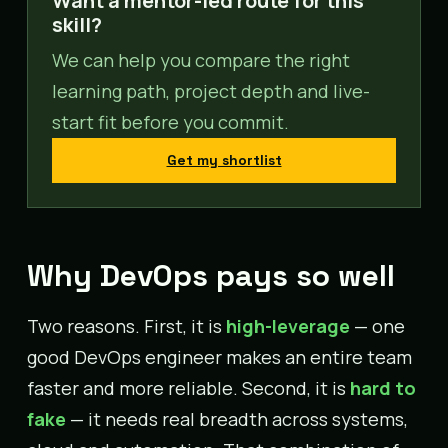
Want a mentor-led route for this
skill?
We can help you compare the right
learning path, project depth and live-
start fit before you commit.
Get my shortlist
Why DevOps pays so well
Two reasons. First, it is
high-leverage
— one
good DevOps engineer makes an entire team
faster and more reliable. Second, it is
hard to
fake
— it needs real breadth across systems,