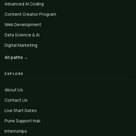
Advanced AI Coding
Content Creator Program
Web Development
Data Science & AI
Digital Marketing
All paths →
EXPLORE
About Us
Contact Us
Live Start Dates
Pune Support Hub
Internships