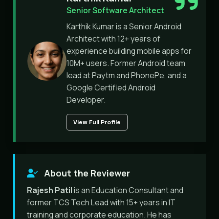
Senior Software Architect
Karthik Kumar is a Senior Android
Architect with 12+ years of
experience building mobile apps for
10M+ users. Former Android team
lead at Paytm and PhonePe, and a
Google Certified Android
Developer.
View Full Profile
About the Reviewer
Rajesh Patil
is an Education Consultant and
former TCS Tech Lead with 15+ years in IT
training and corporate education. He has