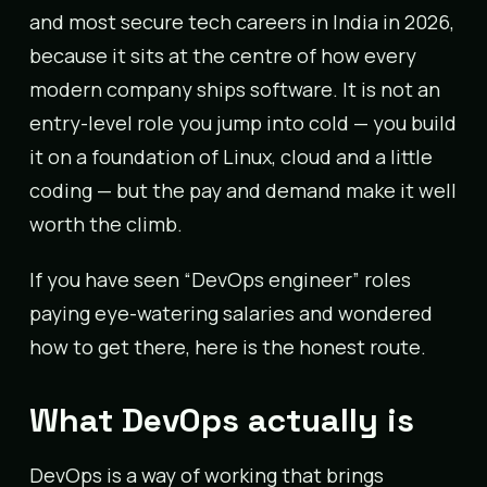
and most secure tech careers in India in 2026,
because it sits at the centre of how every
modern company ships software. It is not an
entry-level role you jump into cold — you build
it on a foundation of Linux, cloud and a little
coding — but the pay and demand make it well
worth the climb.
If you have seen “DevOps engineer” roles
paying eye-watering salaries and wondered
how to get there, here is the honest route.
What DevOps actually is
DevOps is a way of working that brings