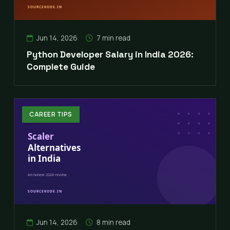
Jun 14, 2026
7 min read
Python Developer Salary in India 2026:
Complete Guide
CAREER TIPS
Jun 14, 2026
8 min read