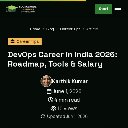
Start
Home
Blog
Career Tips
Article
Career Tips
DevOps Career in India 2026:
Roadmap, Tools & Salary
Karthik Kumar
June 1, 2026
4 min read
10
views
Updated Jun 1, 2026