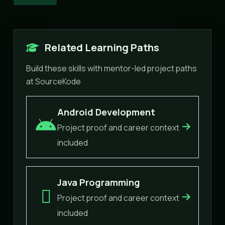
Related Learning Paths
Build these skills with mentor-led project paths
at SourceKode
Android Development
Project proof and career context
included
Java Programming
Project proof and career context
included