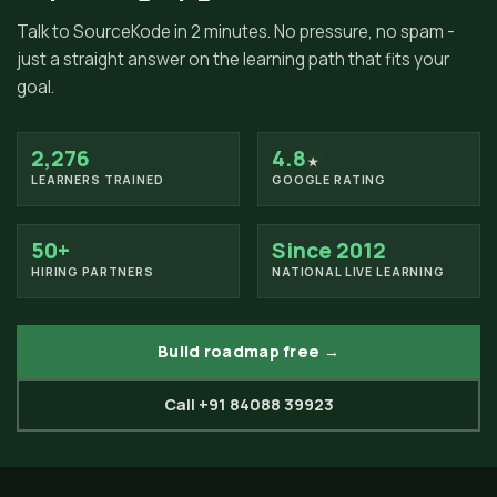
Talk to SourceKode in 2 minutes. No pressure, no spam -
just a straight answer on the learning path that fits your
goal.
2,276
4.8
★
LEARNERS TRAINED
GOOGLE RATING
50+
Since 2012
HIRING PARTNERS
NATIONAL LIVE LEARNING
Build roadmap free →
Call +91 84088 39923