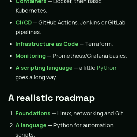
Containers
— Docker, then basic
Kubernetes.
CI/CD
— GitHub Actions, Jenkins or GitLab
pipelines.
Infrastructure as Code
— Terraform.
Monitoring
— Prometheus/Grafana basics.
A scripting language
— a little
Python
goes a long way.
A realistic roadmap
Foundations
— Linux, networking and Git.
A language
— Python for automation
scripts.