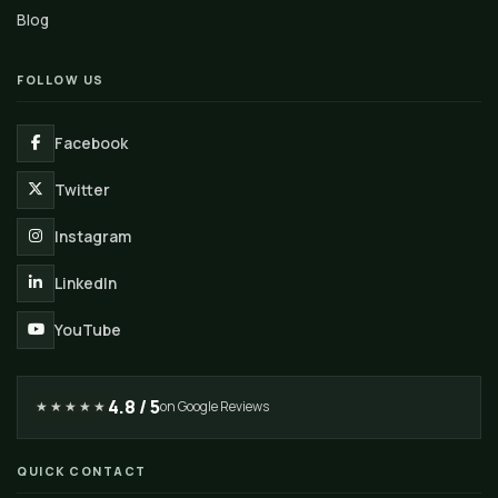
Blog
FOLLOW US
Facebook
Twitter
Instagram
LinkedIn
YouTube
4.8 / 5
★★★★★
on Google Reviews
QUICK CONTACT