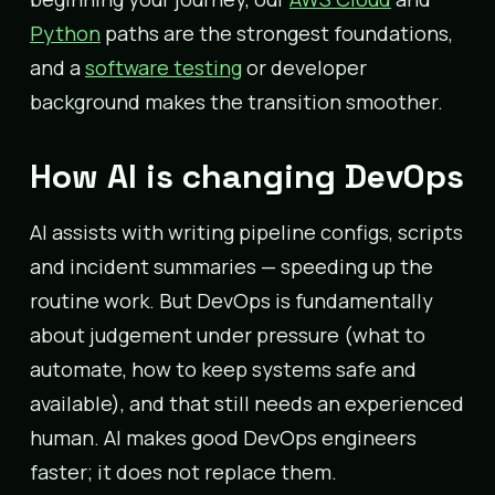
Python
paths are the strongest foundations,
and a
software testing
or developer
background makes the transition smoother.
How AI is changing DevOps
AI assists with writing pipeline configs, scripts
and incident summaries — speeding up the
routine work. But DevOps is fundamentally
about judgement under pressure (what to
automate, how to keep systems safe and
available), and that still needs an experienced
human. AI makes good DevOps engineers
faster; it does not replace them.