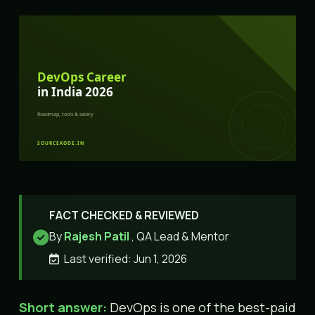
FACT CHECKED & REVIEWED
By
Rajesh Patil
, QA Lead & Mentor
Last verified: Jun 1, 2026
Short answer:
DevOps is one of the best-paid