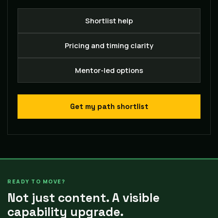
Shortlist help
Pricing and timing clarity
Mentor-led options
Get my path shortlist
READY TO MOVE?
Not just content. A visible
capability upgrade.