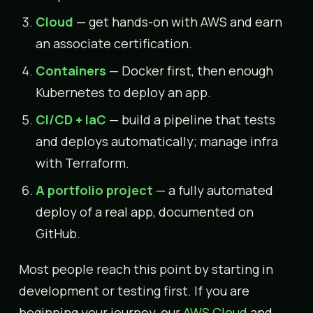
Cloud
— get hands-on with AWS and earn
an associate certification.
Containers
— Docker first, then enough
Kubernetes to deploy an app.
CI/CD + IaC
— build a pipeline that tests
and deploys automatically; manage infra
with Terraform.
A portfolio project
— a fully automated
deploy of a real app, documented on
GitHub.
Most people reach this point by starting in
development or testing first. If you are
beginning your journey, our
AWS Cloud
and