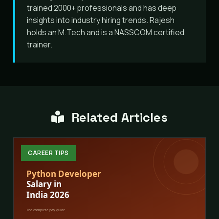
trained 2000+ professionals and has deep
insights into industry hiring trends. Rajesh
holds an M.Tech and is a NASSCOM certified
trainer.
Related Articles
CAREER TIPS