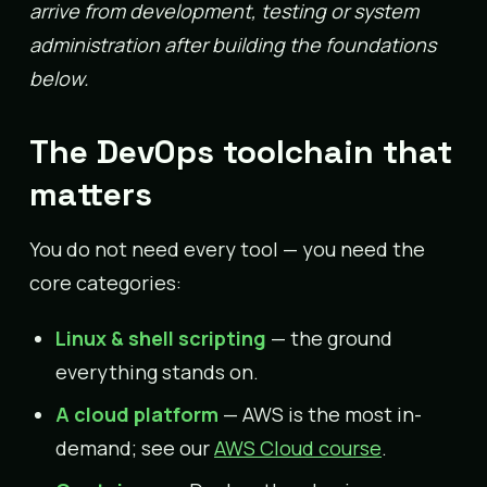
arrive from development, testing or system
administration after building the foundations
below.
The DevOps toolchain that
matters
You do not need every tool — you need the
core categories:
Linux & shell scripting
— the ground
everything stands on.
A cloud platform
— AWS is the most in-
demand; see our
AWS Cloud course
.