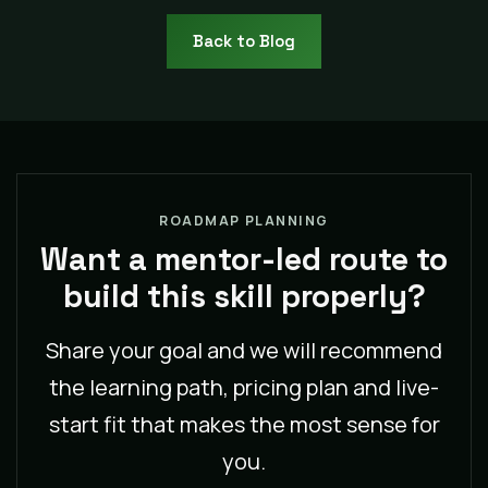
Back to Blog
ROADMAP PLANNING
Want a mentor-led route to
build this skill properly?
Share your goal and we will recommend
the learning path, pricing plan and live-
start fit that makes the most sense for
you.