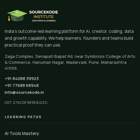
India's outcome-led learning platform for AI, creator, coding, data
and growth capability. We help learners, founders and teams build
practical proof they can use.
Zaga Complex, Senapati Bapat Rd, near Symbiosis College of Arts
& Commerce, Hanuman Nagar, Wadarvadi, Pune, Maharashtra
411016
+91 84088 39923
+91 77688 68948
info@sourcekode.in
GST: 27ACGFS8559J2ZC
LEARNING PATHS
AI Tools Mastery