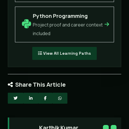
Python Programming
Project proof and career context
included
View All Learning Paths
Share This Article
Karthik Kumar