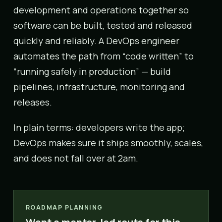
development and operations together so
software can be built, tested and released
quickly and reliably. A DevOps engineer
automates the path from “code written” to
“running safely in production” — build
pipelines, infrastructure, monitoring and
releases.
In plain terms: developers write the app;
DevOps makes sure it ships smoothly, scales,
and does not fall over at 2am.
ROADMAP PLANNING