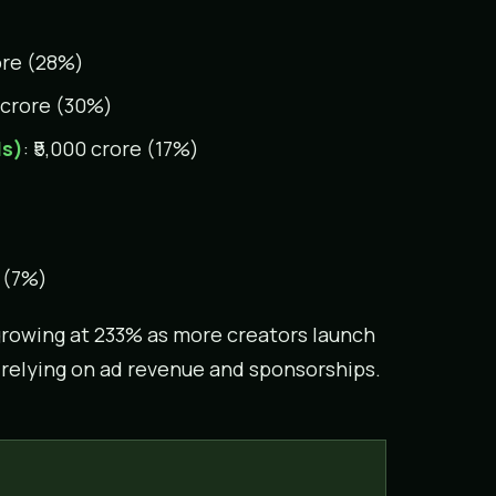
rore (28%)
0 crore (30%)
ds)
: ₹5,000 crore (17%)
e (7%)
rowing at 233% as more creators launch
n relying on ad revenue and sponsorships.