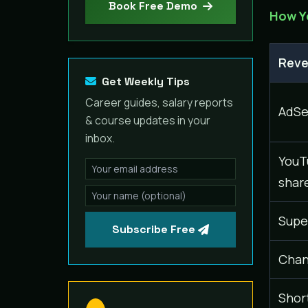
Book Free Demo
How Y
Reve
Get Weekly Tips
Career guides, salary reports
AdSe
& course updates in your
inbox.
YouT
shar
Supe
Subscribe Free
Chan
Shor