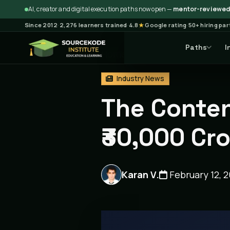
AI, creator and digital execution paths now open —
mentor-reviewed 
Since 2012
·
2,276 learners trained
·
4.8
★
Google rating
·
50+ hiring pa
Paths
I
Home
Blog
Industry New
Industry News
The Conten
₹30,000 Cr
Karan V.
February 12, 