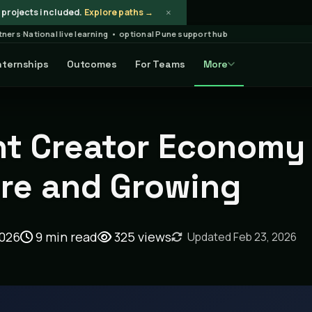
×
projects included.
Explore paths →
rtners
·
National live learning • optional Pune support hub
nternships
Outcomes
For Teams
More
s
Article
t Creator Economy i
ore and Growing
2026
9 min read
325
views
Updated Feb 23, 2026