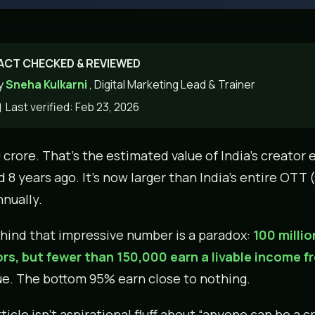
ACT CHECKED & REVIEWED
y
Sneha Kulkarni
, Digital Marketing Lead & Trainer
Last verified: Feb 23, 2026
0 crore. That’s the estimated value of India’s creato
d 8 years ago. It’s now larger than India’s entire OT
nually.
hind that impressive number is a paradox:
100 milli
rs, but fewer than 150,000 earn a livable income fr
e. The bottom 95% earn close to nothing.
ticle isn’t aspirational fluff about “anyone can be a cr