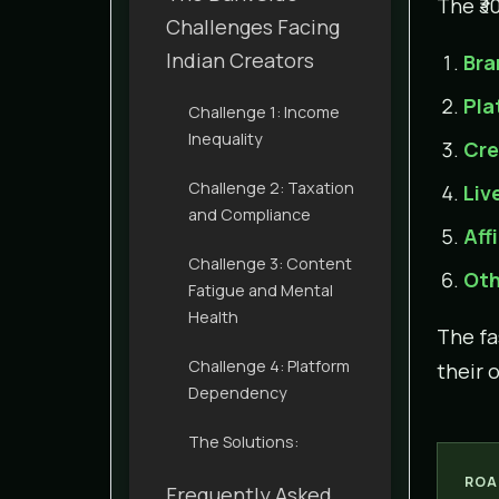
The ₹3
Challenges Facing
Indian Creators
Bra
Pla
Challenge 1: Income
Inequality
Cre
Challenge 2: Taxation
Liv
and Compliance
Aff
Challenge 3: Content
Oth
Fatigue and Mental
Health
The f
Challenge 4: Platform
their 
Dependency
The Solutions:
ROA
Frequently Asked