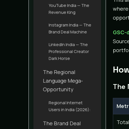
YouTube India — The
where 
Revenue King
opport
Instagram India — The
GSC-d
Brand Deal Machine
Sourc
LinkedIn India — The
portfo
Professional Creator
Dark Horse
How
The Regional
Language Mega-
The 
Opportunity
Regional Internet
Metr
Users in India (2026):
Tota
The Brand Deal