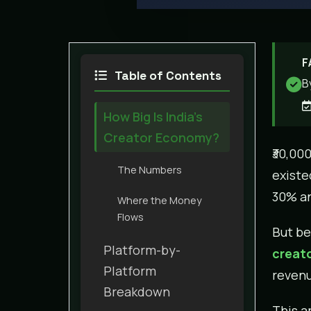
F
Table of Contents
B
How Big Is India’s
Creator Economy?
₹30,00
The Numbers
existe
30% an
Where the Money
Flows
But be
Platform-by-
creato
Platform
revenu
Breakdown
This ar