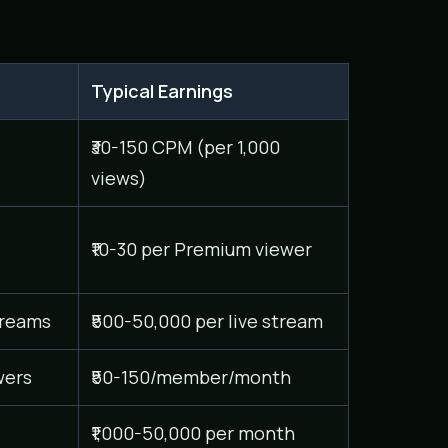
Typical Earnings
₹30-150 CPM (per 1,000
views)
₹10-30 per Premium viewer
treams
₹500-50,000 per live stream
wers
₹50-150/member/month
₹1,000-50,000 per month