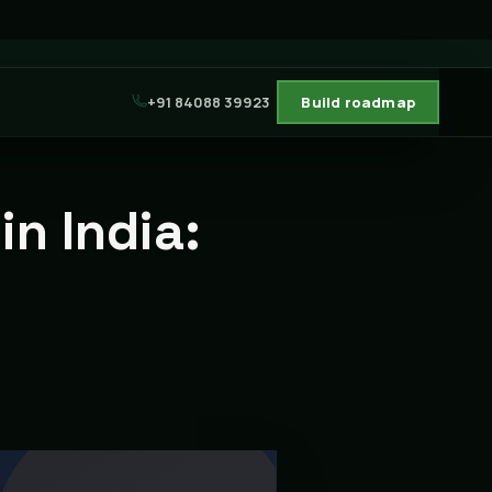
+91 84088 39923
Build roadmap
n India: