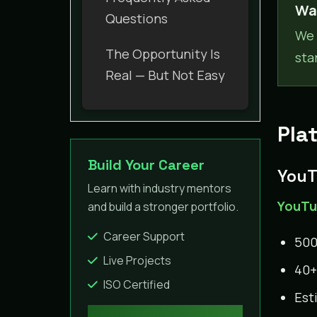
Wan
Questions
We 
The Opportunity Is
sta
Real — But Not Easy
Pla
Build Your Career
YouT
Learn with industry mentors
YouTub
and build a stronger portfolio.
Career Support
500
Live Projects
40+
ISO Certified
Est