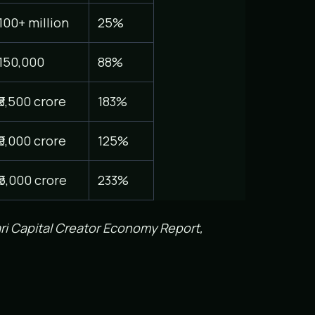
100+ million
25%
150,000
88%
₹8,500 crore
183%
₹9,000 crore
125%
₹5,000 crore
233%
ri Capital Creator Economy Report,