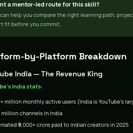
t a mentor-led route for this skill?
can help you compare the right learning path, projec
rt fit before you commit.
tform-by-Platform Breakdown
ube India — The Revenue King
e’s India stats
:
+ million monthly active users (India is YouTube’s lar
 million channels in India
imated ₹5,000+ crore paid to Indian creators in 2025