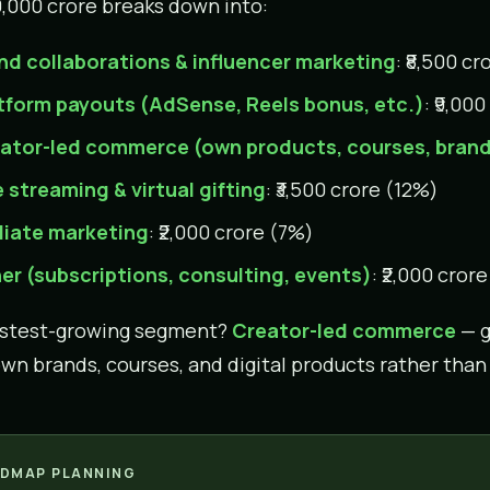
0,000 crore breaks down into:
nd collaborations & influencer marketing
: ₹8,500 c
tform payouts (AdSense, Reels bonus, etc.)
: ₹9,00
ator-led commerce (own products, courses, bran
e streaming & virtual gifting
: ₹3,500 crore (12%)
iliate marketing
: ₹2,000 crore (7%)
er (subscriptions, consulting, events)
: ₹2,000 cror
astest-growing segment?
Creator-led commerce
— g
own brands, courses, and digital products rather tha
DMAP PLANNING