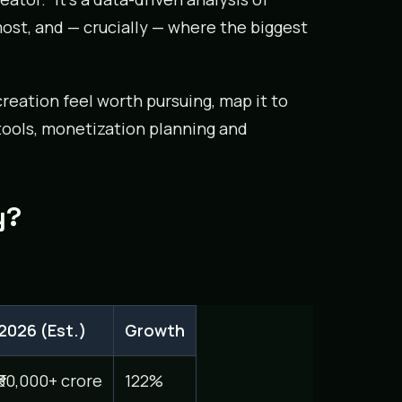
ost, and — crucially — where the biggest
reation feel worth pursuing, map it to
 tools, monetization planning and
y?
2026 (Est.)
Growth
₹30,000+ crore
122%