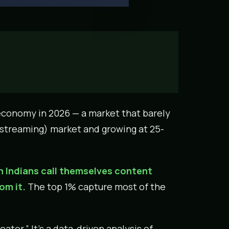
r economy in 2026 — a market that barely
T (streaming) market and growing at 25-
on Indians call themselves content
om it.
The top 1% capture most of the
eator.” It’s a data-driven analysis of