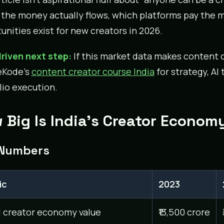
the money actually flows, which platforms pay the m
unities exist for new creators in 2026.
riven next step:
If this market data makes content c
eKode’s
content creator course India
for strategy, AI
lio execution.
 Big Is India’s Creator Econom
Numbers
ic
2023
l creator economy value
₹13,500 crore