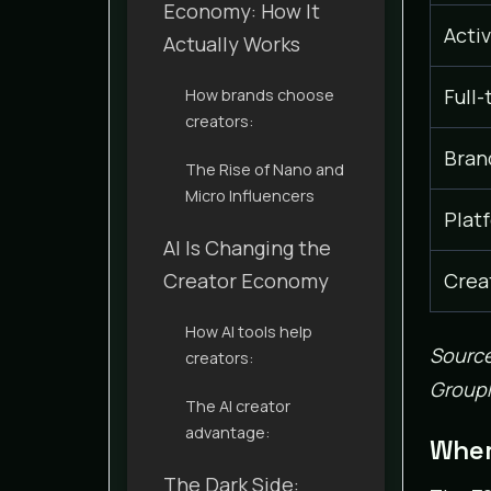
Economy: How It
Acti
Actually Works
Full-
How brands choose
creators:
Bran
The Rise of Nano and
Micro Influencers
Plat
AI Is Changing the
Creator Economy
Crea
How AI tools help
Source
creators:
GroupM
The AI creator
advantage:
Wher
The Dark Side: