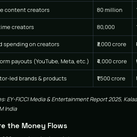
ve content creators
80 million
time creators
80,000
d spending on creators
₹3,000 crore
form payouts (YouTube, Meta, etc.)
₹4,000 crore
tor-led brands & products
₹1,500 crore
s: EY-FICCI Media & Entertainment Report 2025, Kalaa
 India
e the Money Flows