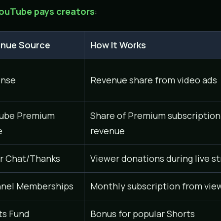
ouTube pays creators
:
nue Source
How It Works
nse
Revenue share from video ads
ube Premium
Share of Premium subscription
e
revenue
r Chat/Thanks
Viewer donations during live s
nel Memberships
Monthly subscription from vie
ts Fund
Bonus for popular Shorts