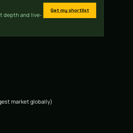
Get my shortlist
t depth and live-
gest market globally)