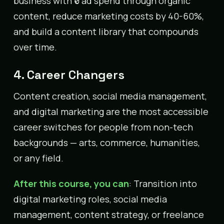
business with ₹0 ad spend through organic
content, reduce marketing costs by 40-60%,
and build a content library that compounds
over time.
4. Career Changers
Content creation, social media management,
and digital marketing are the most accessible
career switches for people from non-tech
backgrounds — arts, commerce, humanities,
or any field.
After this course, you can
: Transition into
digital marketing roles, social media
management, content strategy, or freelance