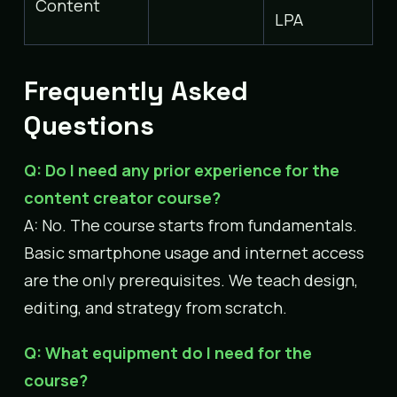
Content
LPA
Frequently Asked
Questions
Q: Do I need any prior experience for the
content creator course?
A: No. The course starts from fundamentals.
Basic smartphone usage and internet access
are the only prerequisites. We teach design,
editing, and strategy from scratch.
Q: What equipment do I need for the
course?