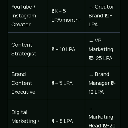
YouTube /
→ Creator
₹5K – 5
Instagram
Brand ₹10+
LPA/month+
Creator
LPA
→ VP
Content
₹5 – 10 LPA
Marketing
Strategist
₹15-25 LPA
Brand
→ Brand
Content
₹3 – 5 LPA
Manager ₹8-
Executive
12 LPA
→
Digital
Marketing
Marketing +
₹4 – 8 LPA
Head ₹12-20