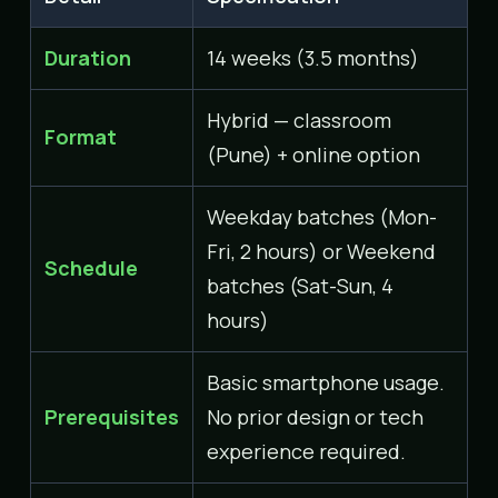
Duration
14 weeks (3.5 months)
Hybrid — classroom
Format
(Pune) + online option
Weekday batches (Mon-
Fri, 2 hours) or Weekend
Schedule
batches (Sat-Sun, 4
hours)
Basic smartphone usage.
Prerequisites
No prior design or tech
experience required.