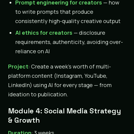
Prompt engineering for creators
— how
to write prompts that produce
consistently high-quality creative output
AI ethics for creators
— disclosure
requirements, authenticity, avoiding over-
reliance on AI
Project
: Create a week’s worth of multi-
platform content (Instagram, YouTube,
LinkedIn) using AI for every stage — from
ideation to publication.
Module 4: Social Media Strategy
& Growth
Duration
: 3 weeks