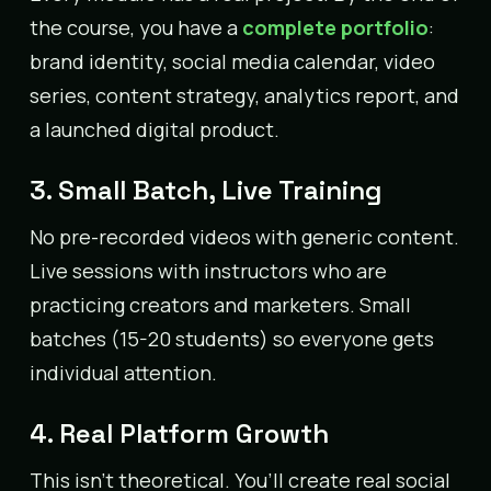
the course, you have a
complete portfolio
:
brand identity, social media calendar, video
series, content strategy, analytics report, and
a launched digital product.
3. Small Batch, Live Training
No pre-recorded videos with generic content.
Live sessions with instructors who are
practicing creators and marketers. Small
batches (15-20 students) so everyone gets
individual attention.
4. Real Platform Growth
This isn’t theoretical. You’ll create real social