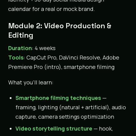
calendar for a real or mock brand.
Module 2: Video Production &
Editing
Duration
: 4 weeks
Tools
: CapCut Pro, DaVinci Resolve, Adobe
Premiere Pro (intro), smartphone filming
What you’ll learn:
Smartphone filming techniques
—
framing, lighting (natural + artificial), audio
capture, camera settings optimization
Video storytelling structure
— hook,