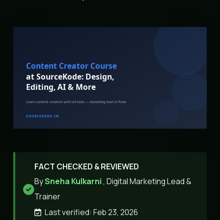
FACT CHECKED & REVIEWED
By
Sneha Kulkarni
, Digital Marketing Lead &
Trainer
Last verified: Feb 23, 2026