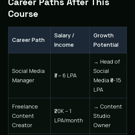
Career Paths After This
Course
Salary /
Growth
Career Path
Income
Potential
→ Head of
Social Media
Social
₹3 – 6 LPA
Manager
Media ₹8-15
LPA
Freelance
→ Content
₹20K – 1
Content
Studio
LPA/month
Creator
Owner