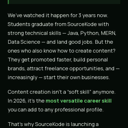
We’ve watched it happen for 3 years now.
Students graduate from SourceKode with
strong technical skills — Java, Python, MERN,
Data Science — and land good jobs. But the
ones who also know how to create content?
They get promoted faster, build personal
brands, attract freelance opportunities, and —
increasingly — start their own businesses.
Content creation isn’t a “soft skill” anymore.
In 2026, it’s the
most versatile career skill
you can add to any professional profile.
That’s why SourceKode is launching a