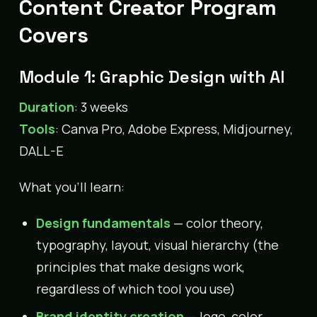
Content Creator Program
Covers
Module 1: Graphic Design with AI
Duration
: 3 weeks
Tools
: Canva Pro, Adobe Express, Midjourney,
DALL-E
What you’ll learn:
Design fundamentals
— color theory,
typography, layout, visual hierarchy (the
principles that make designs work,
regardless of which tool you use)
Brand identity creation
— logo, color