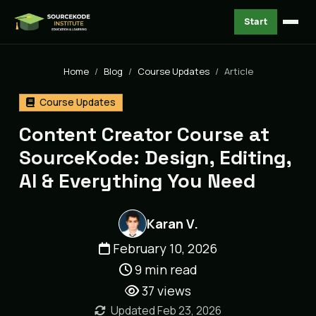
Start
Home
Blog
Course Updates
Article
Course Updates
Content Creator Course at
SourceKode: Design, Editing,
AI & Everything You Need
Karan V.
February 10, 2026
9 min read
37
views
Updated Feb 23, 2026