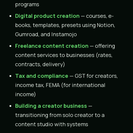
programs
Digital product creation
— courses, e-
books, templates, presets using Notion,
Gumroad, and Instamojo
Freelance content creation
— offering
content services to businesses (rates,
contracts, delivery)
Tax and compliance
— GST for creators,
income tax, FEMA (for international
income)
Building a creator business
—
transitioning from solo creator to a
content studio with systems