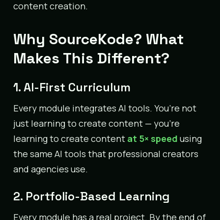
content creation.
Why SourceKode? What
Makes This Different?
1. AI-First Curriculum
Every module integrates AI tools. You’re not
just learning to create content — you’re
learning to create content
at 5× speed
using
the same AI tools that professional creators
and agencies use.
2. Portfolio-Based Learning
Every module has a real project. By the end of