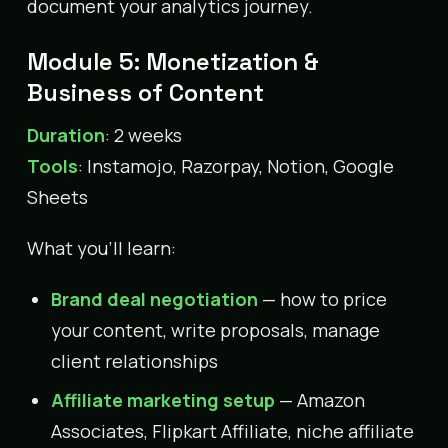
document your analytics journey.
Module 5: Monetization &
Business of Content
Duration
: 2 weeks
Tools
: Instamojo, Razorpay, Notion, Google
Sheets
What you’ll learn:
Brand deal negotiation
— how to price
your content, write proposals, manage
client relationships
Affiliate marketing setup
— Amazon
Associates, Flipkart Affiliate, niche affiliate