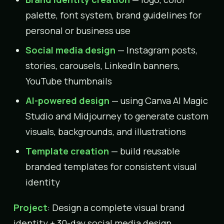
palette, font system, brand guidelines for
personal or business use
Social media design
— Instagram posts,
stories, carousels, LinkedIn banners,
YouTube thumbnails
AI-powered design
— using Canva AI Magic
Studio and Midjourney to generate custom
visuals, backgrounds, and illustrations
Template creation
— build reusable
branded templates for consistent visual
identity
Project
: Design a complete visual brand
identity + 30-day social media design