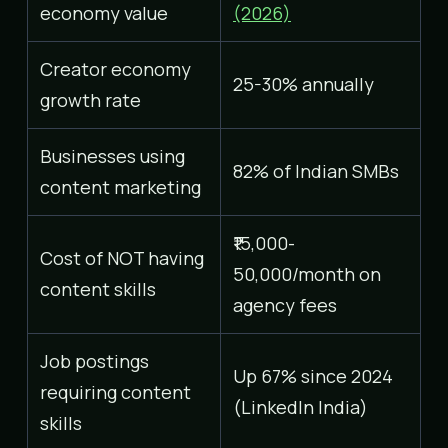
economy value
(2026)
Creator economy
25-30% annually
growth rate
Businesses using
82% of Indian SMBs
content marketing
₹15,000-
Cost of NOT having
50,000/month on
content skills
agency fees
Job postings
Up 67% since 2024
requiring content
(LinkedIn India)
skills