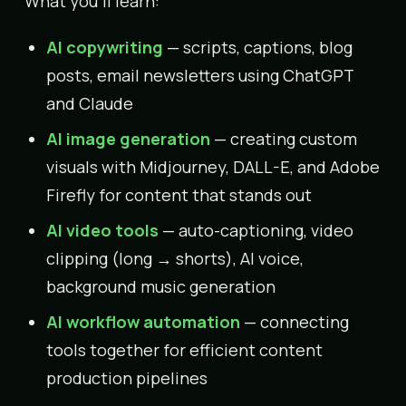
What you’ll learn:
AI copywriting
— scripts, captions, blog
posts, email newsletters using ChatGPT
and Claude
AI image generation
— creating custom
visuals with Midjourney, DALL-E, and Adobe
Firefly for content that stands out
AI video tools
— auto-captioning, video
clipping (long → shorts), AI voice,
background music generation
AI workflow automation
— connecting
tools together for efficient content
production pipelines