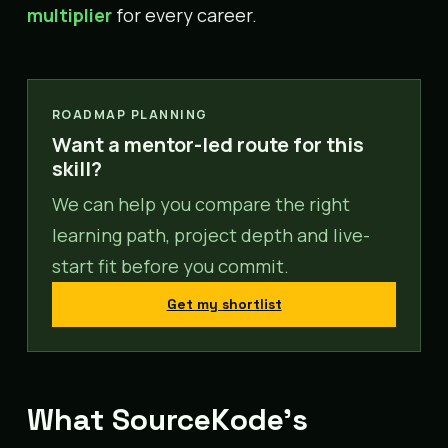
multiplier
for every career.
ROADMAP PLANNING
Want a mentor-led route for this
skill?
We can help you compare the right
learning path, project depth and live-
start fit before you commit.
Get my shortlist
What SourceKode’s