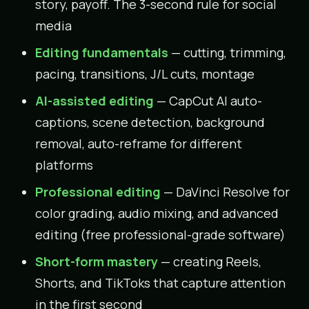
story, payoff. The 3-second rule for social
media
Editing fundamentals
— cutting, trimming,
pacing, transitions, J/L cuts, montage
AI-assisted editing
— CapCut AI auto-
captions, scene detection, background
removal, auto-reframe for different
platforms
Professional editing
— DaVinci Resolve for
color grading, audio mixing, and advanced
editing (free professional-grade software)
Short-form mastery
— creating Reels,
Shorts, and TikToks that capture attention
in the first second