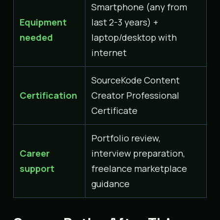
Smartphone (any from
Equipment
last 2-3 years) +
needed
laptop/desktop with
internet
SourceKode Content
Certification
Creator Professional
Certificate
Portfolio review,
Career
interview preparation,
support
freelance marketplace
guidance