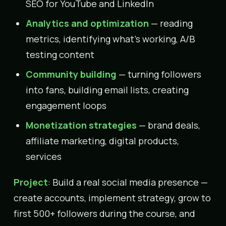
SEO for YouTube and LinkedIn
Analytics and optimization
— reading
metrics, identifying what’s working, A/B
testing content
Community building
— turning followers
into fans, building email lists, creating
engagement loops
Monetization strategies
— brand deals,
affiliate marketing, digital products,
services
Project
: Build a real social media presence —
create accounts, implement strategy, grow to
first 500+ followers during the course, and