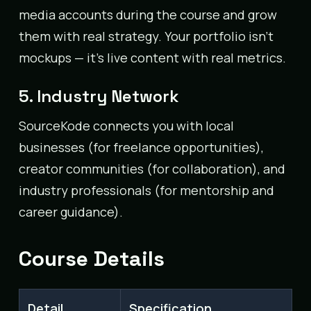
media accounts during the course and grow
them with real strategy. Your portfolio isn’t
mockups — it’s live content with real metrics.
5. Industry Network
SourceKode connects you with local
businesses (for freelance opportunities),
creator communities (for collaboration), and
industry professionals (for mentorship and
career guidance).
Course Details
Detail
Specification