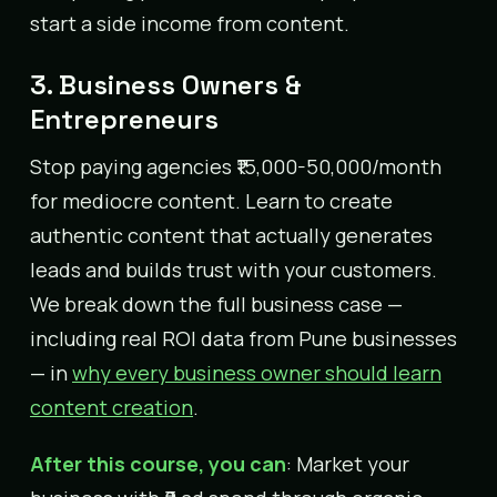
start a side income from content.
3. Business Owners &
Entrepreneurs
Stop paying agencies ₹15,000-50,000/month
for mediocre content. Learn to create
authentic content that actually generates
leads and builds trust with your customers.
We break down the full business case —
including real ROI data from Pune businesses
— in
why every business owner should learn
content creation
.
After this course, you can
: Market your