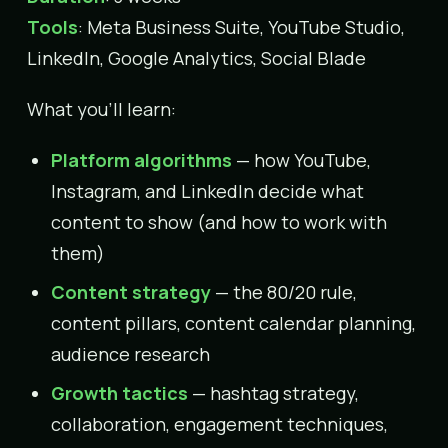
Tools
: Meta Business Suite, YouTube Studio,
LinkedIn, Google Analytics, Social Blade
What you’ll learn:
Platform algorithms
— how YouTube,
Instagram, and LinkedIn decide what
content to show (and how to work with
them)
Content strategy
— the 80/20 rule,
content pillars, content calendar planning,
audience research
Growth tactics
— hashtag strategy,
collaboration, engagement techniques,