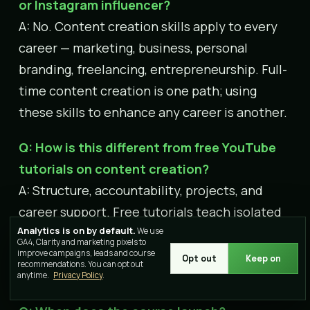
or Instagram influencer?
A: No. Content creation skills apply to every
career — marketing, business, personal
branding, freelancing, entrepreneurship. Full-
time content creation is one path; using
these skills to enhance any career is another.
Q: How is this different from free YouTube
tutorials on content creation?
A: Structure, accountability, projects, and
career support. Free tutorials teach isolated
Analytics is on by default.
skills. This course builds a complete skill set
We use
GA4, Clarity and marketing pixels to
with live mentorship, portfolio projects, peer
improve campaigns, leads and course
Opt out
Keep on
recommendations. You can opt out
learning, and industry connections.
anytime.
Privacy Policy
.