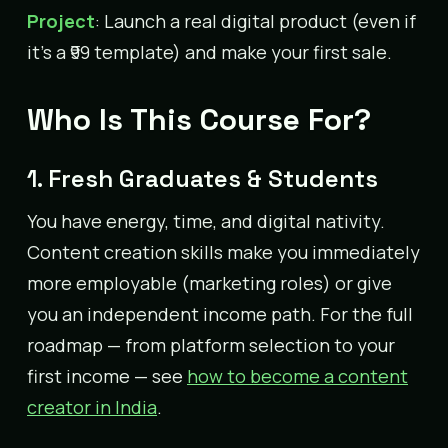
Project
: Launch a real digital product (even if
it’s a ₹99 template) and make your first sale.
Who Is This Course For?
1. Fresh Graduates & Students
You have energy, time, and digital nativity.
Content creation skills make you immediately
more employable (marketing roles) or give
you an independent income path. For the full
roadmap — from platform selection to your
first income — see
how to become a content
creator in India
.