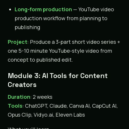
Long-form production
— YouTube video
production workflow from planning to
publishing
Project
: Produce a 3-part short video series +
one 5-10 minute YouTube-style video from
concept to published edit.
Module 3: AI Tools for Content
Creators
Duration
: 2 weeks
Tools
: ChatGPT, Claude, Canva AI, CapCut AI,
Opus Clip, Vidyo.ai, Eleven Labs