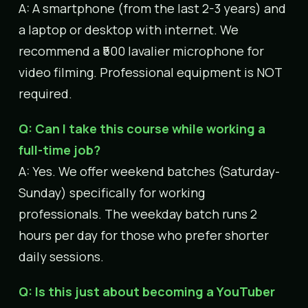
A: A smartphone (from the last 2-3 years) and
a laptop or desktop with internet. We
recommend a ₹500 lavalier microphone for
video filming. Professional equipment is NOT
required.
Q: Can I take this course while working a
full-time job?
A: Yes. We offer weekend batches (Saturday-
Sunday) specifically for working
professionals. The weekday batch runs 2
hours per day for those who prefer shorter
daily sessions.
Q: Is this just about becoming a YouTuber