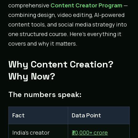
comprehensive
Content Creator Program
—
combining design, video editing, AI-powered
content tools, and social media strategy into
one structured course. Here’s everything it
covers and why it matters.
Why Content Creation?
Why Now?
The numbers speak:
Fact
Data Point
India’s creator
₹30,000+ crore