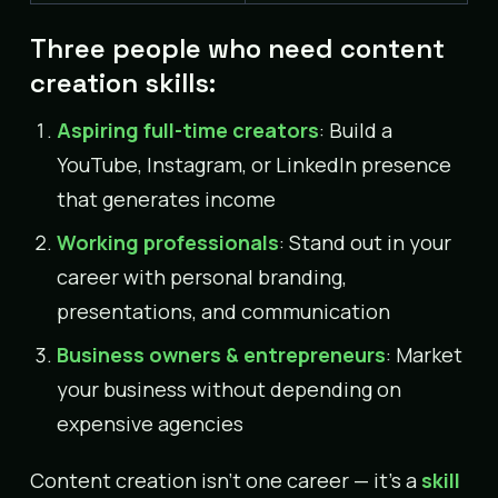
Three people who need content
creation skills:
Aspiring full-time creators
: Build a
YouTube, Instagram, or LinkedIn presence
that generates income
Working professionals
: Stand out in your
career with personal branding,
presentations, and communication
Business owners & entrepreneurs
: Market
your business without depending on
expensive agencies
Content creation isn’t one career — it’s a
skill