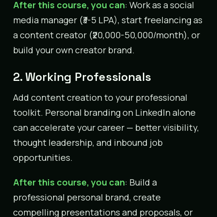
After this course, you can
: Work as a social
media manager (₹3-5 LPA), start freelancing as
a content creator (₹20,000-50,000/month), or
build your own creator brand.
2. Working Professionals
Add content creation to your professional
toolkit. Personal branding on LinkedIn alone
can accelerate your career — better visibility,
thought leadership, and inbound job
opportunities.
After this course, you can
: Build a
professional personal brand, create
compelling presentations and proposals, or