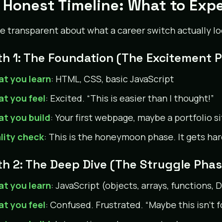
 Honest Timeline: What to Exp
be transparent about what a career switch actually lo
h 1: The Foundation (The Excitement 
t you learn
: HTML, CSS, basic JavaScript
t you feel
: Excited. “This is easier than I thought!”
t you build
: Your first webpage, maybe a portfolio si
lity check
: This is the honeymoon phase. It gets har
h 2: The Deep Dive (The Struggle Phas
t you learn
: JavaScript (objects, arrays, functions
t you feel
: Confused. Frustrated. “Maybe this isn’t f