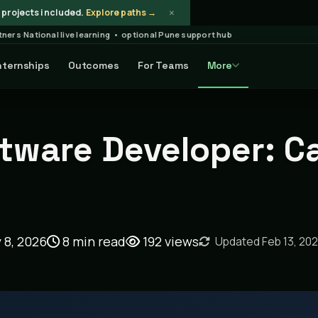
×
projects included.
Explore paths →
rtners
·
National live learning • optional Pune support hub
nternships
Outcomes
For Teams
More
e
ftware Developer: C
 8, 2026
8 min read
192
views
Updated Feb 13, 20