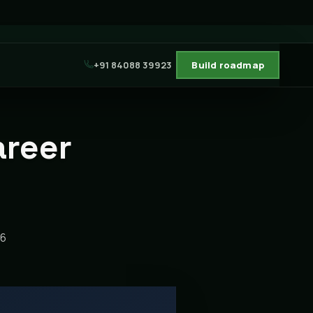
+91 84088 39923
Build roadmap
areer
26