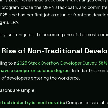
 program, chose the MERN stack path, and committed 
025, she had her first job as a junior frontend devel
 ₹4.8 LPA.
ory isn’t unique — it’s becoming one of the most comm
 Rise of Non-Traditional Devel
ing to a
2025 Stack Overflow Developer Survey
,
38% 
 have a computer science degree
. In India, this n
 of developers entering the workforce.
asons are simple:
 tech industry is meritocratic
: Companies care abo