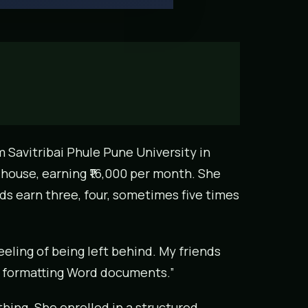
m Savitribai Phule Pune University in
 house, earning ₹16,000 per month. She
ds earn three, four, sometimes five times
feeling of being left behind. My friends
s formatting Word documents.”
hing. She enrolled in a structured