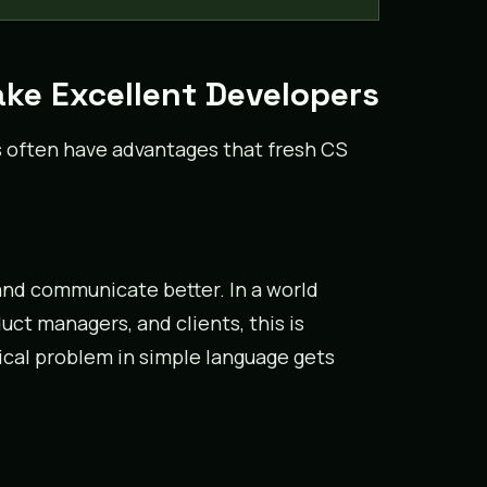
ke Excellent Developers
s often have advantages that fresh CS
and communicate better. In a world
ct managers, and clients, this is
ical problem in simple language gets