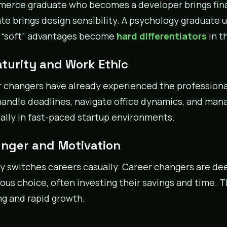
erce graduate who becomes a developer brings finan
te brings design sensibility. A psychology graduate u
 “soft” advantages become
hard differentiators
in t
aturity and Work Ethic
 changers have already experienced the profession
handle deadlines, navigate office dynamics, and mana
ally in fast-paced startup environments.
unger and Motivation
 switches careers casually. Career changers are de
ous choice, often investing their savings and time. T
ng and rapid growth.