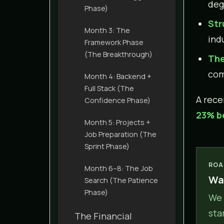
deg
Phase)
Str
Month 3: The
indu
Framework Phase
(The Breakthrough)
The
com
Month 4: Backend +
Full Stack (The
A rec
Confidence Phase)
23% b
Month 5: Projects +
Job Preparation (The
Sprint Phase)
ROA
Month 6–8: The Job
Wan
Search (The Patience
Phase)
We 
sta
The Financial