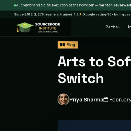
AI, creator and digital execution paths now open —
mentor-reviewed 
Since 2012
·
2,276 learners trained
·
4.8
★
Google rating
·
50+ hiring pa
Paths
I
Home
Blog
Blog
Articl
Blog
Arts to So
Switch
Priya Sharma
February