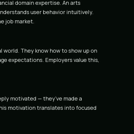
cial domain expertise. An arts
nderstands user behavior intuitively.
he job market.
al world. They know how to show up on
ge expectations. Employers value this,
eply motivated — they’ve made a
his motivation translates into focused