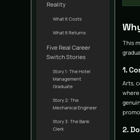
Reality
What It Costs
Why
What It Returns
This m
Five Real Career
gradua
Switch Stories
1. C
Story 1: The Hotel
Management
Arts, 
Graduate
where 
Story 2: The
genuin
Mechanical Engineer
promot
Story 3: The Bank
2. D
Clerk