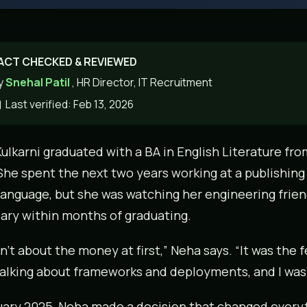
ACT CHECKED & REVIEWED
y
Snehal Patil
, HR Director, IT Recruitment
Last verified: Feb 13, 2026
ulkarni graduated with a BA in English Literature fro
She spent the next two years working at a publishing
language, but she was watching her engineering frien
lary within months of graduating.
sn’t about the money at first,” Neha says. “It was the 
alking about frameworks and deployments, and I wa
uary 2025, Neha made a decision that changed everyt