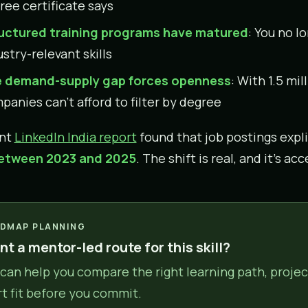
ree certificate says
uctured training programs have matured
: You no l
stry-relevant skills
 demand-supply gap forces openness
: With 1.5 mil
panies can’t afford to filter by degree
ent
LinkedIn India report
found that job postings expl
etween 2023 and 2025
. The shift is real, and it’s ac
DMAP PLANNING
t a mentor-led route for this skill?
can help you compare the right learning path, projec
rt fit before you commit.