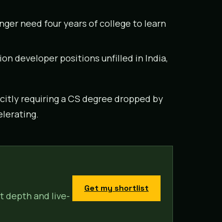
onger need four years of college to learn
lion developer positions unfilled in India,
icitly requiring a CS degree dropped by
celerating.
Get my shortlist
t depth and live-