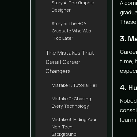
A comm
Story 4: The Graphic
Designer
gradua
These
Story 5: The BCA
Graduate Who Was
3. M
“Too Late”
Career
The Mistakes That
time, 
Derail Career
especi
Changers
Mistake 1: Tutorial Hell
4. H
Mistake 2: Chasing
Nobody
Every Technology
consci
learni
Mistake 3: Hiding Your
Non-Tech
Background