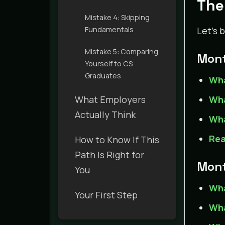
The
Mistake 4: Skipping
Fundamentals
Let’s 
Mistake 5: Comparing
Mont
Yourself to CS
Graduates
Wha
What Employers
Wha
Actually Think
Wha
Rea
How to Know If This
Path Is Right for
Mont
You
Wha
Your First Step
Wha