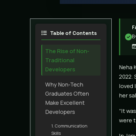
F
Table of Contents
B
The Rise of Non-
Traditional
Neha K
Developers
2022. 
Why Non-Tech
loved 
Graduates Often
her sa
Make Excellent
“It wa
Developers
were t
1. Communication
Skills
In Jan