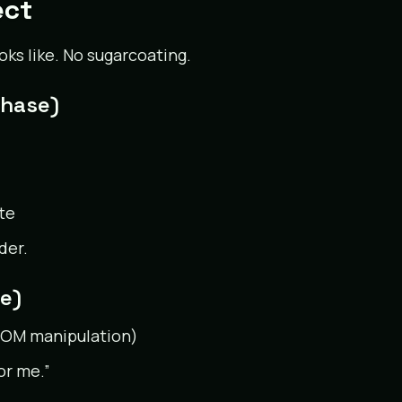
ect
oks like. No sugarcoating.
Phase)
te
der.
e)
, DOM manipulation)
or me.”