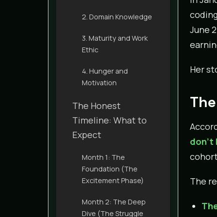
coding
2. Domain Knowledge
June 2
3. Maturity and Work
earning
Ethic
Her st
4. Hunger and
Motivation
The
The Honest
Timeline: What to
Accord
Expect
don’t
cohort
Month 1: The
Foundation (The
The re
Excitement Phase)
Month 2: The Deep
The
Dive (The Struggle