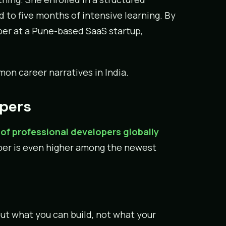
to five months of intensive learning. By
oper at a Pune-based SaaS startup,
on career narratives in India.
opers
of professional developers globally
umber is even higher among the newest
ut what you can build, not what your