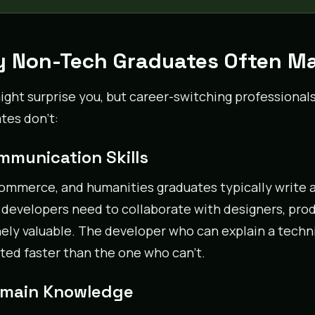
 Non-Tech Graduates Often Ma
ight surprise you, but career-switching professional
tes don’t:
ommunication Skills
commerce, and humanities graduates typically write 
developers need to collaborate with designers, produ
ely valuable. The developer who can explain a techn
ed faster than the one who can’t.
omain Knowledge