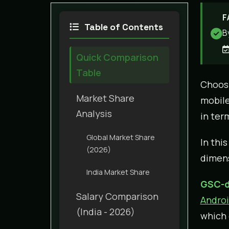
F
Table of Contents
B
Quick Comparison
Table
Choosi
Market Share
mobile
Analysis
in ter
Global Market Share
In thi
(2026)
dimens
India Market Share
GSC-d
Salary Comparison
Androi
(India - 2026)
which 