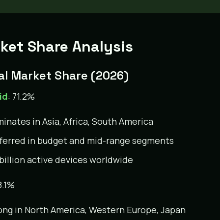
ket Share Analysis
al Market Share (2026)
id
: 71.2%
inates in Asia, Africa, South America
ferred in budget and mid-range segments
 billion active devices worldwide
8.1%
ong in North America, Western Europe, Japan