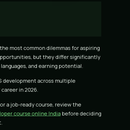
 the most common dilemmas for aspiring
portunities, but they differ significantly
languages, and earning potential.
OS development across multiple
 career in 2026.
or a job-ready course, review the
oper course online India
before deciding
.