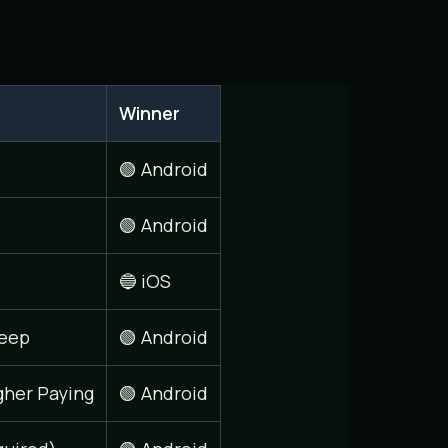
Winner
🟢 Android
🟢 Android
🔵 iOS
eep
🟢 Android
gher Paying
🟢 Android