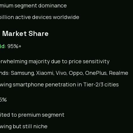
mium segment dominance
 billion active devices worldwide
a Market Share
id
: 95%+
rwhelming majority due to price sensitivity
nds: Samsung, Xiaomi, Vivo, Oppo, OnePlus, Realme
wing smartphone penetration in Tier-2/3 cities
~5%
ited to premium segment
wing but still niche