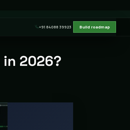
+91 84088 39923
Build roadmap
n in 2026?