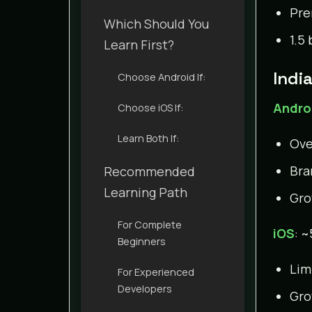
Pre
Which Should You
1.5
Learn First?
Indi
Choose Android If:
Andro
Choose iOS If:
Learn Both If:
Ove
Bra
Recommended
Learning Path
Gro
For Complete
iOS
: 
Beginners
Lim
For Experienced
Developers
Gro