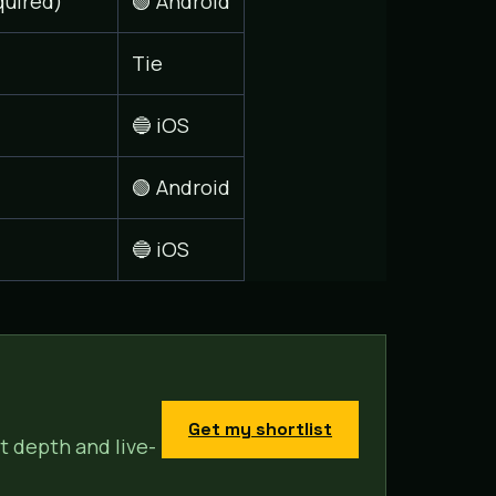
quired)
🟢 Android
Tie
🔵 iOS
🟢 Android
🔵 iOS
Get my shortlist
t depth and live-