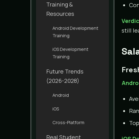
Training &
Con
Resources
Verdi
Android Development
still 
Training
Sal
iOS Development
Training
Fres
Future Trends
(2026-2028)
Andro
Android
Ave
iOS
Rang
Top
Cross-Platform
Real Student
iOS D