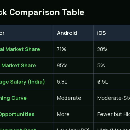
ck Comparison Table
or
Android
iOS
al Market Share
71%
28%
a Market Share
95%
5%
age Salary (India)
₹5.8L
₹6.5L
ning Curve
Moderate
Moderate-St
Opportunities
More
Fewer but Hi