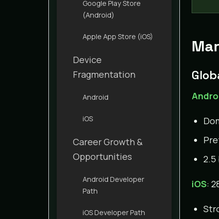
Google Play Store
(Android)
Apple App Store (iOS)
Mar
Device
Glob
Fragmentation
Andro
Android
iOS
Dom
Pre
Career Growth &
Opportunities
2.5
Android Developer
iOS
: 2
Path
Str
iOS Developer Path