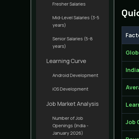
Fresher Salaries
Qui
Mid-Level Salaries (3-5
years)
Fact
Senior Salaries (5-8
years)
Glob
Learning Curve
Indi
Android Development
Aver
iOS Development
Job Market Analysis
Lear
Number of Job
Job 
Openings (India -
January 2026)