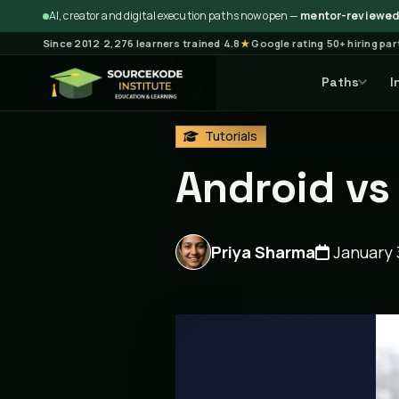
AI, creator and digital execution paths now open —
mentor-reviewed 
Since 2012
·
2,276 learners trained
·
4.8
★
Google rating
·
50+ hiring pa
Paths
I
Home
Blog
Tutorials
Ar
Tutorials
Android vs
Priya Sharma
January 