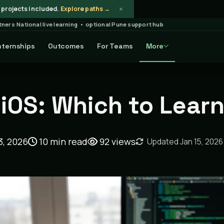
×
projects included.
Explore paths →
rtners
·
National live learning • optional Pune support hub
nternships
Outcomes
For Teams
More
ticle
 iOS: Which to Lear
3, 2026
10 min read
92
views
Updated Jan 15, 2026