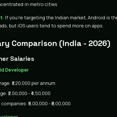
centrated in metro cities
ct
: If you’re targeting the Indian market, Android is t
leads, but iOS users tend to spend more on apps.
ary Comparison (India - 2026)
her Salaries
id Developer
rage: ₹3,20,000 per annum
e: ₹2,00,000 - ₹4,50,000
 companies: ₹5,00,000 - ₹8,00,000
eveloper