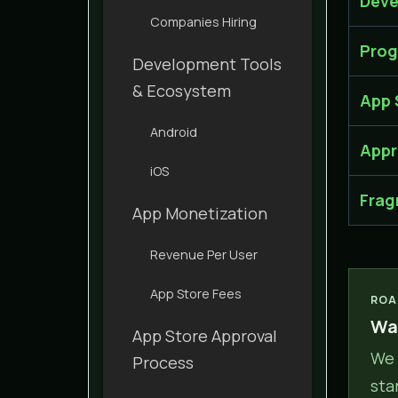
Deve
Companies Hiring
Prog
Development Tools
& Ecosystem
App 
Android
Appr
iOS
Frag
App Monetization
Revenue Per User
App Store Fees
ROA
Wan
App Store Approval
We 
Process
sta