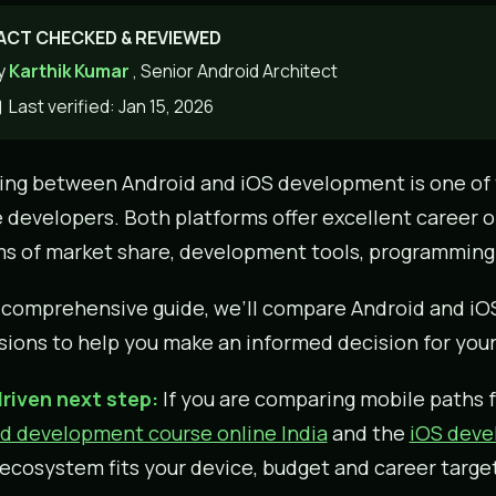
ACT CHECKED & REVIEWED
y
Karthik Kumar
, Senior Android Architect
Last verified: Jan 15, 2026
ng between Android and iOS development is one of
 developers. Both platforms offer excellent career op
ms of market share, development tools, programming 
s comprehensive guide, we’ll compare Android and i
ions to help you make an informed decision for your
riven next step:
If you are comparing mobile paths f
d development course online India
and the
iOS devel
ecosystem fits your device, budget and career target