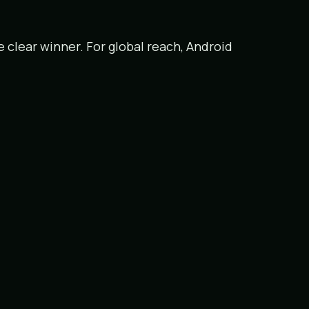
he clear winner. For global reach, Android