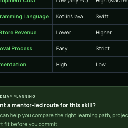
lopment Cost
Low (any PC)
High (Mac re
ramming Language
Kotlin/Java
Swift
Store Revenue
Lower
Higher
oval Process
Easy
Strict
mentation
High
Low
DMAP PLANNING
t a mentor-led route for this skill?
can help you compare the right learning path, projec
rt fit before you commit.