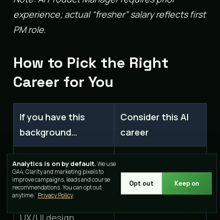
experience; actual “fresher” salary reflects first
PM role.
How to Pick the Right
Career for You
If you have this
Consider this AI
background…
career
AI Content
Analytics is on by default.
We use
Writing, journalism,
GA4, Clarity and marketing pixels to
Strategist or
improve campaigns, leads and course
content
Opt out
Keep on
recommendations. You can opt out
Prompt Engineer
anytime.
Privacy Policy
.
UX/UI design,