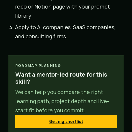
repo or Notion page with your prompt
library
Apply to AI companies, SaaS companies,
and consulting firms
ROADMAP PLANNING
Want a mentor-led route for this
skill?
We can help you compare the right
learning path, project depth and live-
start fit before you commit.
Get my shortlist