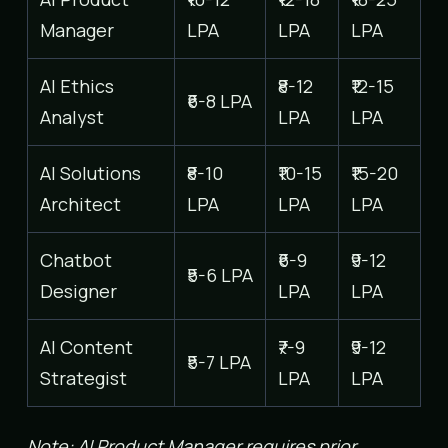
Manager
LPA
LPA
LPA
AI Ethics
₹8-12
₹12-15
₹6-8 LPA
Analyst
LPA
LPA
AI Solutions
₹8-10
₹10-15
₹15-20
Architect
LPA
LPA
LPA
Chatbot
₹6-9
₹9-12
₹5-6 LPA
Designer
LPA
LPA
AI Content
₹7-9
₹9-12
₹5-7 LPA
Strategist
LPA
LPA
Note: AI Product Manager requires prior