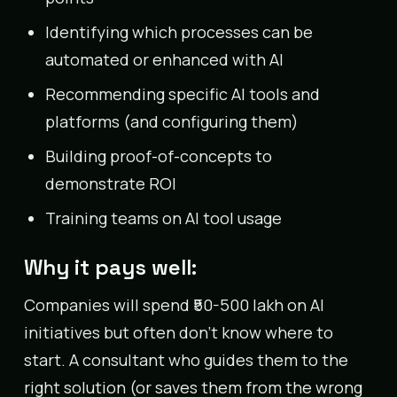
Identifying which processes can be
automated or enhanced with AI
Recommending specific AI tools and
platforms (and configuring them)
Building proof-of-concepts to
demonstrate ROI
Training teams on AI tool usage
Why it pays well:
Companies will spend ₹50-500 lakh on AI
initiatives but often don’t know where to
start. A consultant who guides them to the
right solution (or saves them from the wrong