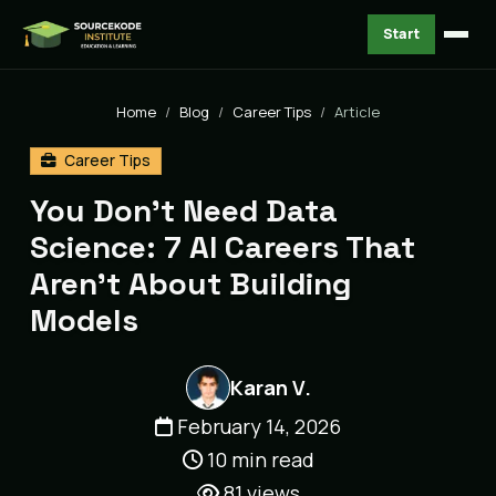
Start
Home
Blog
Career Tips
Article
Career Tips
You Don't Need Data
Science: 7 AI Careers That
Aren't About Building
Models
Karan V.
February 14, 2026
10 min read
81
views