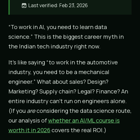
Last verified: Feb 23, 2026
“To work in AI, you need to learn data
science.” This is the biggest career myth in
the Indian tech industry right now.
It’s like saying “to work in the automotive
industry, you need to be a mechanical
engineer.” What about sales? Design?
Marketing? Supply chain? Legal? Finance? An
entire industry can’t run on engineers alone.
(If you
are
considering the data science route,
our analysis of
whether an AI/ML course is
worth it in 2026
covers the real ROI.)