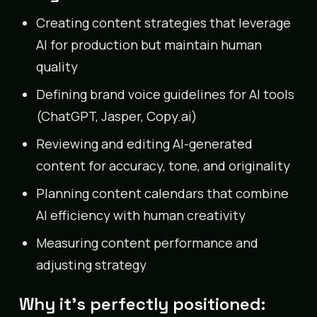
Creating content strategies that leverage
AI for production but maintain human
quality
Defining brand voice guidelines for AI tools
(ChatGPT, Jasper, Copy.ai)
Reviewing and editing AI-generated
content for accuracy, tone, and originality
Planning content calendars that combine
AI efficiency with human creativity
Measuring content performance and
adjusting strategy
Why it’s perfectly positioned: