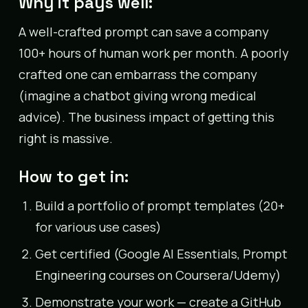
Why it pays well:
A well-crafted prompt can save a company
100+ hours of human work per month. A poorly
crafted one can embarrass the company
(imagine a chatbot giving wrong medical
advice). The business impact of getting this
right is massive.
How to get in:
Build a portfolio of prompt templates (20+
for various use cases)
Get certified (Google AI Essentials, Prompt
Engineering courses on Coursera/Udemy)
Demonstrate your work — create a GitHub