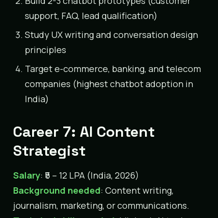
Build 2-3 chatbot prototypes (customer
support, FAQ, lead qualification)
Study UX writing and conversation design
principles
Target e-commerce, banking, and telecom
companies (highest chatbot adoption in
India)
Career 7: AI Content
Strategist
Salary
: ₹5 – 12 LPA (India, 2026)
Background needed
: Content writing,
journalism, marketing, or communications.