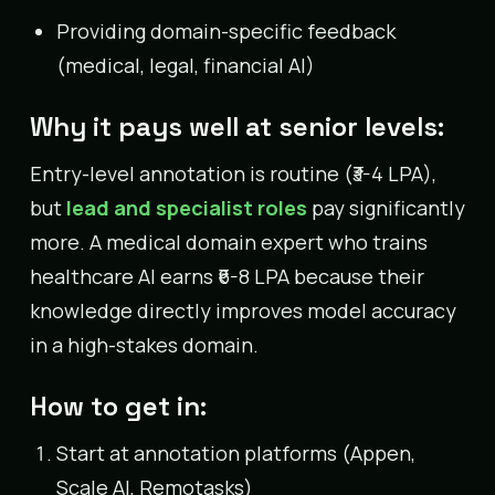
Providing domain-specific feedback
(medical, legal, financial AI)
Why it pays well at senior levels:
Entry-level annotation is routine (₹3-4 LPA),
but
lead and specialist roles
pay significantly
more. A medical domain expert who trains
healthcare AI earns ₹6-8 LPA because their
knowledge directly improves model accuracy
in a high-stakes domain.
How to get in:
Start at annotation platforms (Appen,
Scale AI, Remotasks)