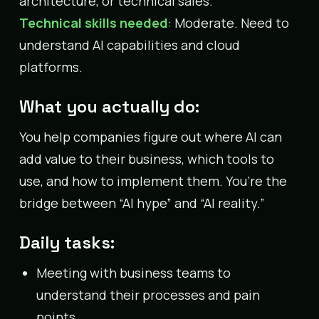
architecture, or technical sales.
Technical skills needed
: Moderate. Need to
understand AI capabilities and cloud
platforms.
What you actually do:
You help companies figure out where AI can
add value to their business, which tools to
use, and how to implement them. You’re the
bridge between “AI hype” and “AI reality.”
Daily tasks:
Meeting with business teams to
understand their processes and pain
points