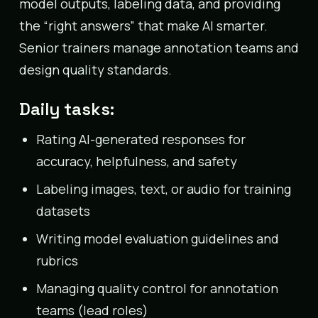
model outputs, labeling data, and providing
the “right answers” that make AI smarter.
Senior trainers manage annotation teams and
design quality standards.
Daily tasks:
Rating AI-generated responses for
accuracy, helpfulness, and safety
Labeling images, text, or audio for training
datasets
Writing model evaluation guidelines and
rubrics
Managing quality control for annotation
teams (lead roles)