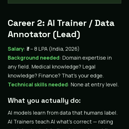
Career 2: AI Trainer / Data
Annotator (Lead)
Salary
: ₹3 – 8 LPA (India, 2026)
Background needed
: Domain expertise in
any field. Medical knowledge? Legal
knowledge? Finance? That’s your edge.
Technical skills needed
: None at entry level.
What you actually do:
AI models learn from data that humans label.
AI Trainers teach AI what’s correct — rating