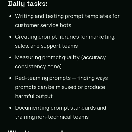
Daily tasks:
Writing and testing prompt templates for
customer service bots
Creating prompt libraries for marketing,
sales, and support teams
Measuring prompt quality (accuracy,
consistency, tone)
Red-teaming prompts — finding ways
prompts can be misused or produce
harmful output
Documenting prompt standards and
training non-technical teams