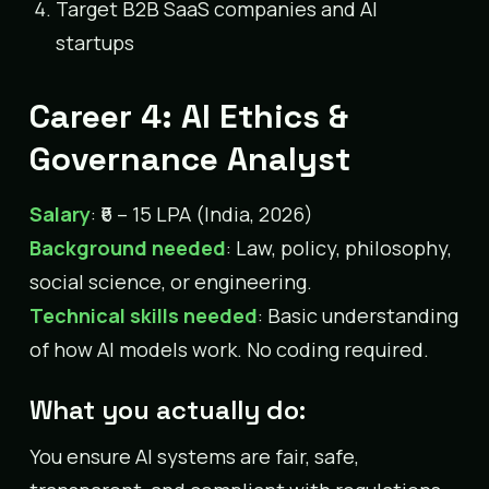
Target B2B SaaS companies and AI
startups
Career 4: AI Ethics &
Governance Analyst
Salary
: ₹6 – 15 LPA (India, 2026)
Background needed
: Law, policy, philosophy,
social science, or engineering.
Technical skills needed
: Basic understanding
of how AI models work. No coding required.
What you actually do:
You ensure AI systems are fair, safe,