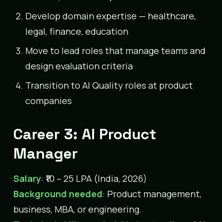
Develop domain expertise — healthcare,
legal, finance, education
Move to lead roles that manage teams and
design evaluation criteria
Transition to AI Quality roles at product
companies
Career 3: AI Product
Manager
Salary
: ₹10 – 25 LPA (India, 2026)
Background needed
: Product management,
business, MBA, or engineering.