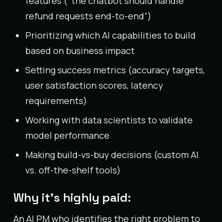
features (“the chatbot should handle
refund requests end-to-end”)
Prioritizing which AI capabilities to build
based on business impact
Setting success metrics (accuracy targets,
user satisfaction scores, latency
requirements)
Working with data scientists to validate
model performance
Making build-vs-buy decisions (custom AI
vs. off-the-shelf tools)
Why it’s highly paid:
An AI PM who identifies the right problem to