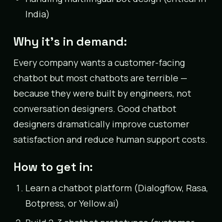
India)
Why it’s in demand:
Every company wants a customer-facing
chatbot but most chatbots are terrible —
because they were built by engineers, not
conversation designers. Good chatbot
designers dramatically improve customer
satisfaction and reduce human support costs.
How to get in:
Learn a chatbot platform (Dialogflow, Rasa,
Botpress, or Yellow.ai)