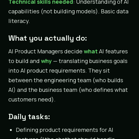
Technical skills needed
: Understanding of AI
capabilities (not building models). Basic data
literacy.
What you actually do:
AI Product Managers decide
what
AI features
to build and
why
— translating business goals
into AI product requirements. They sit
between the engineering team (who builds
AI) and the business team (who defines what
customers need).
Daily tasks:
Defining product requirements for AI