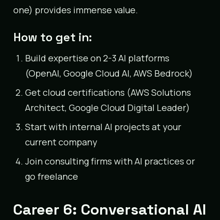
one) provides immense value.
How to get in:
Build expertise on 2-3 AI platforms
(OpenAI, Google Cloud AI, AWS Bedrock)
Get cloud certifications (AWS Solutions
Architect, Google Cloud Digital Leader)
Start with internal AI projects at your
current company
Join consulting firms with AI practices or
go freelance
Career 6: Conversational AI