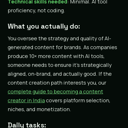
Technical skills needed
: Minimal. AI tool
proficiency, not coding.
What you actually do:
You oversee the strategy and quality of AI-
generated content for brands. As companies
produce 10× more content with AI tools,
someone needs to ensure it’s strategically
aligned, on-brand, and actually good. If the
content creation path interests you, our
complete guide to becoming a content
creator in India
covers platform selection,
niches, and monetization.
Daily tasks: