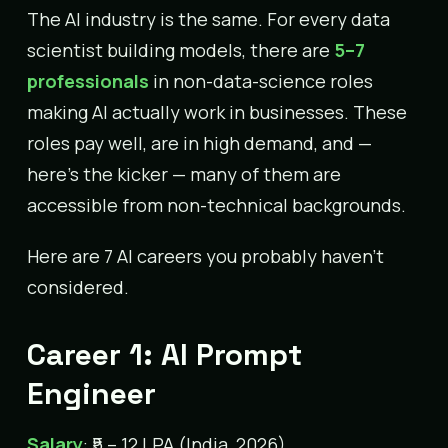
The AI industry is the same. For every data
scientist building models, there are
5–7
professionals
in non-data-science roles
making AI actually work in businesses. These
roles pay well, are in high demand, and —
here’s the kicker — many of them are
accessible from non-technical backgrounds.
Here are 7 AI careers you probably haven’t
considered.
Career 1: AI Prompt
Engineer
Salary
: ₹5 – 12 LPA (India, 2026)