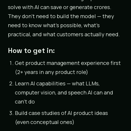
solve with AI can save or generate crores.
They don’t need to build the model — they
need to know what’s possible, what’s
practical, and what customers actually need.
How to get in:
Get product management experience first
(2+ years in any product role)
Learn AI capabilities — what LLMs,
computer vision, and speech AI can and
can’t do
Build case studies of AI product ideas
(even conceptual ones)