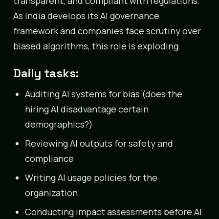
transparent, and compliant with regulations.
As India develops its AI governance
framework and companies face scrutiny over
biased algorithms, this role is exploding.
Daily tasks:
Auditing AI systems for bias (does the
hiring AI disadvantage certain
demographics?)
Reviewing AI outputs for safety and
compliance
Writing AI usage policies for the
organization
Conducting impact assessments before AI