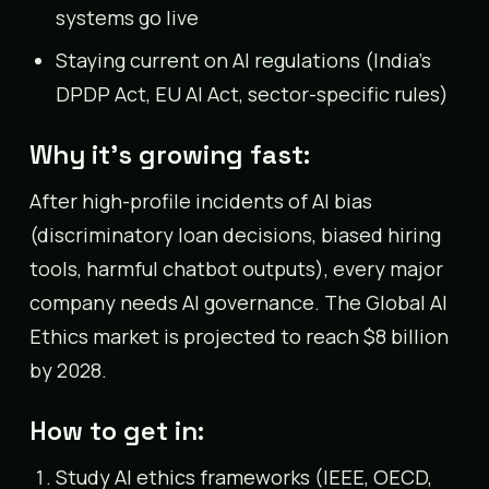
systems go live
Staying current on AI regulations (India’s
DPDP Act, EU AI Act, sector-specific rules)
Why it’s growing fast:
After high-profile incidents of AI bias
(discriminatory loan decisions, biased hiring
tools, harmful chatbot outputs), every major
company needs AI governance. The Global AI
Ethics market is projected to reach $8 billion
by 2028.
How to get in:
Study AI ethics frameworks (IEEE, OECD,