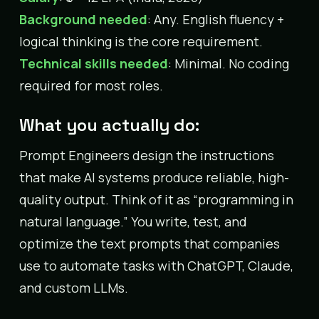
Background needed
: Any. English fluency +
logical thinking is the core requirement.
Technical skills needed
: Minimal. No coding
required for most roles.
What you actually do:
Prompt Engineers design the instructions
that make AI systems produce reliable, high-
quality output. Think of it as “programming in
natural language.” You write, test, and
optimize the text prompts that companies
use to automate tasks with ChatGPT, Claude,
and custom LLMs.