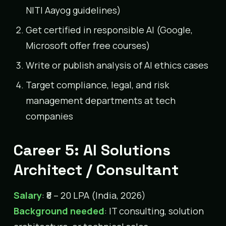
NITI Aayog guidelines)
Get certified in responsible AI (Google,
Microsoft offer free courses)
Write or publish analysis of AI ethics cases
Target compliance, legal, and risk
management departments at tech
companies
Career 5: AI Solutions
Architect / Consultant
Salary
: ₹8 – 20 LPA (India, 2026)
Background needed
: IT consulting, solution