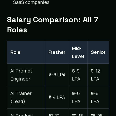
SaaS companies
Salary Comparison: All 7
Roles
Mid-
Role
Fresher
Senior
Level
AI Prompt
₹6-9
₹9-12
₹5-6 LPA
Engineer
LPA
LPA
AI Trainer
₹5-6
₹6-8
₹3-4 LPA
(Lead)
LPA
LPA
AI Product
₹10-12
₹12-18
₹18-25