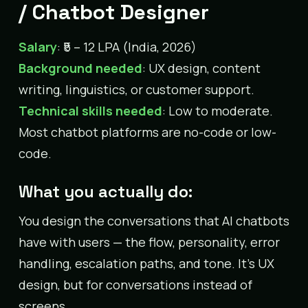
/ Chatbot Designer
Salary
: ₹5 – 12 LPA (India, 2026)
Background needed
: UX design, content
writing, linguistics, or customer support.
Technical skills needed
: Low to moderate.
Most chatbot platforms are no-code or low-
code.
What you actually do:
You design the conversations that AI chatbots
have with users — the flow, personality, error
handling, escalation paths, and tone. It’s UX
design, but for conversations instead of
screens.