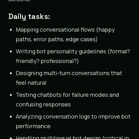
Daily tasks:
Mapping conversational flows (happy
paths, error paths, edge cases)
Writing bot personality guidelines (formal?
friendly? professional?)
Designing multi-turn conversations that
feel natural
Testing chatbots for failure modes and
confusing responses
Analyzing conversation logs to improve bot
performance
Handling multilingual bot design (critical in