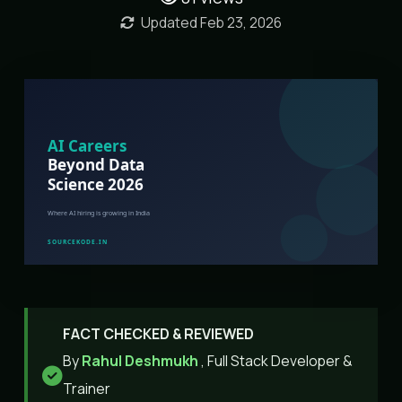
Updated Feb 23, 2026
FACT CHECKED & REVIEWED
By
Rahul Deshmukh
, Full Stack Developer &
Trainer