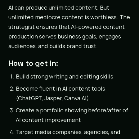
AI can produce unlimited content. But
unlimited mediocre content is worthless. The
strategist ensures that AI-powered content
production serves business goals, engages
audiences, and builds brand trust.
How to get in:
Build strong writing and editing skills
Become fluent in AI content tools
(ChatGPT, Jasper, Canva AI)
Create a portfolio showing before/after of
AI content improvement
Target media companies, agencies, and