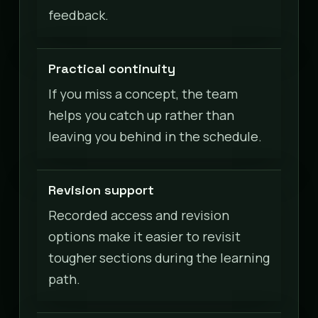
feedback.
Practical continuity
If you miss a concept, the team
helps you catch up rather than
leaving you behind in the schedule.
Revision support
Recorded access and revision
options make it easier to revisit
tougher sections during the learning
path.