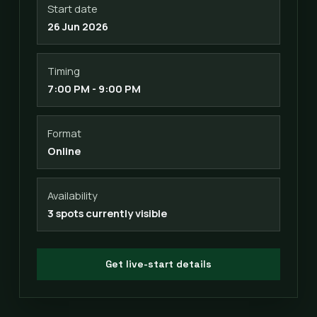
Start date
26 Jun 2026
Timing
7:00 PM - 9:00 PM
Format
Online
Availability
3 spots currently visible
Get live-start details