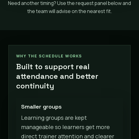
Need another timing? Use the request panel below and
the team will advise on the nearest fit.
WHY THE SCHEDULE WORKS
Built to support real
attendance and better
continuity
Smaller groups
Learning groups are kept
manageable so learners get more
direct trainer attention and clearer