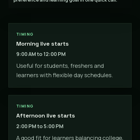
TIMING
Morning live starts
9:00 AM to 12:00 PM
Useful for students, freshers and
learners with flexible day schedules.
TIMING
Afternoon live starts
2:00 PM to 5:00 PM
A good fit for learners balancing college,