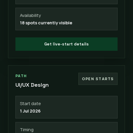
Availability
18 spots currently visible
Get live-start details
PATH
OPEN STARTS
UI/UX Design
Start date
1 Jul 2026
Timing