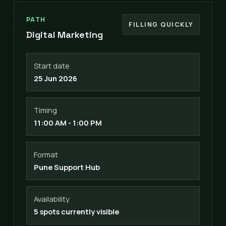
PATH
FILLING QUICKLY
Digital Marketing
Start date
25 Jun 2026
Timing
11:00 AM - 1:00 PM
Format
Pune Support Hub
Availability
5 spots currently visible