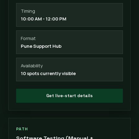
Timing
10:00 AM - 12:00 PM
Format
Pune Support Hub
Availability
10 spots currently visible
Get live-start details
PATH
Software Testing (Manual +