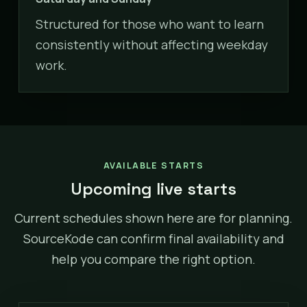
Structured for those who want to learn
consistently without affecting weekday
work.
AVAILABLE STARTS
Upcoming live starts
Current schedules shown here are for planning.
SourceKode can confirm final availability and
help you compare the right option.