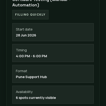
Automation)
FILLING QUICKLY
Start date
28 Jun 2026
Timing
4:00 PM - 6:00 PM
Format
Pune Support Hub
Availability
6 spots currently visible