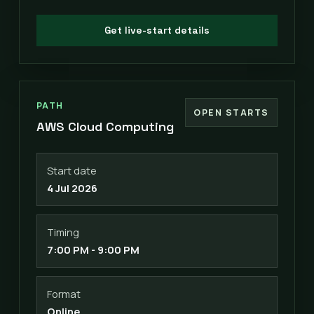
Get live-start details
PATH
OPEN STARTS
AWS Cloud Computing
Start date
4 Jul 2026
Timing
7:00 PM - 9:00 PM
Format
Online