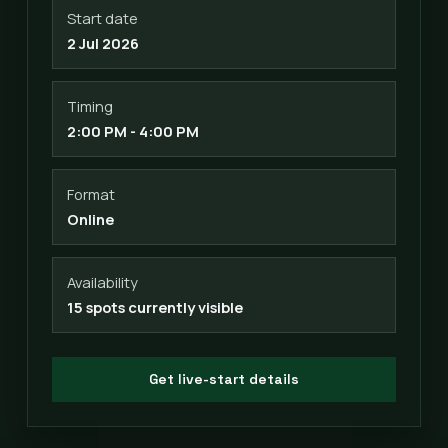
Start date
2 Jul 2026
Timing
2:00 PM - 4:00 PM
Format
Online
Availability
15 spots currently visible
Get live-start details