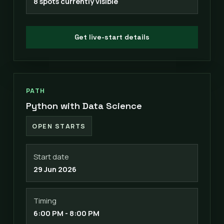
8 spots currently visible
Get live-start details
PATH
Python with Data Science
OPEN STARTS
Start date
29 Jun 2026
Timing
6:00 PM - 8:00 PM