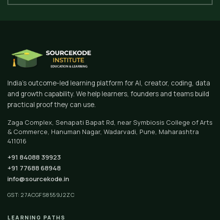
India's outcome-led learning platform for AI, creator, coding, data
and growth capability. We help learners, founders and teams build
practical proof they can use.
Zaga Complex, Senapati Bapat Rd, near Symbiosis College of Arts
& Commerce, Hanuman Nagar, Wadarvadi, Pune, Maharashtra
411016
+91 84088 39923
+91 77688 68948
info@sourcekode.in
GST: 27ACGFS8559J2ZC
LEARNING PATHS