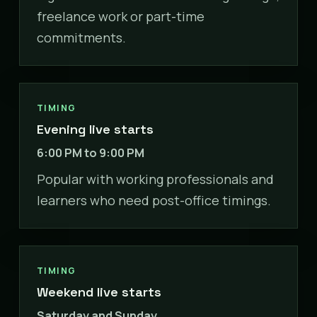
freelance work or part-time
commitments.
TIMING
Evening live starts
6:00 PM to 9:00 PM
Popular with working professionals and
learners who need post-office timings.
TIMING
Weekend live starts
Saturday and Sunday