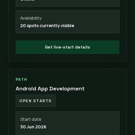
Availability
20 spots currently visible
Get live-start details
PATH
Android App Development
OPEN STARTS
Start date
30 Jun 2026