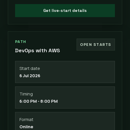
Get live-start details
PATH
OPEN STARTS
DevOps with AWS
Start date
6 Jul 2026
Timing
6:00 PM - 8:00 PM
Format
Online