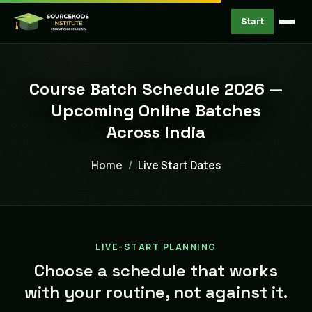
Start
Course Batch Schedule 2026 —
Upcoming Online Batches
Across India
Home
Live Start Dates
LIVE-START PLANNING
Choose a schedule that works
with your routine, not against it.