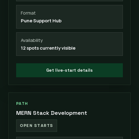
Format
Pune Support Hub
Availability
12 spots currently visible
Get live-start details
PATH
MERN Stack Development
OPEN STARTS