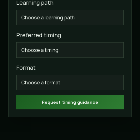
Learning path
Preferred timing
Format
Request timing guidance