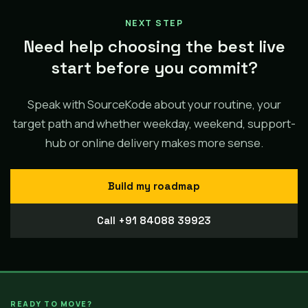
NEXT STEP
Need help choosing the best live
start before you commit?
Speak with SourceKode about your routine, your
target path and whether weekday, weekend, support-
hub or online delivery makes more sense.
Build my roadmap
Call +91 84088 39923
READY TO MOVE?