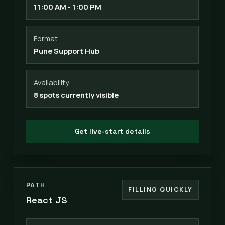
11:00 AM - 1:00 PM
Format
Pune Support Hub
Availability
8 spots currently visible
Get live-start details
PATH
FILLING QUICKLY
React JS