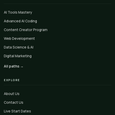
AI Tools Mastery
Advanced AI Coding
Content Creator Program
Web Development
Data Science & AI
Digital Marketing
All paths →
EXPLORE
About Us
Contact Us
Live Start Dates