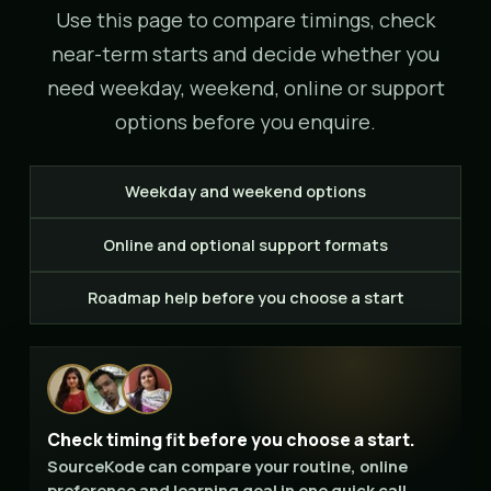
Use this page to compare timings, check
near-term starts and decide whether you
need weekday, weekend, online or support
options before you enquire.
Weekday and weekend options
Online and optional support formats
Roadmap help before you choose a start
Check timing fit before you choose a start.
SourceKode can compare your routine, online
preference and learning goal in one quick call.