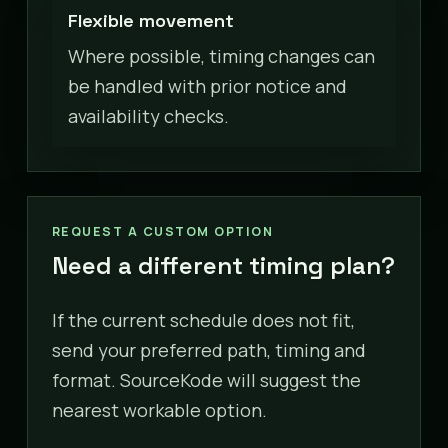
Flexible movement
Where possible, timing changes can
be handled with prior notice and
availability checks.
REQUEST A CUSTOM OPTION
Need a different timing plan?
If the current schedule does not fit,
send your preferred path, timing and
format. SourceKode will suggest the
nearest workable option.