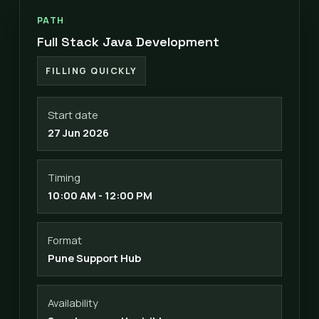
PATH
Full Stack Java Development
FILLING QUICKLY
Start date
27 Jun 2026
Timing
10:00 AM - 12:00 PM
Format
Pune Support Hub
Availability