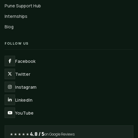
Pune Support Hub
Internships
Blog
FOLLOW US
Facebook
Twitter
Instagram
LinkedIn
YouTube
4.8 / 5
★★★★★
on Google Reviews