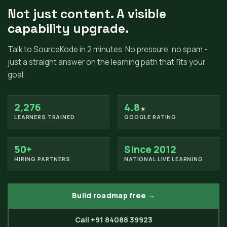
Not just content. A visible
capability upgrade.
Talk to SourceKode in 2 minutes. No pressure, no spam -
just a straight answer on the learning path that fits your
goal.
2,276
4.8
★
LEARNERS TRAINED
GOOGLE RATING
50+
Since 2012
HIRING PARTNERS
NATIONAL LIVE LEARNING
Build roadmap free →
Call +91 84088 39923