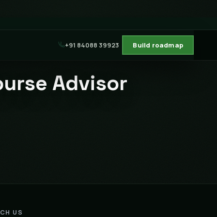
+91 84088 39923
Build roadmap
ourse Advisor
ACH US