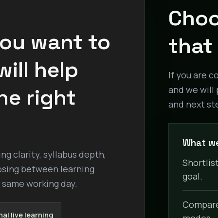
Choo
you want to
that 
ill help
If you are c
he right
and we will 
and next st
What we
g clarity, syllabus depth,
Shortlist
osing between learning
goal.
e same working day.
Compare 
al live learning
modes.