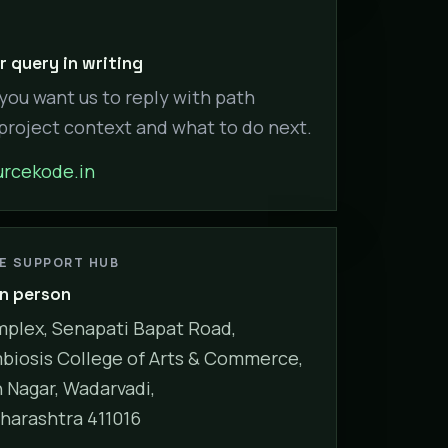
 query in writing
 you want us to reply with path
 project context and what to do next.
rcekode.in
NE SUPPORT HUB
in person
plex, Senapati Bapat Road,
biosis College of Arts & Commerce,
Nagar, Wadarvadi,
harashtra 411016