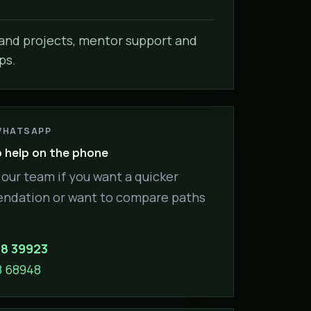
nd projects, mentor support and
ps.
WHATSAPP
help on the phone
our team if you want a quicker
dation or want to compare paths
88 39923
8 68948