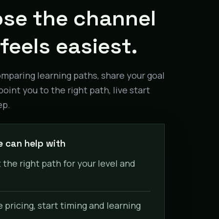
se the channel
feels easiest.
omparing learning paths, share your goal
point you to the right path, live start
ep.
 can help with
 the right path for your level and
pricing, start timing and learning