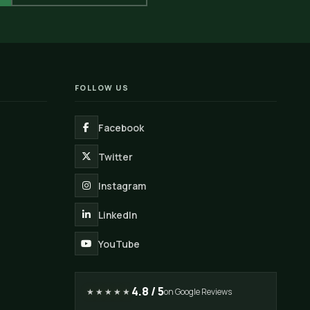
FOLLOW US
Facebook
Twitter
Instagram
LinkedIn
YouTube
4.8 / 5
★★★★★
on Google Reviews