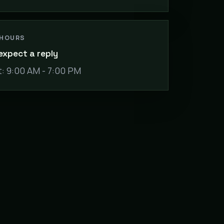
 HOURS
expect a reply
: 9:00 AM - 7:00 PM