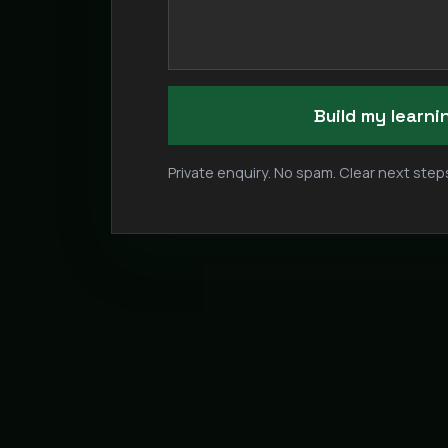
Build my learn
Private enquiry. No spam. Clear next steps