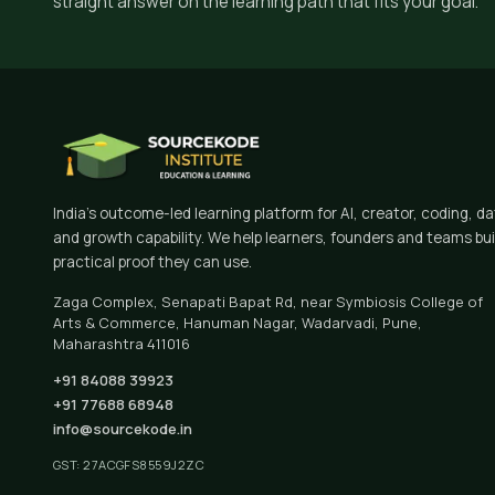
straight answer on the learning path that fits your goal.
India's outcome-led learning platform for AI, creator, coding, d
and growth capability. We help learners, founders and teams bui
practical proof they can use.
Zaga Complex, Senapati Bapat Rd, near Symbiosis College of
Arts & Commerce, Hanuman Nagar, Wadarvadi, Pune,
Maharashtra 411016
+91 84088 39923
+91 77688 68948
info@sourcekode.in
GST: 27ACGFS8559J2ZC