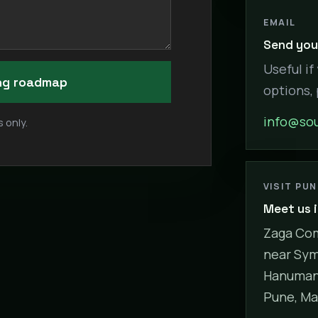
EMAIL
Send your
Useful if
ing roadmap
options,
info@sou
 only.
VISIT PU
Meet us 
Zaga Com
near Sym
Hanuman 
Pune, Ma