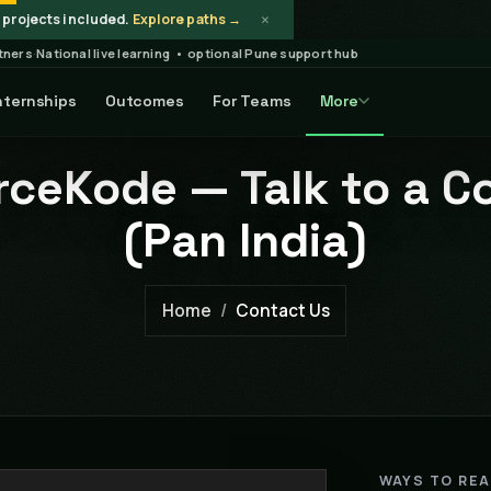
×
projects included.
Explore paths →
rtners
·
National live learning • optional Pune support hub
nternships
Outcomes
For Teams
More
ceKode — Talk to a C
(Pan India)
Home
Contact Us
WAYS TO RE