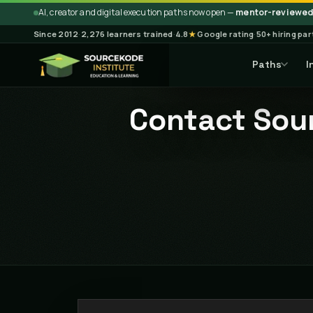
AI, creator and digital execution paths now open —
mentor-reviewed 
Since 2012
·
2,276 learners trained
·
4.8
★
Google rating
·
50+ hiring pa
Paths
I
Contact Sour