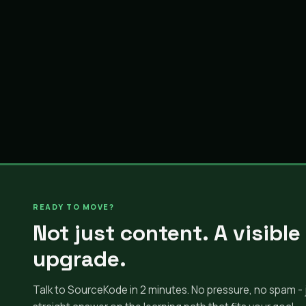
READY TO MOVE?
Not just content. A visible
upgrade.
Talk to SourceKode in 2 minutes. No pressure, no spam - 