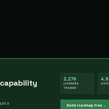
2,276
4.8
 capability
LEARNERS
GOOG
TRAINED
just a
Build roadmap free →