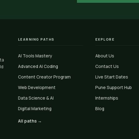
LEARNING PATHS
EXPLORE
AI Tools Mastery
About Us
ata
Advanced AI Coding
Contact Us
ld
Content Creator Program
Live Start Dates
Web Development
Pune Support Hub
Data Science & AI
Internships
Digital Marketing
Blog
All paths →