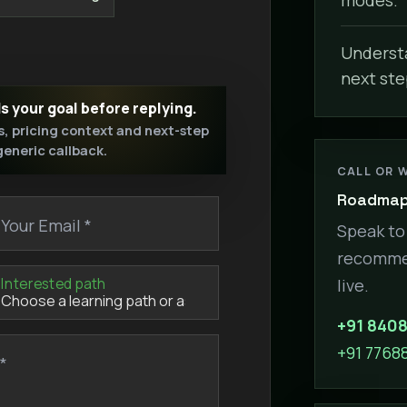
Understa
next ste
ds your goal before replying.
s, pricing context and next-step
 generic callback.
CALL OR 
Roadmap 
Your Email *
Speak to 
recommen
Interested path
live.
+91 840
+91 7768
*