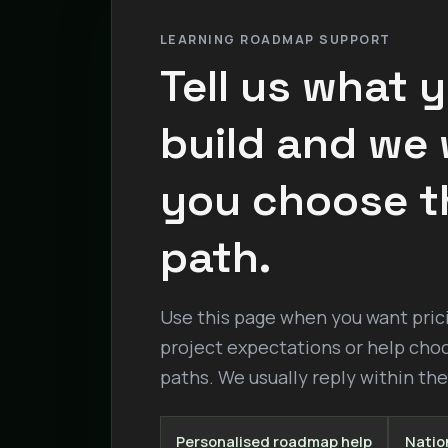
LEARNING ROADMAP SUPPORT
Tell us what 
build and we w
you choose t
path.
Use this page when you want pricin
project expectations or help cho
paths. We usually reply within th
Personalised roadmap help
Nation