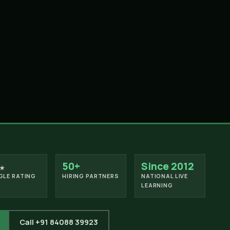
50+
Since 2012
★
LE RATING
HIRING PARTNERS
NATIONAL LIVE
LEARNING
Call +91 84088 39923