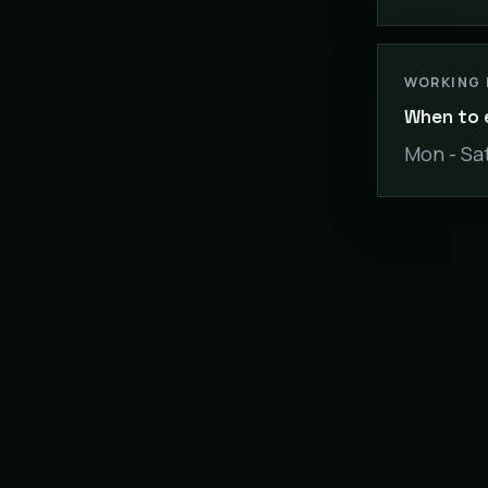
WORKING
When to 
Mon - Sat