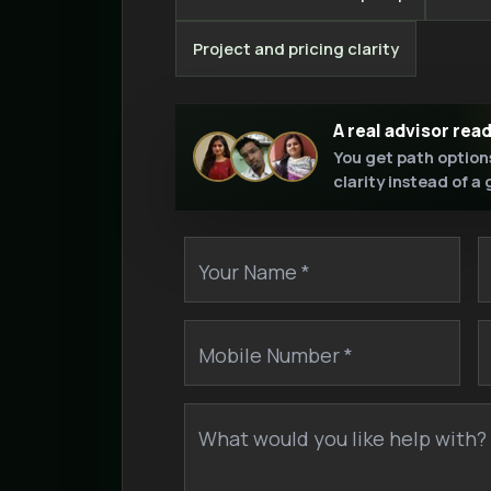
Project and pricing clarity
A real advisor rea
You get path option
clarity instead of a
Your Name *
Mobile Number *
What would you like help with? 