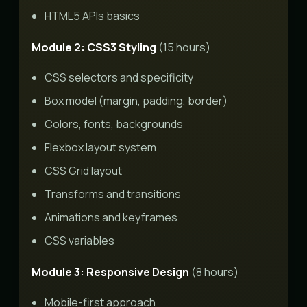
HTML5 APIs basics
Module 2: CSS3 Styling
(15 hours)
CSS selectors and specificity
Box model (margin, padding, border)
Colors, fonts, backgrounds
Flexbox layout system
CSS Grid layout
Transforms and transitions
Animations and keyframes
CSS variables
Module 3: Responsive Design
(8 hours)
Mobile-first approach