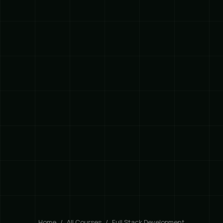
Home
All Courses
Full Stack Development