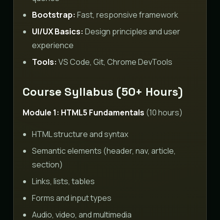
Bootstrap:
Fast, responsive framework
UI/UX Basics:
Design principles and user
experience
Tools:
VS Code, Git, Chrome DevTools
Course Syllabus (50+ Hours)
Module 1: HTML5 Fundamentals
(10 hours)
HTML structure and syntax
Semantic elements (header, nav, article,
section)
Links, lists, tables
Forms and input types
Audio, video, and multimedia