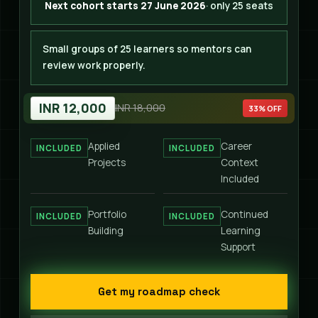
Next cohort starts 27 June 2026
· only 25 seats
Small groups of 25 learners so mentors can
review work properly.
INR 12,000
INR 18,000
33% OFF
Applied
Career
INCLUDED
INCLUDED
Projects
Context
Included
Portfolio
Continued
INCLUDED
INCLUDED
Building
Learning
Support
Get my roadmap check