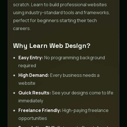
scratch. Learn to build professional websites
using industry-standard tools and frameworks,
perfect for beginners starting their tech
careers.
Why Learn Web Design?
Easy Entry:
No programming background
required
High Demand:
Every business needs a
website
Quick Results:
See your designs come to life
immediately
Freelance Friendly:
High-paying freelance
opportunities