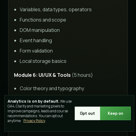
Variables, data types, operators
Functions and scope
DOM manipulation
Event handling
Form validation
Local storage basics
Module 6: UI/UX & Tools
(5 hours)
Color theory and typography
Layout principles
Analytics is on by default.
We use
GA4, Clarity and marketing pixels to
User experience basics
improve campaigns, leads and course
Opt out
Keep on
recommendations. You can opt out
Figma/Adobe XD introduction
anytime.
Privacy Policy
.
Git version control basics