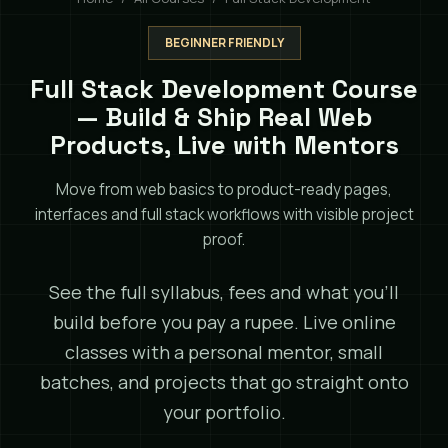
BEGINNER FRIENDLY
Full Stack Development Course
— Build & Ship Real Web
Products, Live with Mentors
Move from web basics to product-ready pages,
interfaces and full stack workflows with visible project
proof.
See the full syllabus, fees and what you'll
build before you pay a rupee. Live online
classes with a personal mentor, small
batches, and projects that go straight onto
your portfolio.