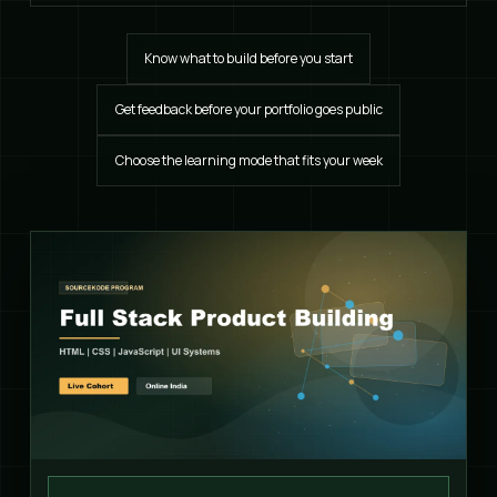
Know what to build before you start
Get feedback before your portfolio goes public
Choose the learning mode that fits your week