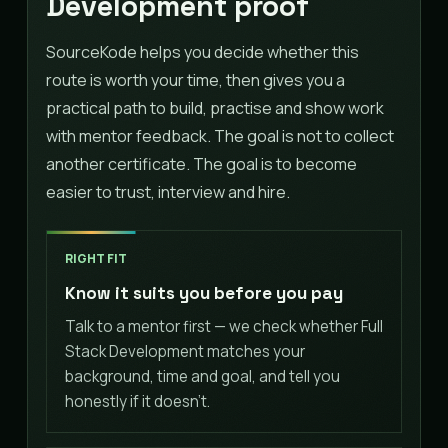
Development proof
SourceKode helps you decide whether this
route is worth your time, then gives you a
practical path to build, practise and show work
with mentor feedback. The goal is not to collect
another certificate. The goal is to become
easier to trust, interview and hire.
RIGHT FIT
Know it suits you before you pay
Talk to a mentor first — we check whether Full
Stack Development matches your
background, time and goal, and tell you
honestly if it doesn't.