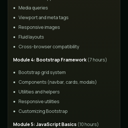
Media queries
Viewport and meta tags
Responsive images
Fluid layouts
Cross-browser compatibility
Module 4: Bootstrap Framework
(7 hours)
Bootstrap grid system
Components (navbar, cards, modals)
Utilities and helpers
Responsive utilities
Customizing Bootstrap
Module 5: JavaScript Basics
(10 hours)