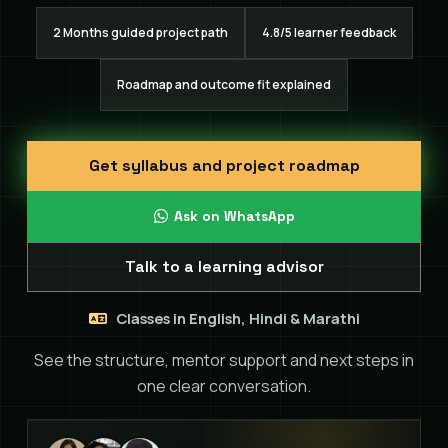
2 Months guided project path
4.8/5 learner feedback
Roadmap and outcome fit explained
Get syllabus and project roadmap
Ask on WhatsApp
Talk to a learning advisor
Classes in English, Hindi & Marathi
See the structure, mentor support and next steps in
one clear conversation.