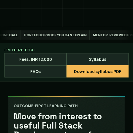
ROOF YOU CAN EXPLAIN
MENTOR-REVIEWED PROJECT WORK
LIVE ONLI
I'M HERE FOR:
Fees: INR 12,000
Syllabus
FAQs
Download syllabus PDF
OUTCOME-FIRST LEARNING PATH
Move from interest to
useful Full Stack