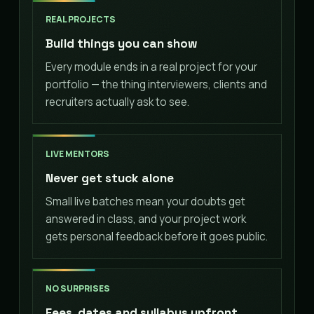
REAL PROJECTS
Build things you can show
Every module ends in a real project for your
portfolio — the thing interviewers, clients and
recruiters actually ask to see.
LIVE MENTORS
Never get stuck alone
Small live batches mean your doubts get
answered in class, and your project work
gets personal feedback before it goes public.
NO SURPRISES
Fees, dates and syllabus upfront