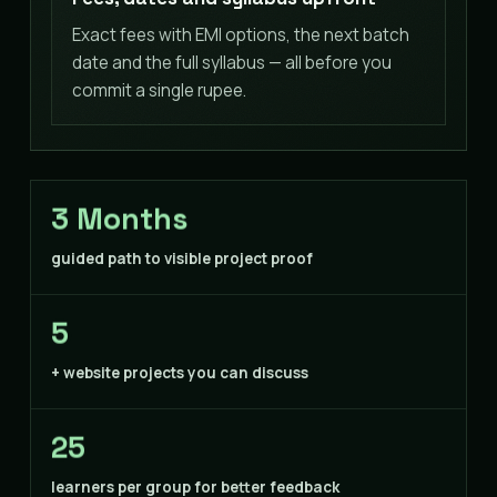
Exact fees with EMI options, the next batch
date and the full syllabus — all before you
commit a single rupee.
3 Months
guided path to visible project proof
5
+ website projects you can discuss
25
learners per group for better feedback