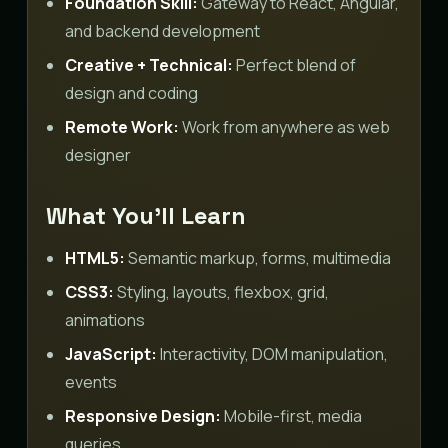
Foundation Skill:
Gateway to React, Angular,
and backend development
Creative + Technical:
Perfect blend of
design and coding
Remote Work:
Work from anywhere as web
designer
What You’ll Learn
HTML5:
Semantic markup, forms, multimedia
CSS3:
Styling, layouts, flexbox, grid,
animations
JavaScript:
Interactivity, DOM manipulation,
events
Responsive Design:
Mobile-first, media
queries