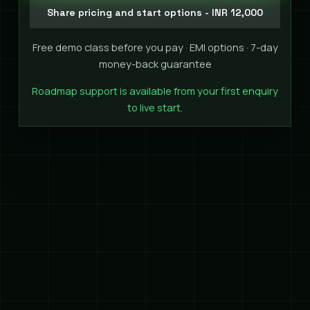
Share pricing and start options - INR 12,000
Free demo class before you pay · EMI options · 7-day
money-back guarantee
Roadmap support is available from your first enquiry
to live start.