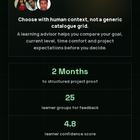
Choose with human context, not a generic
catalogue grid.
A learning advisor helps you compare your goal,
current level, time comfort and project
expectations before you decide.
2 Months
to structured project proof
25
learner groups for feedback
4.8
learner confidence score