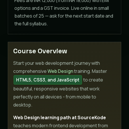
Fees are INR 12,000 (from INR 18,000) with EMI
options and a GST invoice. Live online in small
batches of 25 — ask for the next start date and
the full syllabus.
Course Overview
Start your web development journey with
comprehensive
Web Design
training. Master
to create
HTML5, CSS3, and JavaScript
beautiful, responsive websites that work
perfectly on all devices - from mobile to
desktop.
Web Design learning path at SourceKode
teaches modern frontend development from