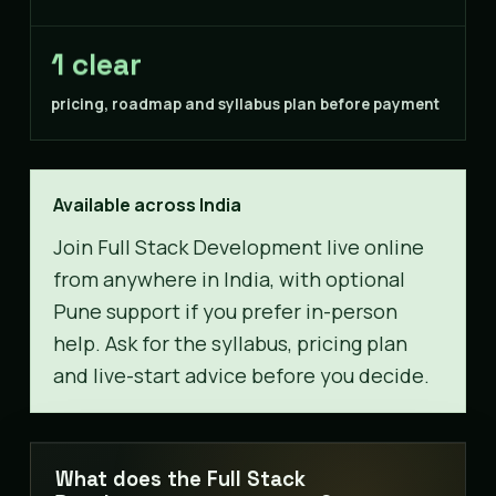
1 clear
pricing, roadmap and syllabus plan before payment
Available across India
Join Full Stack Development live online
from anywhere in India, with optional
Pune support if you prefer in-person
help. Ask for the syllabus, pricing plan
and live-start advice before you decide.
What does the Full Stack