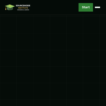
Start