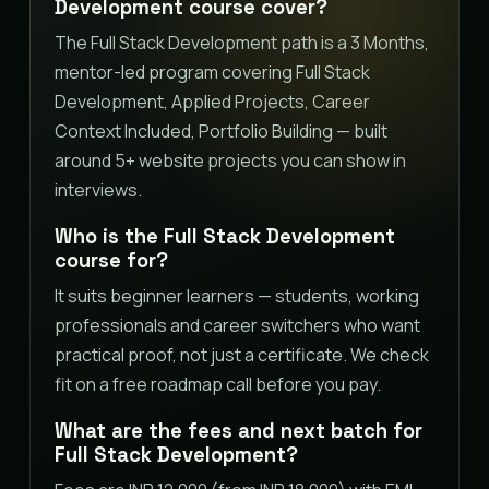
Development course cover?
The Full Stack Development path is a 3 Months,
mentor-led program covering Full Stack
Development, Applied Projects, Career
Context Included, Portfolio Building — built
around 5+ website projects you can show in
interviews.
Who is the Full Stack Development
course for?
It suits beginner learners — students, working
professionals and career switchers who want
practical proof, not just a certificate. We check
fit on a free roadmap call before you pay.
What are the fees and next batch for
Full Stack Development?