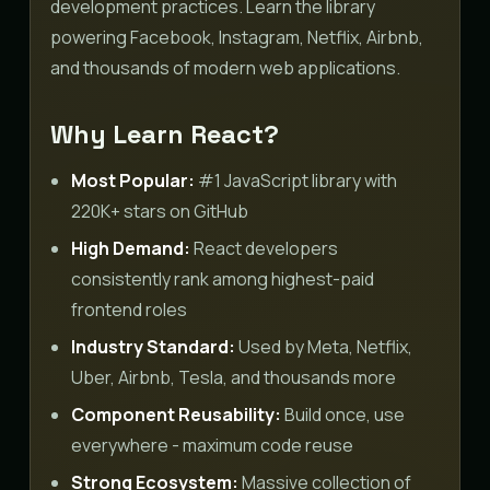
development practices. Learn the library
powering Facebook, Instagram, Netflix, Airbnb,
and thousands of modern web applications.
Why Learn React?
Most Popular:
#1 JavaScript library with
220K+ stars on GitHub
High Demand:
React developers
consistently rank among highest-paid
frontend roles
Industry Standard:
Used by Meta, Netflix,
Uber, Airbnb, Tesla, and thousands more
Component Reusability:
Build once, use
everywhere - maximum code reuse
Strong Ecosystem:
Massive collection of