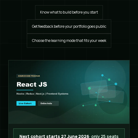
Know what to build before you start
Get feedback before your portfolio goes public
Choose the learning mode that fits your week
Next cohort starts 27 June 2026
· only 25 seats