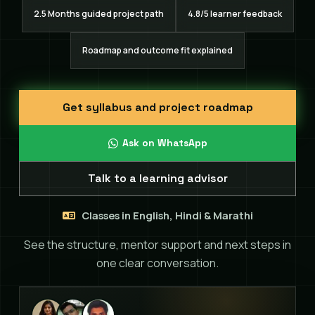
2.5 Months guided project path
4.8/5 learner feedback
Roadmap and outcome fit explained
Get syllabus and project roadmap
Ask on WhatsApp
Talk to a learning advisor
Classes in English, Hindi & Marathi
See the structure, mentor support and next steps in
one clear conversation.