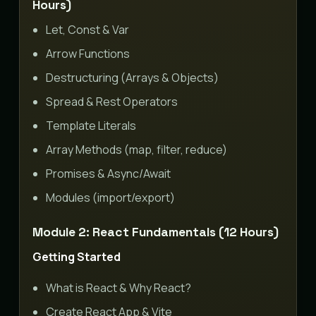
Hours)
Let, Const & Var
Arrow Functions
Destructuring (Arrays & Objects)
Spread & Rest Operators
Template Literals
Array Methods (map, filter, reduce)
Promises & Async/Await
Modules (import/export)
Module 2: React Fundamentals (12 Hours)
Getting Started
What is React & Why React?
Create React App & Vite