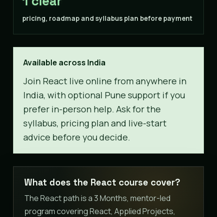
1 clear
pricing, roadmap and syllabus plan before payment
Available across India
Join React live online from anywhere in
India, with optional Pune support if you
prefer in-person help. Ask for the
syllabus, pricing plan and live-start
advice before you decide.
What does the React course cover?
The React path is a 3 Months, mentor-led
program covering React, Applied Projects,