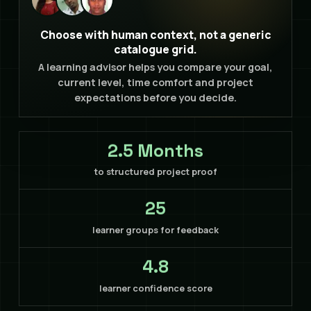
Choose with human context, not a generic
catalogue grid.
A learning advisor helps you compare your goal,
current level, time comfort and project
expectations before you decide.
2.5 Months
to structured project proof
25
learner groups for feedback
4.8
learner confidence score