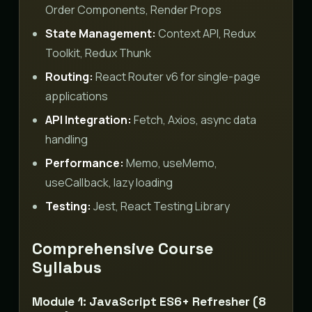
Order Components, Render Props
State Management:
Context API, Redux
Toolkit, Redux Thunk
Routing:
React Router v6 for single-page
applications
API Integration:
Fetch, Axios, async data
handling
Performance:
Memo, useMemo,
useCallback, lazy loading
Testing:
Jest, React Testing Library
Comprehensive Course
Syllabus
Module 1: JavaScript ES6+ Refresher (8