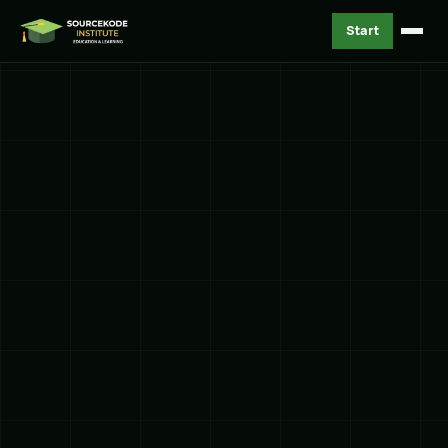
Start