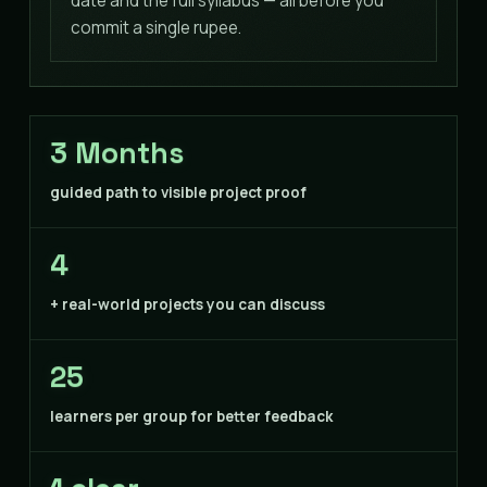
date and the full syllabus — all before you
commit a single rupee.
3 Months
guided path to visible project proof
4
+ real-world projects you can discuss
25
learners per group for better feedback