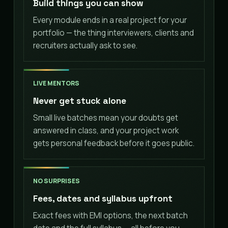
Build things you can show
Every module ends in a real project for your
portfolio — the thing interviewers, clients and
recruiters actually ask to see.
LIVE MENTORS
Never get stuck alone
Small live batches mean your doubts get
answered in class, and your project work
gets personal feedback before it goes public.
NO SURPRISES
Fees, dates and syllabus upfront
Exact fees with EMI options, the next batch