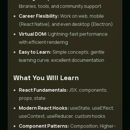
libraries, tools, and community support
Career Flexibility:
Work on web, mobile
(React Native), and even desktop (Electron)
Virtual DOM:
Lightning-fast performance
with efficient rendering
Easy to Learn:
Simple concepts, gentle
learning curve, excellent documentation
What You Will Learn
React Fundamentals:
JSX, components,
props, state
Modern React Hooks:
useState, useEffect,
useContext, useReducer, custom hooks
Component Patterns:
Composition, Higher-