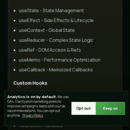
useState - State Management
useEffect - Side Effects & Lifecycle
useContext - Global State
useReducer - Complex State Logic
useRef - DOM Access & Refs
useMemo - Performance Optimization
useCallback - Memoized Callbacks
Custom Hooks
Creating Custom Hooks
Analytics is on by default.
We use
GA4, Clarity and marketing pixels to
useFetch Hook
improve campaigns, leads and course
Opt out
Keep on
recommendations. You can opt out
useLocalStorage Hook
anytime.
Privacy Policy
.
Hook Best Practices