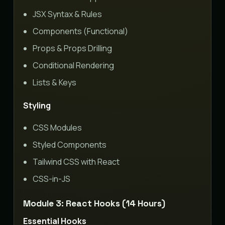
JSX Syntax & Rules
Components (Functional)
Props & Props Drilling
Conditional Rendering
Lists & Keys
Styling
CSS Modules
Styled Components
Tailwind CSS with React
CSS-in-JS
Module 3: React Hooks (14 Hours)
Essential Hooks