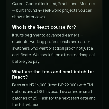
Career Context Included, Practitioner Mentors
— built around 4+ real-world projects you can
show in interviews.
Who is the React course for?
It suits beginner to advanced learners —
students, working professionals and career
switchers who want practical proof, not just a
certificate. We check fit on a free roadmap call
before you pay.
What are the fees and next batch for
React?
Fees are INR 14,000 (from INR 22,000) with EMI
options and a GST invoice. Live online in small
batches of 25 — ask for the next start date and
the full syllabus.