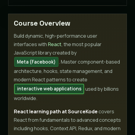
Course Overview
Build dynamic, high-performance user
interfaces with
React
, the most popular
JavaScript library created by
. Master component-based
Meta (Facebook)
architecture, hooks, state management, and
modern React patterns to create
used by billions
interactive web applications
worldwide.
React learning path at SourceKode
covers
React from fundamentals to advanced concepts
including hooks, Context API, Redux, and modern