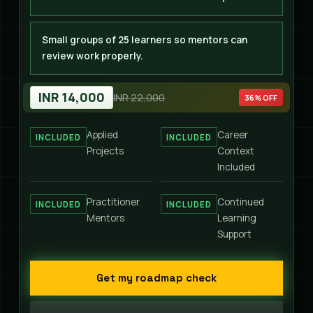
Small groups of 25 learners so mentors can
review work properly.
INR 14,000
INR 22,000
36% OFF
Applied
Career
INCLUDED
INCLUDED
Projects
Context
Included
Practitioner
Continued
INCLUDED
INCLUDED
Mentors
Learning
Support
Get my roadmap check