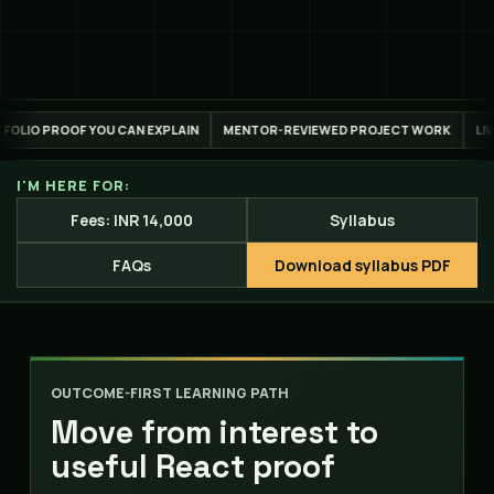
PLAIN
MENTOR-REVIEWED PROJECT WORK
LIVE ONLINE ACROSS INDIA 
I'M HERE FOR:
Fees: INR 14,000
Syllabus
FAQs
Download syllabus PDF
OUTCOME-FIRST LEARNING PATH
Move from interest to
useful React proof