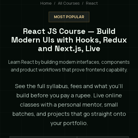
Home
All Courses
React
MOST POPULAR
React JS Course — Build
Modern UIs with Hooks, Redux
and Next.js, Live
Learn React by building modern interfaces, components
and product workflows that prove frontend capability.
See the full syllabus, fees and what you'll
build before you pay a rupee. Live online
classes with a personal mentor, small
batches, and projects that go straight onto
your portfolio.