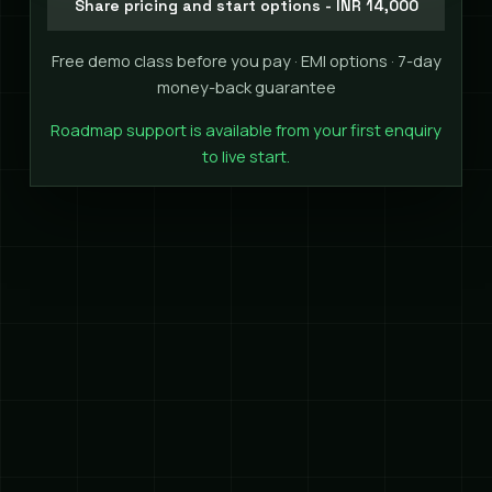
Share pricing and start options - INR 14,000
Free demo class before you pay · EMI options · 7-day
money-back guarantee
Roadmap support is available from your first enquiry
to live start.