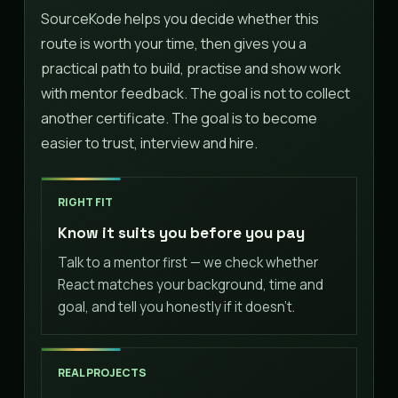
SourceKode helps you decide whether this
route is worth your time, then gives you a
practical path to build, practise and show work
with mentor feedback. The goal is not to collect
another certificate. The goal is to become
easier to trust, interview and hire.
RIGHT FIT
Know it suits you before you pay
Talk to a mentor first — we check whether
React matches your background, time and
goal, and tell you honestly if it doesn't.
REAL PROJECTS