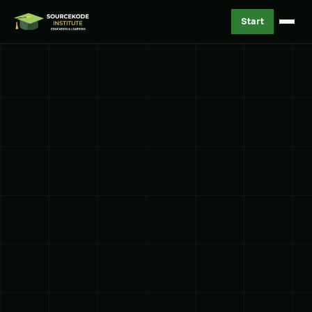
Start