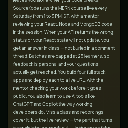
SourceKode runs the MERN course live every
Saturday from 1 to 3 PM IST, with a mentor
reviewing your React, Node and MongoDB code
in the session. When your API returns the wrong
status or your React state will not update, you
get an answer in class — not buried in a comment
thread. Batches are capped at 25 learners, so
feedback is personal and your questions
actually get reached. You build four full stack
apps and deploy each to a live URL, with the
mentor checking your work before it goes
public. You also learn to use AI tools like
ChatGPT and Copilot the way working
developers do. Miss a class and recordings
cover it, but the live review — the part that turns
tutorials into job-ready skill — is the core of the