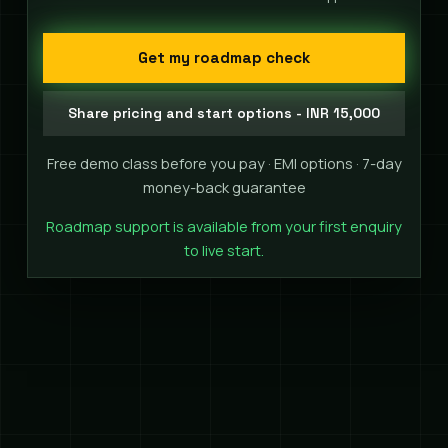
Get my roadmap check
Share pricing and start options - INR 15,000
Free demo class before you pay · EMI options · 7-day
money-back guarantee
Roadmap support is available from your first enquiry
to live start.