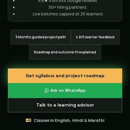
4.8★ from 544 Google reviews
50+ hiring partners
Live batches capped at 25 learners
3 Months guided project path
4.8/5 learner feedback
Roadmap and outcome fit explained
Get syllabus and project roadmap
Ask on WhatsApp
Talk to a learning advisor
Classes in English, Hindi & Marathi