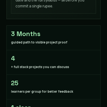
date and the full syllabus — all before you
commit a single rupee.
3 Months
guided path to visible project proof
4
+ full stack projects you can discuss
25
learners per group for better feedback