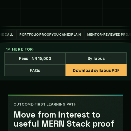
OOF YOU CAN EXPLAIN
MENTOR-REVIEWED PROJECT WORK
LIVE ONLIN
I'M HERE FOR:
Fees: INR 15,000
Syllabus
FAQs
Download syllabus PDF
OUTCOME-FIRST LEARNING PATH
Move from interest to
useful MERN Stack proof