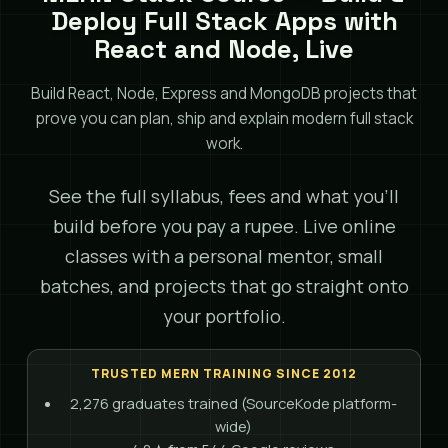
Deploy Full Stack Apps with
React and Node, Live
Build React, Node, Express and MongoDB projects that
prove you can plan, ship and explain modern full stack
work.
See the full syllabus, fees and what you'll
build before you pay a rupee. Live online
classes with a personal mentor, small
batches, and projects that go straight onto
your portfolio.
TRUSTED MERN TRAINING SINCE 2012
2,276 graduates trained (SourceKode platform-
wide)