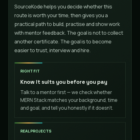
SourceKode helps you decide whether this
route is worth your time, then gives you a
practical path to build, practise and show work
with mentor feedback. The goal is not to collect
another certificate. The goal is to become
easier to trust, interview and hire.
RIGHT FIT
Know it suits you before you pay
Talk to a mentor first — we check whether
MERN Stack matches your background, time
and goal, and tell you honestly if it doesn't.
REAL PROJECTS