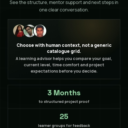
See the structure, mentor support and next steps in
one clear conversation.
Choose with human context, not a generic
catalogue grid.
A learning advisor helps you compare your goal,
current level, time comfort and project
expectations before you decide.
3 Months
to structured project proof
25
learner groups for feedback