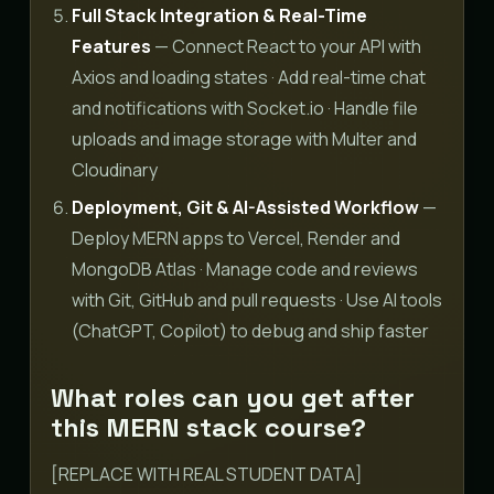
Full Stack Integration & Real-Time
Features
— Connect React to your API with
Axios and loading states · Add real-time chat
and notifications with Socket.io · Handle file
uploads and image storage with Multer and
Cloudinary
Deployment, Git & AI-Assisted Workflow
—
Deploy MERN apps to Vercel, Render and
MongoDB Atlas · Manage code and reviews
with Git, GitHub and pull requests · Use AI tools
(ChatGPT, Copilot) to debug and ship faster
What roles can you get after
this MERN stack course?
[REPLACE WITH REAL STUDENT DATA]