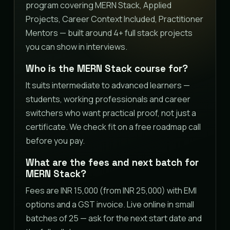
program covering MERN Stack, Applied
Projects, Career Context Included, Practitioner
Mentors — built around 4+ full stack projects
you can show in interviews.
Who is the MERN Stack course for?
It suits intermediate to advanced learners —
students, working professionals and career
switchers who want practical proof, not just a
certificate. We check fit on a free roadmap call
before you pay.
What are the fees and next batch for
MERN Stack?
Fees are INR 15,000 (from INR 25,000) with EMI
options and a GST invoice. Live online in small
batches of 25 — ask for the next start date and