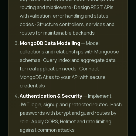
routing and middleware · Design REST APIs
with validation, error handling and status
codes · Structure controllers, services and
routes for maintainable backends
MongoDB Data Modelling
— Model
collections and relationships with Mongoose
schemas · Query, index and aggregate data
for real application needs · Connect
MongoDB Atlas to your API with secure
credentials
Authentication & Security
— Implement
JWT login, signup and protected routes · Hash
passwords with bcrypt and guard routes by
role · Apply CORS, Helmet and rate limiting
against common attacks