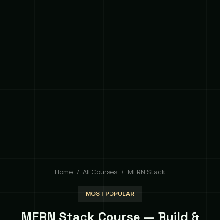
Home
All Courses
MERN Stack
MOST POPULAR
MERN Stack Course — Build &