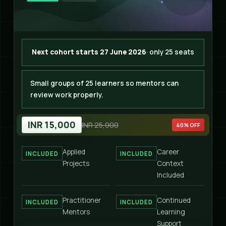
Next cohort starts 27 June 2026
· only 25 seats
Small groups of 25 learners so mentors can
review work properly.
INR 15,000
INR 25,000
40% OFF
Applied
Career
INCLUDED
INCLUDED
Projects
Context
Included
Practitioner
Continued
INCLUDED
INCLUDED
Mentors
Learning
Support