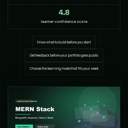
4.8
learner confidence score
Know what to build before you start
Get feedback before your portfolio goes public
Choose the learning mode that fits your week