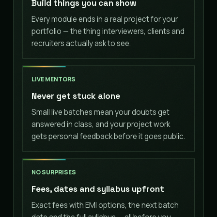
Build things you can show
Every module ends in a real project for your
portfolio — the thing interviewers, clients and
recruiters actually ask to see.
LIVE MENTORS
Never get stuck alone
Small live batches mean your doubts get
answered in class, and your project work
gets personal feedback before it goes public.
NO SURPRISES
Fees, dates and syllabus upfront
Exact fees with EMI options, the next batch