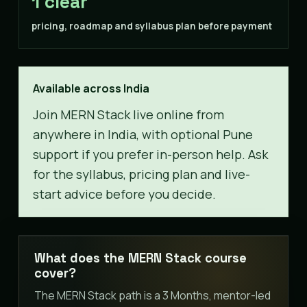
1 clear
pricing, roadmap and syllabus plan before payment
Available across India
Join MERN Stack live online from
anywhere in India, with optional Pune
support if you prefer in-person help. Ask
for the syllabus, pricing plan and live-
start advice before you decide.
What does the MERN Stack course
cover?
The MERN Stack path is a 3 Months, mentor-led