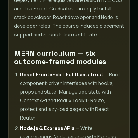
and JavaScript. Graduates can apply for full
stack developer, React developer and Node.js
developer roles. The course includes placement
support and a completion certificate.
MERN curriculum — six
outcome-framed modules
React Frontends That Users Trust
— Build
component-driven interfaces with hooks,
props and state · Manage app state with
Context API and Redux Toolkit · Route,
protect and lazy-load pages with React
Router
Node.js & Express APIs
— Write
asynchronous Node services with Express