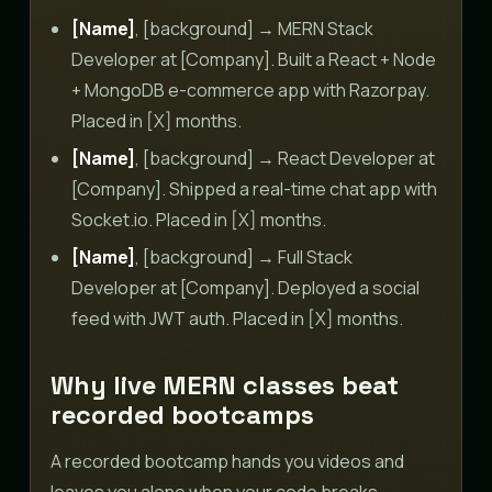
[Name]
, [background] → MERN Stack
Developer at [Company]. Built a React + Node
+ MongoDB e-commerce app with Razorpay.
Placed in [X] months.
[Name]
, [background] → React Developer at
[Company]. Shipped a real-time chat app with
Socket.io. Placed in [X] months.
[Name]
, [background] → Full Stack
Developer at [Company]. Deployed a social
feed with JWT auth. Placed in [X] months.
Why live MERN classes beat
recorded bootcamps
A recorded bootcamp hands you videos and
leaves you alone when your code breaks.