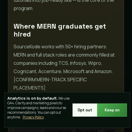
program.
Where MERN graduates get
hired
SourceKode works with 50+ hiring partners.
MERN and full stack roles are commonly filled at
companies including TCS, Infosys, Wipro,
Cognizant, Accenture, Microsoft and Amazon.
[CONFIRM MERN-TRACK SPECIFIC
PLACEMENTS]
Analytics is on by default.
We use
GA4, Clarity and marketing pixels to
How this MERN stack course
improve campaigns, leads and course
Opt out
Keep on
compares
recommendations. You can opt out
anytime.
Privacy Policy
.
SourceKode
Recorded
Self-