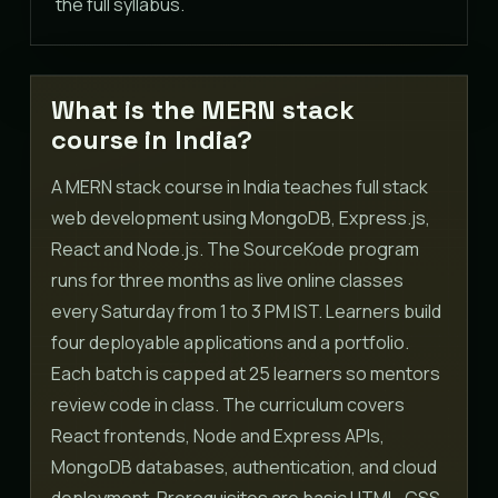
the full syllabus.
What is the MERN stack
course in India?
A MERN stack course in India teaches full stack
web development using MongoDB, Express.js,
React and Node.js. The SourceKode program
runs for three months as live online classes
every Saturday from 1 to 3 PM IST. Learners build
four deployable applications and a portfolio.
Each batch is capped at 25 learners so mentors
review code in class. The curriculum covers
React frontends, Node and Express APIs,
MongoDB databases, authentication, and cloud
deployment. Prerequisites are basic HTML, CSS