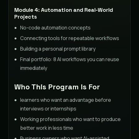
Module 4: Automation and Real-World
Projects
No-code automation concepts
Connecting tools for repeatable workflows
Building a personal prompt library
Final portfolio: 8 AI workflows you can reuse
immediately
Who This Program Is For
learners who want an advantage before
interviews or internships
Working professionals who want to produce
better work in less time
Business owners who want AI-assisted