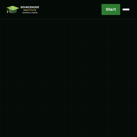
Start