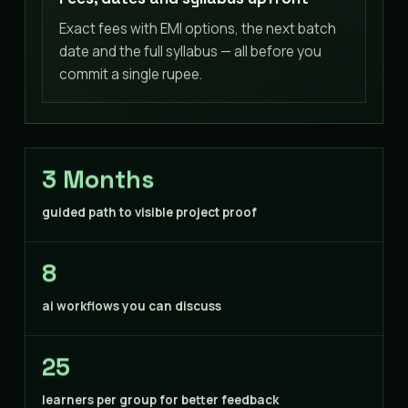
Exact fees with EMI options, the next batch
date and the full syllabus — all before you
commit a single rupee.
3 Months
guided path to visible project proof
8
ai workflows you can discuss
25
learners per group for better feedback