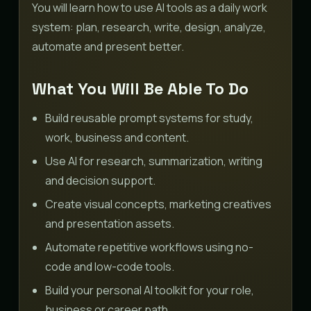
You will learn how to use AI tools as a daily work
system: plan, research, write, design, analyze,
automate and present better.
What You Will Be Able To Do
Build reusable prompt systems for study,
work, business and content.
Use AI for research, summarization, writing
and decision support.
Create visual concepts, marketing creatives
and presentation assets.
Automate repetitive workflows using no-
code and low-code tools.
Build your personal AI toolkit for your role,
business or career path.