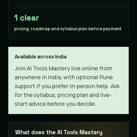
1 clear
pricing, roadmap and syllabus plan before payment
Available across India
Join AI Tools Mastery live online from
anywhere in India, with optional Pune
support if you prefer in-person help. Ask
for the syllabus, pricing plan and live-
start advice before you decide.
What does the AI Tools Mastery