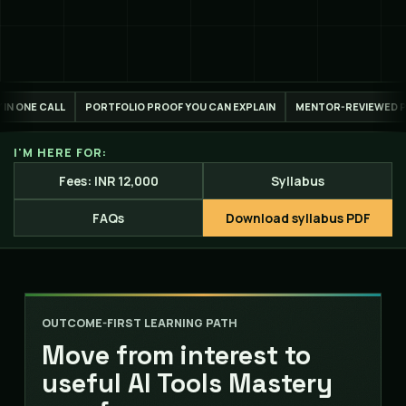
 PROOF YOU CAN EXPLAIN
MENTOR-REVIEWED PROJECT WORK
LIVE ONL
I'M HERE FOR:
Fees: INR 12,000
Syllabus
FAQs
Download syllabus PDF
OUTCOME-FIRST LEARNING PATH
Move from interest to
useful AI Tools Mastery