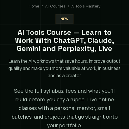
Home
All Courses
AI Tools Mastery
NEW
AI Tools Course — Learn to
Work With ChatGPT, Claude,
Gemini and Perplexity, Live
Learn the AI workflows that save hours, improve output
quality and make you more valuable at work, in business
and as a creator.
See the full syllabus, fees and what you'll
build before you pay a rupee. Live online
classes with a personal mentor, small
batches, and projects that go straight onto
your portfolio.