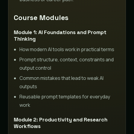
Course Modules
Module 1: AI Foundations and Prompt
Thinking
How modern AI tools work in practical terms
Prompt structure, context, constraints and
output control
Common mistakes that lead to weak AI
outputs
Reusable prompt templates for everyday
work
Module 2: Productivity and Research
Workflows