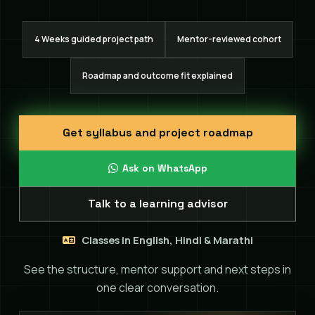
4 Weeks guided project path
Mentor-reviewed cohort
Roadmap and outcome fit explained
Get syllabus and project roadmap
Ask on WhatsApp
Talk to a learning advisor
Classes in English, Hindi & Marathi
See the structure, mentor support and next steps in
one clear conversation.