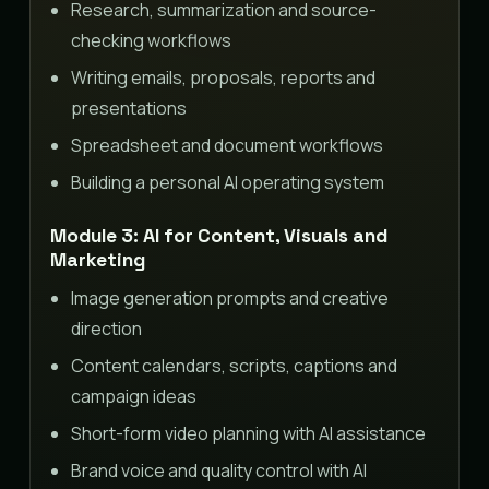
Research, summarization and source-
checking workflows
Writing emails, proposals, reports and
presentations
Spreadsheet and document workflows
Building a personal AI operating system
Module 3: AI for Content, Visuals and
Marketing
Image generation prompts and creative
direction
Content calendars, scripts, captions and
campaign ideas
Short-form video planning with AI assistance
Brand voice and quality control with AI