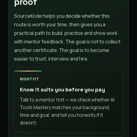
proof
SourceKode helps you decide whether this
route is worth your time, then gives you a
practical path to build, practise and show work
with mentor feedback. The goal is not to collect
another certificate. The goal is to become
easier to trust, interview and hire.
RIGHT FIT
Know it suits you before you pay
Talk to a mentor first — we check whether AI
Tools Mastery matches your background,
time and goal, and tell you honestly if it
doesn't.