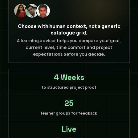
Choose with human context, not a generic
catalogue grid.
A learning advisor helps you compare your goal,
current level, time comfort and project
expectations before you decide.
4 Weeks
to structured project proof
25
learner groups for feedback
Live