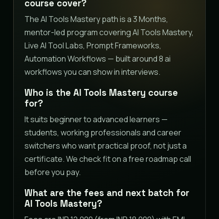
course cover?
The AI Tools Mastery path is a 3 Months,
mentor-led program covering AI Tools Mastery,
Live AI Tool Labs, Prompt Frameworks,
Automation Workflows — built around 8 ai
workflows you can show in interviews.
Who is the AI Tools Mastery course
for?
It suits beginner to advanced learners —
students, working professionals and career
switchers who want practical proof, not just a
certificate. We check fit on a free roadmap call
before you pay.
What are the fees and next batch for
AI Tools Mastery?