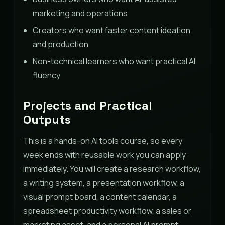
marketing and operations
Creators who want faster content ideation
and production
Non-technical learners who want practical AI
fluency
Projects and Practical
Outputs
This is a hands-on AI tools course, so every
week ends with reusable work you can apply
immediately. You will create a research workflow,
a writing system, a presentation workflow, a
visual prompt board, a content calendar, a
spreadsheet productivity workflow, a sales or
marketing asset, and a personal AI prompt