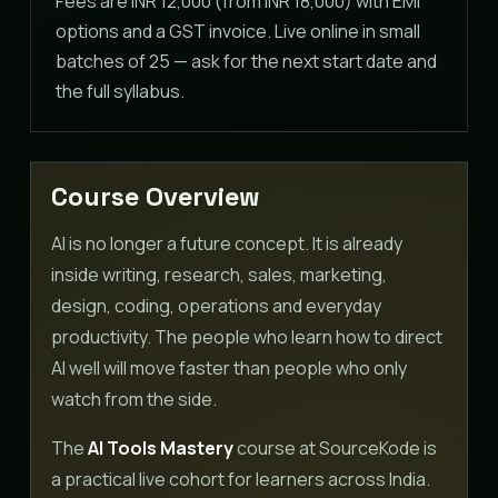
Fees are INR 12,000 (from INR 18,000) with EMI
options and a GST invoice. Live online in small
batches of 25 — ask for the next start date and
the full syllabus.
Course Overview
AI is no longer a future concept. It is already
inside writing, research, sales, marketing,
design, coding, operations and everyday
productivity. The people who learn how to direct
AI well will move faster than people who only
watch from the side.
The
AI Tools Mastery
course at SourceKode is
a practical live cohort for learners across India.