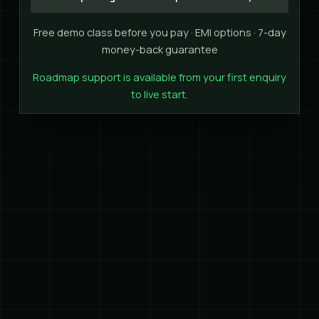
Free demo class before you pay · EMI options · 7-day
money-back guarantee
Roadmap support is available from your first enquiry
to live start.