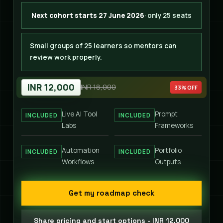
Next cohort starts 27 June 2026
· only 25 seats
Small groups of 25 learners so mentors can
review work properly.
INR 12,000
INR 18,000
33% OFF
Live AI Tool
Prompt
INCLUDED
INCLUDED
Labs
Frameworks
Automation
Portfolio
INCLUDED
INCLUDED
Workflows
Outputs
Get my roadmap check
Share pricing and start options - INR 12,000