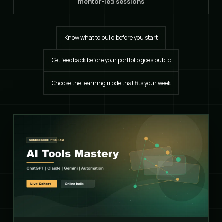
mentor-led sessions
Know what to build before you start
Get feedback before your portfolio goes public
Choose the learning mode that fits your week