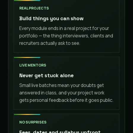
REAL PROJECTS
Build things you can show
Every module ends in a real project for your
portfolio — the thing interviewers, clients and
recruiters actually ask to see.
LIVE MENTORS
Never get stuck alone
Small live batches mean your doubts get
answered in class, and your project work
gets personal feedback before it goes public.
NO SURPRISES
Fees, dates and syllabus upfront