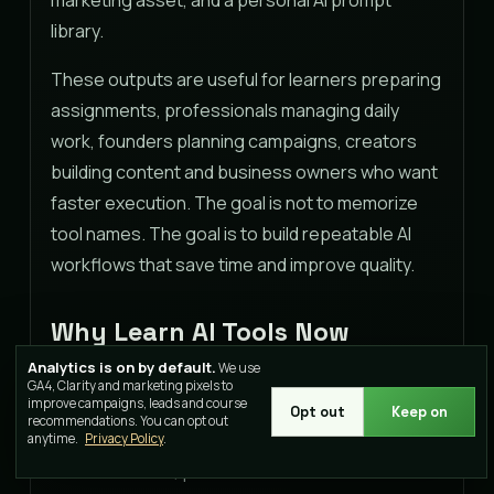
library.
These outputs are useful for learners preparing
assignments, professionals managing daily
work, founders planning campaigns, creators
building content and business owners who want
faster execution. The goal is not to memorize
tool names. The goal is to build repeatable AI
workflows that save time and improve quality.
Why Learn AI Tools Now
Analytics is on by default.
We use
AI tools have moved from novelty to workplace
GA4, Clarity and marketing pixels to
improve campaigns, leads and course
expectation. Teams now use AI for research,
Opt out
Keep on
recommendations. You can opt out
analysis, writing, campaign planning, customer
anytime.
Privacy Policy
.
communication, presentations and automation.