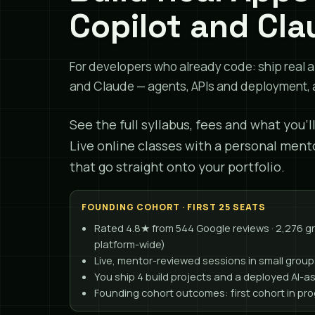
Copilot and Cla
For developers who already code: ship real a
and Claude — agents, APIs and deployment, a
See the full syllabus, fees and what you'l
Live online classes with a personal ment
that go straight onto your portfolio.
FOUNDING COHORT · FIRST 25 SEATS
Rated 4.8★ from 544 Google reviews · 2,276 
platform-wide)
Live, mentor-reviewed sessions in small group
You ship 4 build projects and a deployed AI-a
Founding cohort outcomes: first cohort in pr