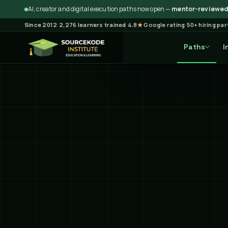
AI, creator and digital execution paths now open —
mentor-reviewed 
Since 2012
·
2,276 learners trained
·
4.8
★
Google rating
·
50+ hiring pa
Paths
I