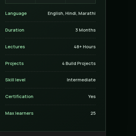
Language
English, Hindi, Marathi
Duration
3 Months
Lectures
48+ Hours
Projects
4 Build Projects
Skill level
Intermediate
Certification
Yes
Max learners
25