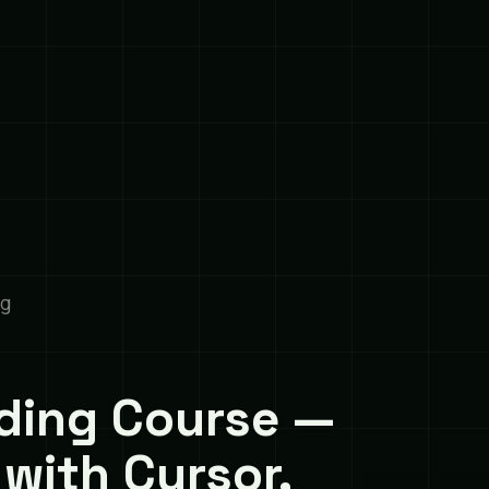
ng
ding Course —
 with Cursor,