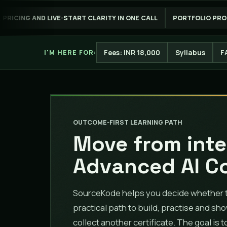
T CLARITY IN ONE CALL
PORTFOLIO PROOF YOU CAN EXPLAIN
Fees: INR 18,000
Syllabus
F
I'M HERE FOR:
OUTCOME-FIRST LEARNING PATH
Move from inte
Advanced AI C
SourceKode helps you decide whether thi
practical path to build, practise and sh
collect another certificate. The goal is 