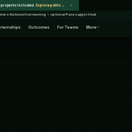
×
projects included.
Explore paths →
rtners
·
National live learning • optional Pune support hub
nternships
Outcomes
For Teams
More