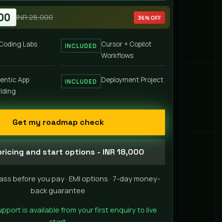
00
INR 28,000
36% OFF
 Coding Labs
Cursor + Copilot
INCLUDED
Workflows
entic App
Deployment Project
INCLUDED
ilding
Get my roadmap check
ricing and start options - INR 18,000
ass before you pay · EMI options · 7-day money-
back guarantee
ort is available from your first enquiry to live
start.