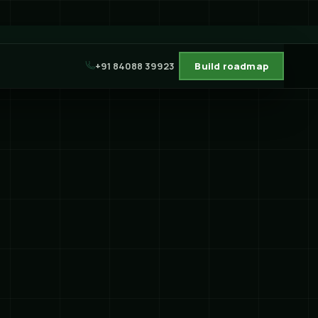
+91 84088 39923
Build roadmap