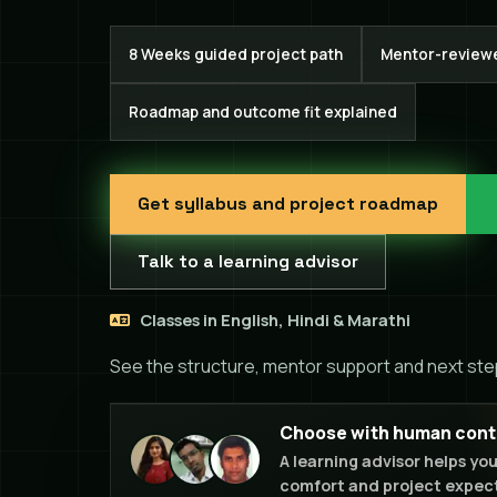
8 Weeks guided project path
Mentor-review
Roadmap and outcome fit explained
Get syllabus and project roadmap
Talk to a learning advisor
Classes in English, Hindi & Marathi
See the structure, mentor support and next ste
Choose with human contex
A learning advisor helps yo
comfort and project expect