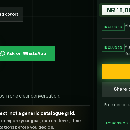
INR 18,0
ed cohort
AI
INCLUDED
Ag
INCLUDED
Ask on WhatsApp
Bu
Share p
ps in one clear conversation.
Free demo cl
t, not a generic catalogue grid.
u compare your goal, current level, time
Roadmap supp
ations before you decide.