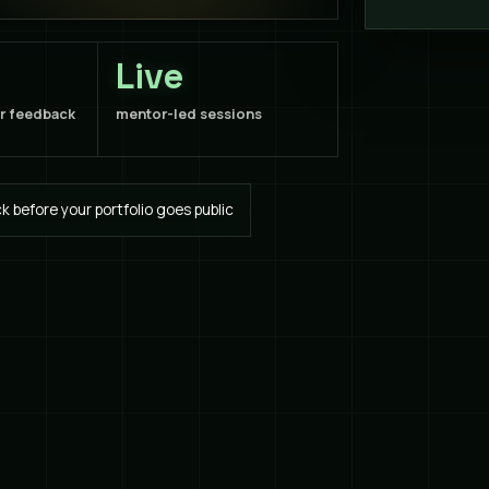
Live
or feedback
mentor-led sessions
 before your portfolio goes public