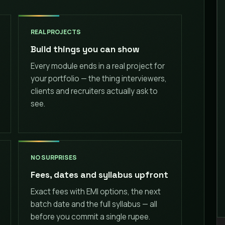
REAL PROJECTS
Build things you can show
Every module ends in a real project for
your portfolio — the thing interviewers,
clients and recruiters actually ask to
see.
NO SURPRISES
Fees, dates and syllabus upfront
Exact fees with EMI options, the next
batch date and the full syllabus — all
before you commit a single rupee.