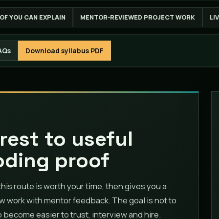
MENTOR-REVIEWED PROJECT WORK
LIVE ONLINE ACROSS INDIA
AQs
Download syllabus PDF
rest to useful
oding proof
s route is worth your time, then gives you a
ow work with mentor feedback. The goal is not to
to become easier to trust, interview and hire.