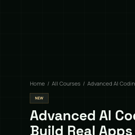
Home
All Courses
Advanced AI Codi
NEW
Advanced AI Co
Build Real Apps