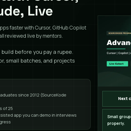
ude, Live
pps faster with Cursor, GitHub Copilot
ll reviewed live by mentors.
l build before you pay a rupee.
or, small batches, and projects
graduates since 2012 (SourceKode
Next 
s of 25
ssisted app you can demo in interviews
Small group
ogress
properly.