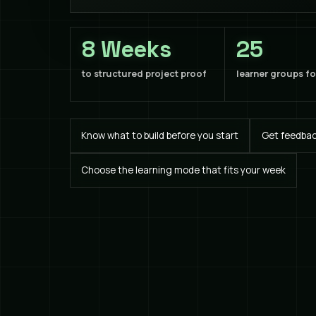
8 Weeks
25
to structured project proof
learner groups f
Know what to build before you start
Get feedback
Choose the learning mode that fits your week