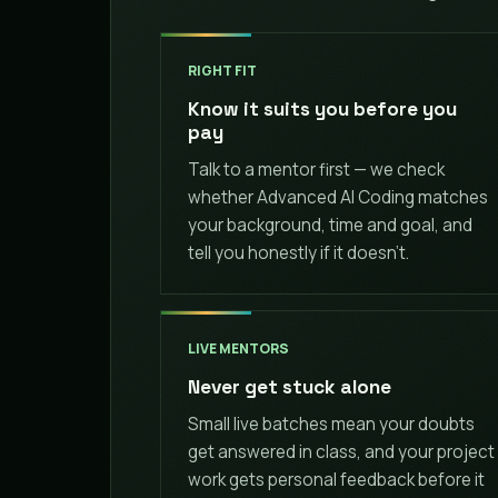
RIGHT FIT
Know it suits you before you
pay
Talk to a mentor first — we check
whether Advanced AI Coding matches
your background, time and goal, and
tell you honestly if it doesn't.
LIVE MENTORS
Never get stuck alone
Small live batches mean your doubts
get answered in class, and your project
work gets personal feedback before it