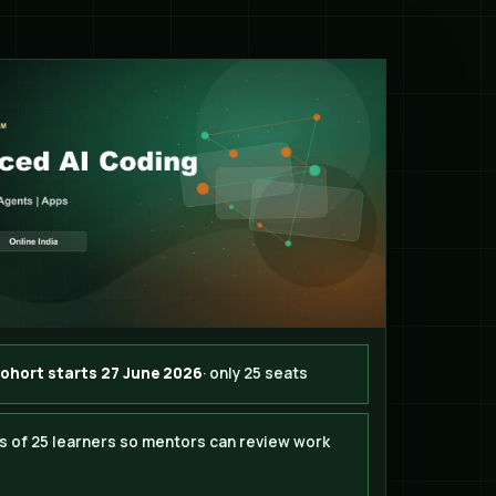
cohort starts 27 June 2026
· only 25 seats
s of 25 learners so mentors can review work