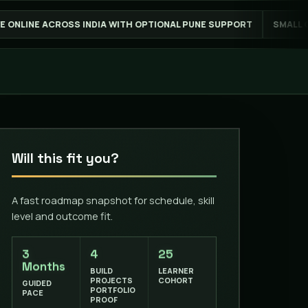
 WITH OPTIONAL PUNE SUPPORT
SMALL GROUPS FOR BETTER FE
Will this fit you?
A fast roadmap snapshot for schedule, skill
level and outcome fit.
3
4
25
Months
BUILD
LEARNER
PROJECTS
COHORT
GUIDED
PORTFOLIO
PACE
PROOF