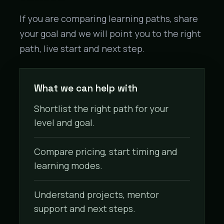
If you are comparing learning paths, share
your goal and we will point you to the right
path, live start and next step.
What we can help with
Shortlist the right path for your
level and goal.
Compare pricing, start timing and
learning modes.
Understand projects, mentor
support and next steps.