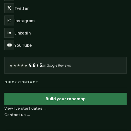
Twitter
Instagram
LinkedIn
YouTube
4.8 / 5
★★★★★
on Google Reviews
QUICK CONTACT
Build your roadmap
View live start dates →
Contact us →