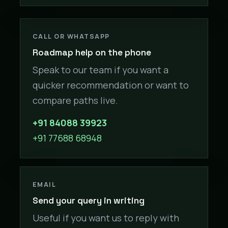
CALL OR WHATSAPP
Roadmap help on the phone
Speak to our team if you want a
quicker recommendation or want to
compare paths live.
+91 84088 39923
+91 77688 68948
EMAIL
Send your query in writing
Useful if you want us to reply with