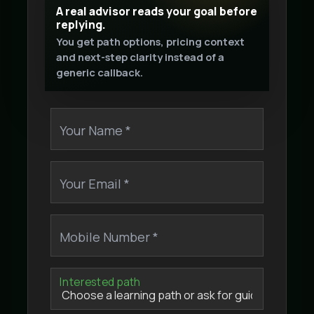
A real advisor reads your goal before
replying.
You get path options, pricing context
and next-step clarity instead of a
generic callback.
Your Name *
Your Email *
Mobile Number *
Interested path