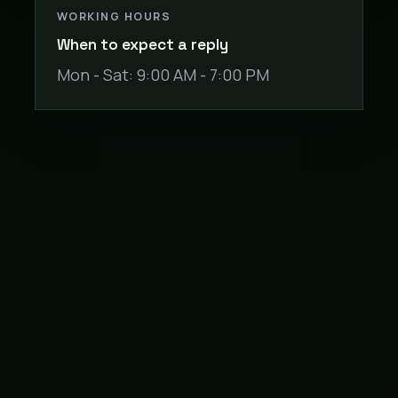
WORKING HOURS
When to expect a reply
Mon - Sat: 9:00 AM - 7:00 PM