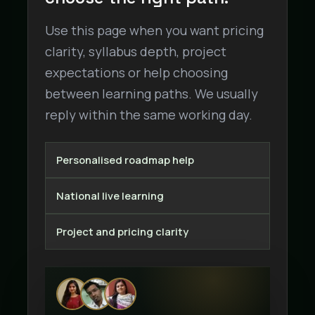
Use this page when you want pricing
clarity, syllabus depth, project
expectations or help choosing
between learning paths. We usually
reply within the same working day.
Personalised roadmap help
National live learning
Project and pricing clarity