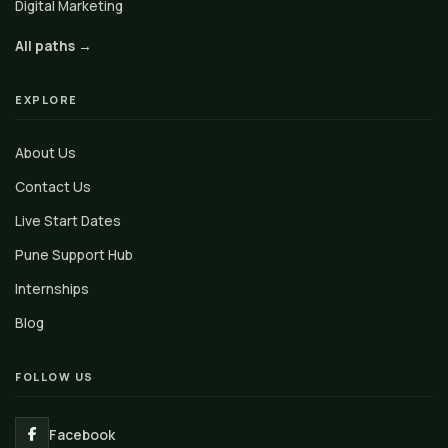
Digital Marketing
All paths →
EXPLORE
About Us
Contact Us
Live Start Dates
Pune Support Hub
Internships
Blog
FOLLOW US
Facebook