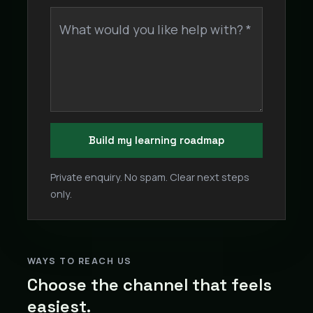
What would you like help with? *
Build my learning roadmap
Private enquiry. No spam. Clear next steps
only.
WAYS TO REACH US
Choose the channel that feels
easiest.