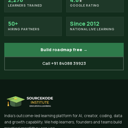
2,276
4.8
★
LEARNERS TRAINED
GOOGLE RATING
50+
Since 2012
HIRING PARTNERS
NATIONAL LIVE LEARNING
Build roadmap free →
Call +91 84088 39923
India's outcome-led learning platform for AI, creator, coding, data
and growth capability. We help learners, founders and teams build