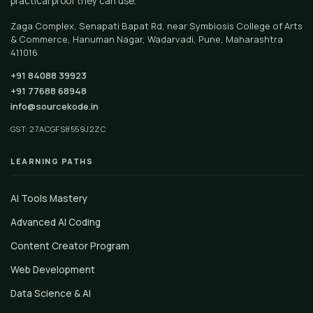
practical proof they can use.
Zaga Complex, Senapati Bapat Rd, near Symbiosis College of Arts
& Commerce, Hanuman Nagar, Wadarvadi, Pune, Maharashtra
411016
+91 84088 39923
+91 77688 68948
info@sourcekode.in
GST: 27ACGFS8559J2ZC
LEARNING PATHS
AI Tools Mastery
Advanced AI Coding
Content Creator Program
Web Development
Data Science & AI