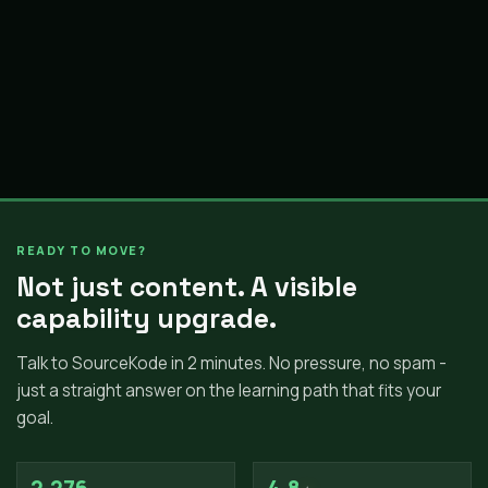
READY TO MOVE?
Not just content. A visible
capability upgrade.
Talk to SourceKode in 2 minutes. No pressure, no spam -
just a straight answer on the learning path that fits your
goal.