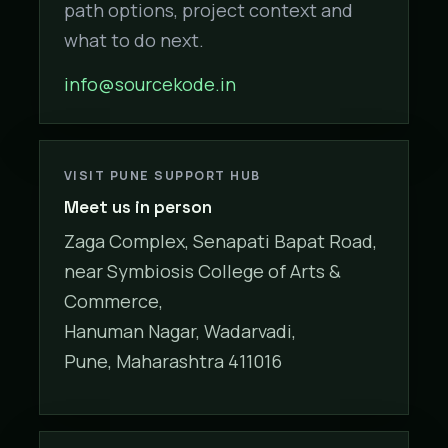
path options, project context and
what to do next.
info@sourcekode.in
VISIT PUNE SUPPORT HUB
Meet us in person
Zaga Complex, Senapati Bapat Road,
near Symbiosis College of Arts &
Commerce,
Hanuman Nagar, Wadarvadi,
Pune, Maharashtra 411016