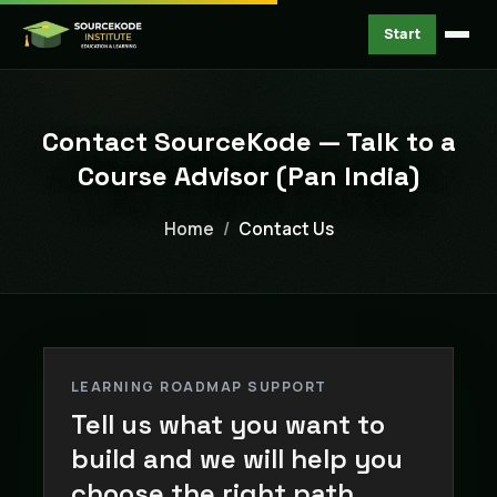
Start
Contact SourceKode — Talk to a
Course Advisor (Pan India)
Home
Contact Us
LEARNING ROADMAP SUPPORT
Tell us what you want to
build and we will help you
choose the right path.