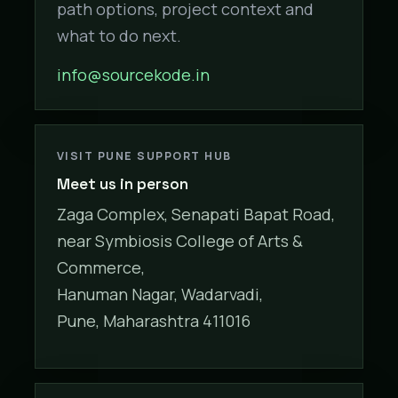
path options, project context and
what to do next.
info@sourcekode.in
VISIT PUNE SUPPORT HUB
Meet us in person
Zaga Complex, Senapati Bapat Road,
near Symbiosis College of Arts &
Commerce,
Hanuman Nagar, Wadarvadi,
Pune, Maharashtra 411016