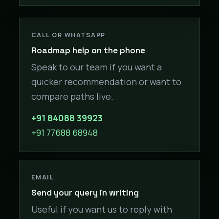
CALL OR WHATSAPP
Roadmap help on the phone
Speak to our team if you want a
quicker recommendation or want to
compare paths live.
+91 84088 39923
+91 77688 68948
EMAIL
Send your query in writing
Useful if you want us to reply with