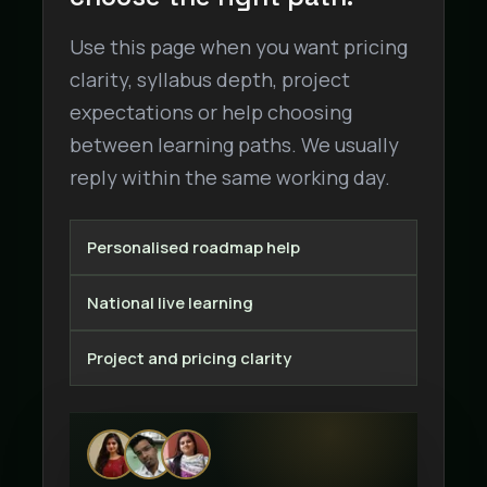
Use this page when you want pricing
clarity, syllabus depth, project
expectations or help choosing
between learning paths. We usually
reply within the same working day.
Personalised roadmap help
National live learning
Project and pricing clarity