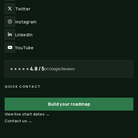
Twitter
Instagram
LinkedIn
YouTube
4.8 / 5
★★★★★
on Google Reviews
QUICK CONTACT
Build your roadmap
View live start dates →
Contact us →