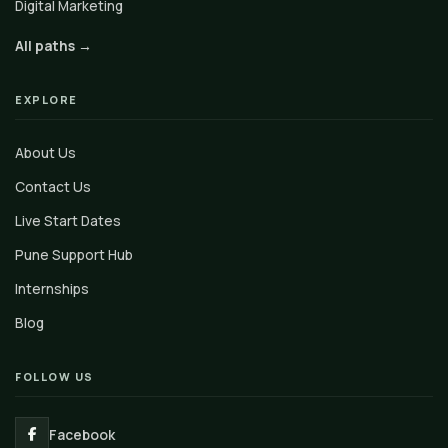
Digital Marketing
All paths →
EXPLORE
About Us
Contact Us
Live Start Dates
Pune Support Hub
Internships
Blog
FOLLOW US
Facebook