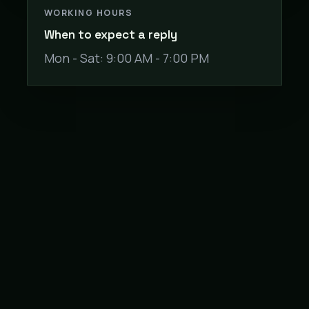
WORKING HOURS
When to expect a reply
Mon - Sat: 9:00 AM - 7:00 PM