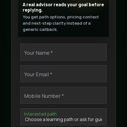
A real advisor reads your goal before
replying.
You get path options, pricing context
and next-step clarity instead of a
generic callback.
Your Name *
Your Email *
Mobile Number *
Interested path