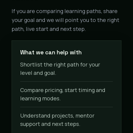
If you are comparing learning paths, share
your goal and we will point you to the right
path, live start and next step.
What we can help with
Shortlist the right path for your
level and goal.
Compare pricing, start timing and
learning modes.
Understand projects, mentor
support and next steps.