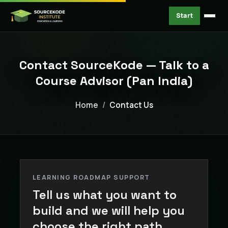
Start
Contact SourceKode — Talk to a
Course Advisor (Pan India)
Home
Contact Us
LEARNING ROADMAP SUPPORT
Tell us what you want to
build and we will help you
choose the right path.