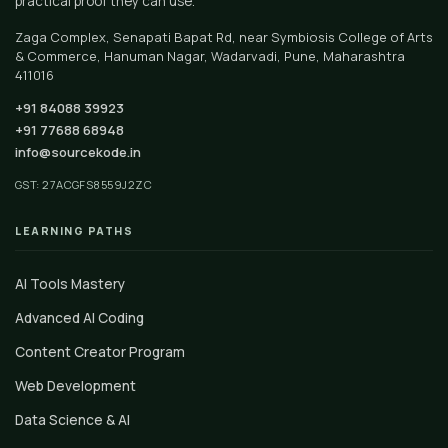
practical proof they can use.
Zaga Complex, Senapati Bapat Rd, near Symbiosis College of Arts
& Commerce, Hanuman Nagar, Wadarvadi, Pune, Maharashtra
411016
+91 84088 39923
+91 77688 68948
info@sourcekode.in
GST: 27ACGFS8559J2ZC
LEARNING PATHS
AI Tools Mastery
Advanced AI Coding
Content Creator Program
Web Development
Data Science & AI