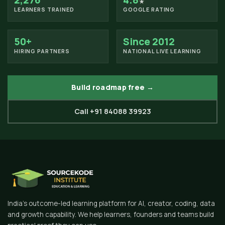
2,276
4.8
★
LEARNERS TRAINED
GOOGLE RATING
50+
Since 2012
HIRING PARTNERS
NATIONAL LIVE LEARNING
Build roadmap free →
Call +91 84088 39923
India's outcome-led learning platform for AI, creator, coding, data
and growth capability. We help learners, founders and teams build