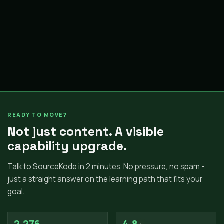
READY TO MOVE?
Not just content. A visible
capability upgrade.
Talk to SourceKode in 2 minutes. No pressure, no spam -
just a straight answer on the learning path that fits your
goal.