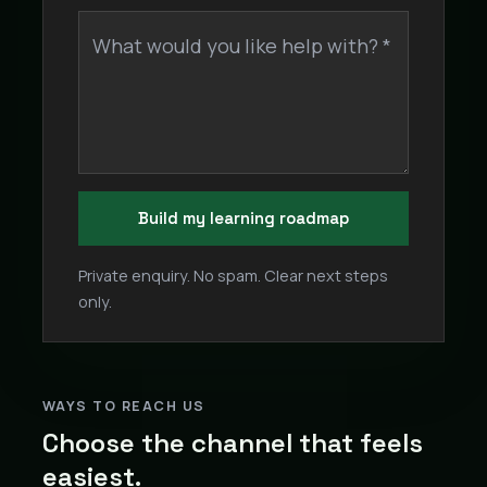
What would you like help with? *
Build my learning roadmap
Private enquiry. No spam. Clear next steps
only.
WAYS TO REACH US
Choose the channel that feels
easiest.