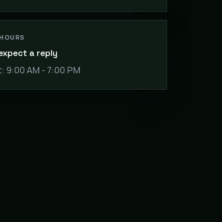
 HOURS
expect a reply
: 9:00 AM - 7:00 PM