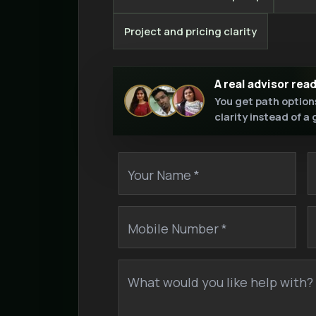
Project and pricing clarity
A real advisor rea
You get path option
clarity instead of a
Your Name *
Mobile Number *
What would you like help with? 