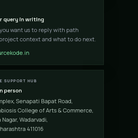
 query in writing
 you want us to reply with path
 project context and what to do next.
rcekode.in
NE SUPPORT HUB
in person
plex, Senapati Bapat Road,
biosis College of Arts & Commerce,
Nagar, Wadarvadi,
harashtra 411016