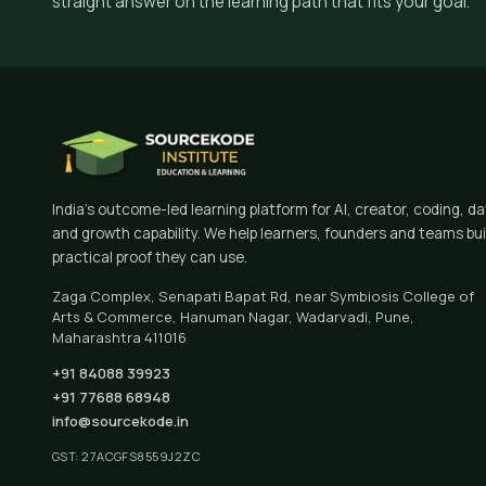
straight answer on the learning path that fits your goal.
India's outcome-led learning platform for AI, creator, coding, d
and growth capability. We help learners, founders and teams bui
practical proof they can use.
Zaga Complex, Senapati Bapat Rd, near Symbiosis College of
Arts & Commerce, Hanuman Nagar, Wadarvadi, Pune,
Maharashtra 411016
+91 84088 39923
+91 77688 68948
info@sourcekode.in
GST: 27ACGFS8559J2ZC