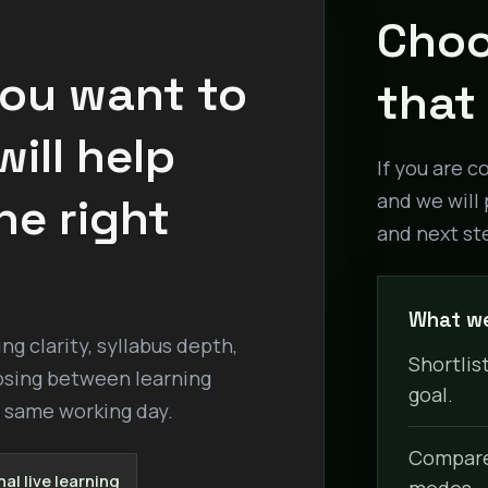
Choo
you want to
that 
ill help
If you are c
he right
and we will 
and next st
What we
g clarity, syllabus depth,
Shortlist
osing between learning
goal.
e same working day.
Compare 
al live learning
modes.