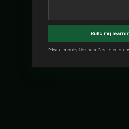
Build my learn
Private enquiry. No spam. Clear next steps