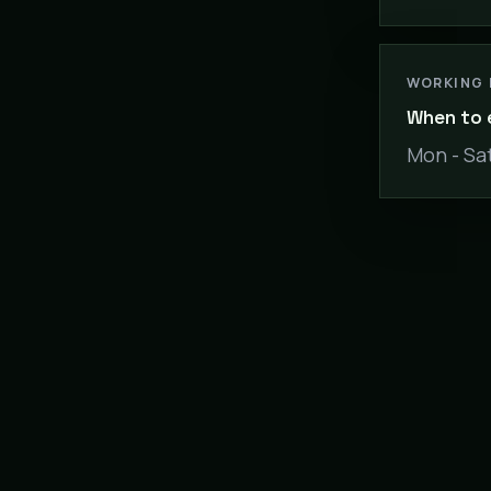
WORKING
When to 
Mon - Sat