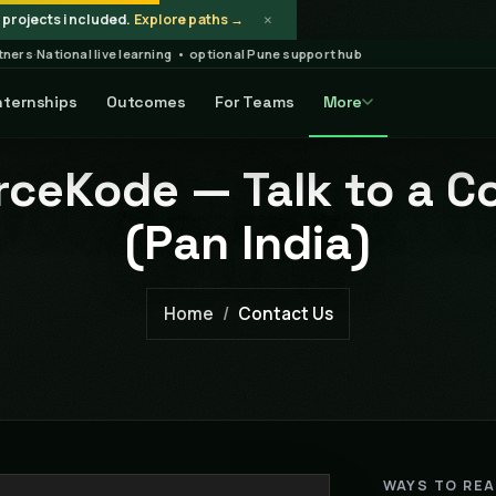
×
projects included.
Explore paths →
rtners
·
National live learning • optional Pune support hub
nternships
Outcomes
For Teams
More
ceKode — Talk to a C
(Pan India)
Home
Contact Us
WAYS TO RE