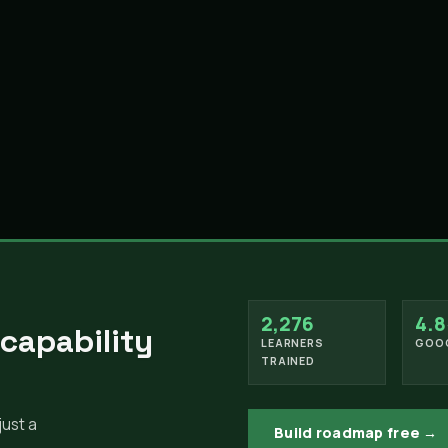
2,276
4.8
 capability
LEARNERS
GOOG
TRAINED
just a
Build roadmap free →