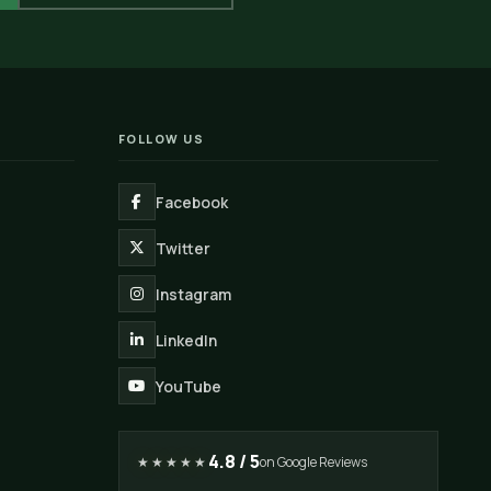
FOLLOW US
Facebook
Twitter
Instagram
LinkedIn
YouTube
4.8 / 5
★★★★★
on Google Reviews