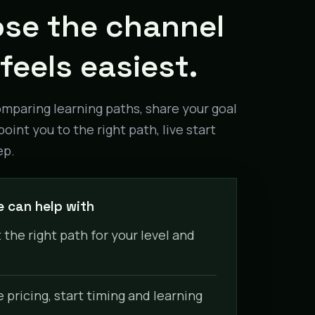
se the channel
feels easiest.
omparing learning paths, share your goal
point you to the right path, live start
ep.
 can help with
 the right path for your level and
pricing, start timing and learning