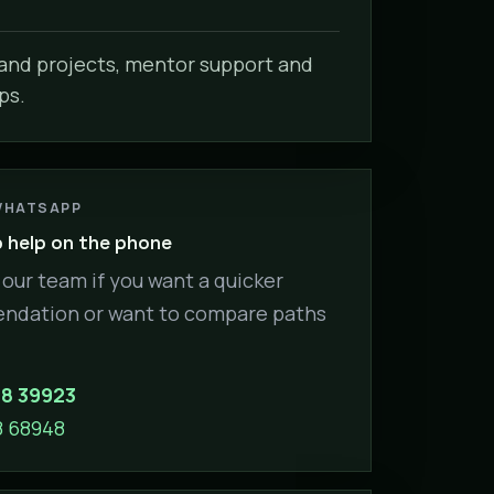
nd projects, mentor support and
ps.
WHATSAPP
help on the phone
our team if you want a quicker
dation or want to compare paths
88 39923
8 68948