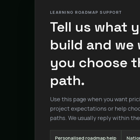
LEARNING ROADMAP SUPPORT
Tell us what 
build and we w
you choose t
path.
Use this page when you want pricin
project expectations or help cho
paths. We usually reply within th
Personalised roadmap help
Nation