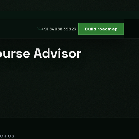
+91 84088 39923
Build roadmap
ourse Advisor
ACH US