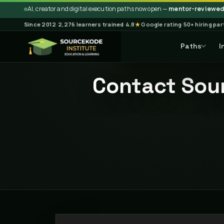
AI, creator and digital execution paths now open —
mentor-reviewed 
Since 2012
·
2,276 learners trained
·
4.8
★
Google rating
·
50+ hiring pa
Paths
I
Contact Sour