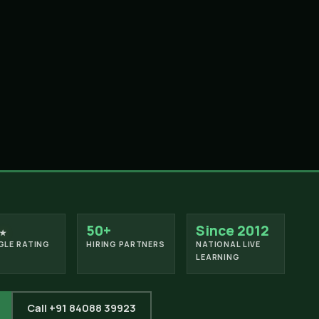
50+
Since 2012
★
LE RATING
HIRING PARTNERS
NATIONAL LIVE
LEARNING
Call +91 84088 39923