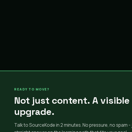
READY TO MOVE?
Not just content. A visible
upgrade.
Talk to SourceKode in 2 minutes. No pressure, no spam - 