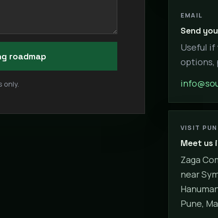
EMAIL
Send your
Useful if
ing roadmap
options,
info@sou
 only.
VISIT PU
Meet us 
Zaga Com
near Sym
Hanuman 
Pune, Ma