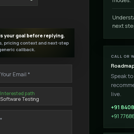
Understa
next ste
ds your goal before replying.
s, pricing context and next-step
 generic callback.
CALL OR 
Roadmap 
Your Email *
Speak to 
recommen
Interested path
live.
+91 840
+91 7768
*