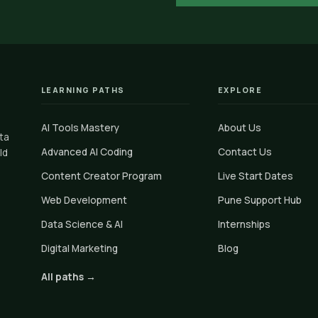
LEARNING PATHS
EXPLORE
AI Tools Mastery
About Us
ata
Advanced AI Coding
Contact Us
ld
Content Creator Program
Live Start Dates
Web Development
Pune Support Hub
Data Science & AI
Internships
Digital Marketing
Blog
All paths →