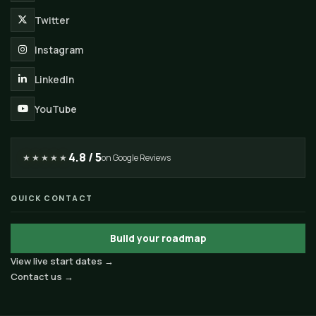
Twitter
Instagram
LinkedIn
YouTube
4.8 / 5
★★★★★
on Google Reviews
QUICK CONTACT
Build your roadmap
View live start dates →
Contact us →