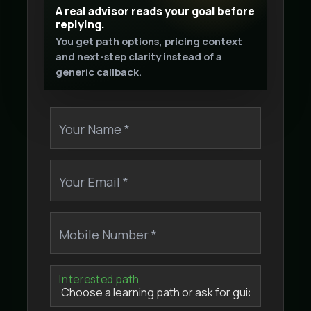
A real advisor reads your goal before
replying.
You get path options, pricing context
and next-step clarity instead of a
generic callback.
Your Name *
Your Email *
Mobile Number *
Interested path