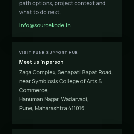
path options, project context and
what to do next.
info@sourcekode.in
VISIT PUNE SUPPORT HUB
Meet us in person
Zaga Complex, Senapati Bapat Road,
near Symbiosis College of Arts &
Commerce,
Hanuman Nagar, Wadarvadi,
Pune, Maharashtra 411016