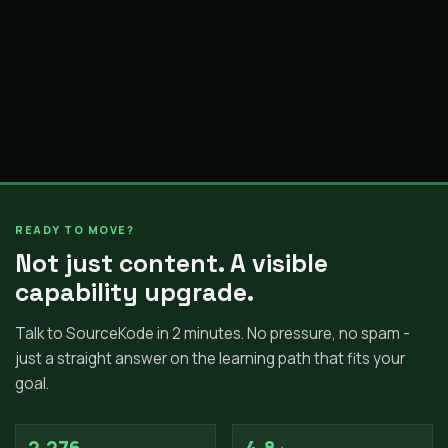
READY TO MOVE?
Not just content. A visible
capability upgrade.
Talk to SourceKode in 2 minutes. No pressure, no spam -
just a straight answer on the learning path that fits your
goal.