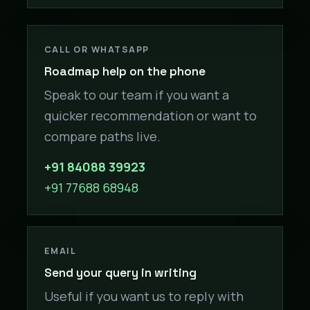
CALL OR WHATSAPP
Roadmap help on the phone
Speak to our team if you want a
quicker recommendation or want to
compare paths live.
+91 84088 39923
+91 77688 68948
EMAIL
Send your query in writing
Useful if you want us to reply with