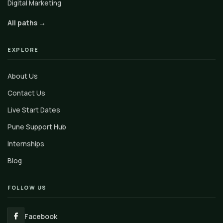
Digital Marketing
All paths →
EXPLORE
About Us
Contact Us
Live Start Dates
Pune Support Hub
Internships
Blog
FOLLOW US
Facebook