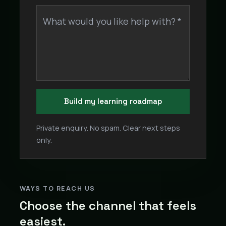
What would you like help with? *
Build my learning roadmap
Private enquiry. No spam. Clear next steps
only.
WAYS TO REACH US
Choose the channel that feels
easiest.