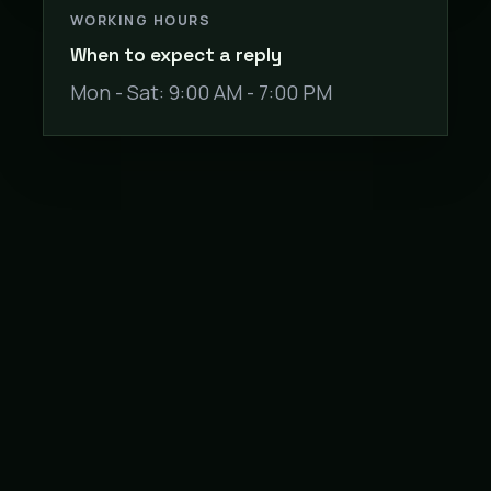
WORKING HOURS
When to expect a reply
Mon - Sat: 9:00 AM - 7:00 PM