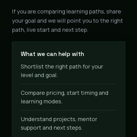
If you are comparing learning paths, share
your goal and we will point you to the right
path, live start and next step.
What we can help with
Shortlist the right path for your
level and goal.
Compare pricing, start timing and
learning modes.
Understand projects, mentor
support and next steps.