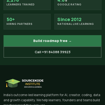
2,276
4.8
★
LEARNERS TRAINED
GOOGLE RATING
50+
Since 2012
HIRING PARTNERS
NATIONAL LIVE LEARNING
Build roadmap free →
Call +91 84088 39923
India's outcome-led learning platform for AI, creator, coding, data
and growth capability. We help learners, founders and teams build