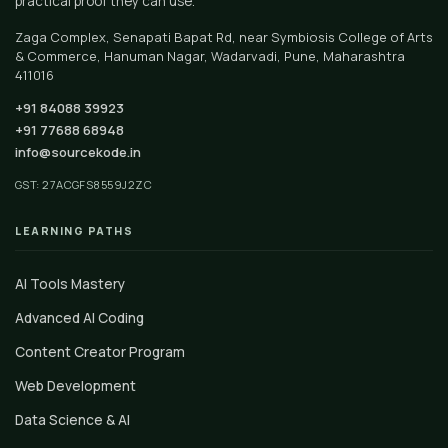
practical proof they can use.
Zaga Complex, Senapati Bapat Rd, near Symbiosis College of Arts
& Commerce, Hanuman Nagar, Wadarvadi, Pune, Maharashtra
411016
+91 84088 39923
+91 77688 68948
info@sourcekode.in
GST: 27ACGFS8559J2ZC
LEARNING PATHS
AI Tools Mastery
Advanced AI Coding
Content Creator Program
Web Development
Data Science & AI