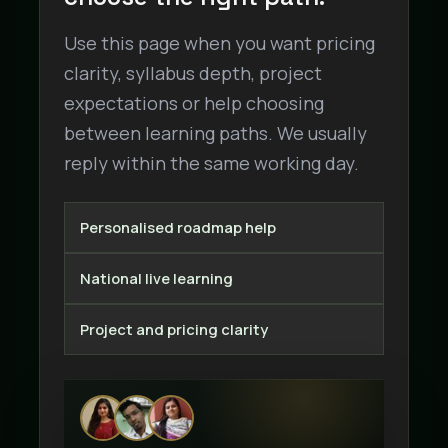
Use this page when you want pricing
clarity, syllabus depth, project
expectations or help choosing
between learning paths. We usually
reply within the same working day.
Personalised roadmap help
National live learning
Project and pricing clarity