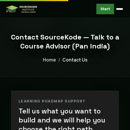
Start
Contact SourceKode — Talk to a
Course Advisor (Pan India)
Home
Contact Us
LEARNING ROADMAP SUPPORT
Tell us what you want to
build and we will help you
choose the right path.