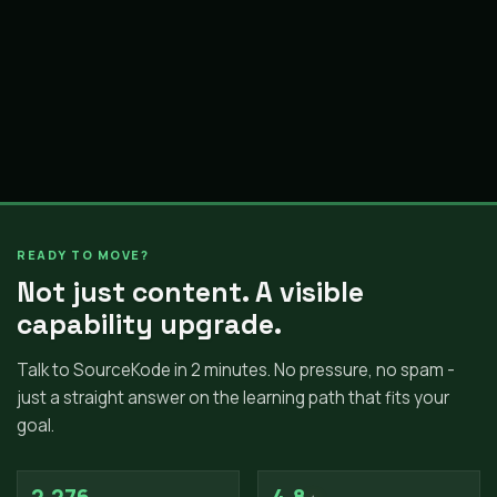
READY TO MOVE?
Not just content. A visible
capability upgrade.
Talk to SourceKode in 2 minutes. No pressure, no spam -
just a straight answer on the learning path that fits your
goal.