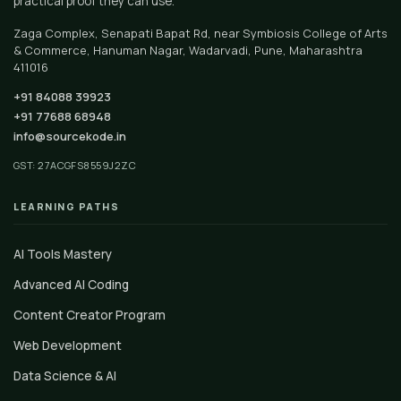
practical proof they can use.
Zaga Complex, Senapati Bapat Rd, near Symbiosis College of Arts
& Commerce, Hanuman Nagar, Wadarvadi, Pune, Maharashtra
411016
+91 84088 39923
+91 77688 68948
info@sourcekode.in
GST: 27ACGFS8559J2ZC
LEARNING PATHS
AI Tools Mastery
Advanced AI Coding
Content Creator Program
Web Development
Data Science & AI