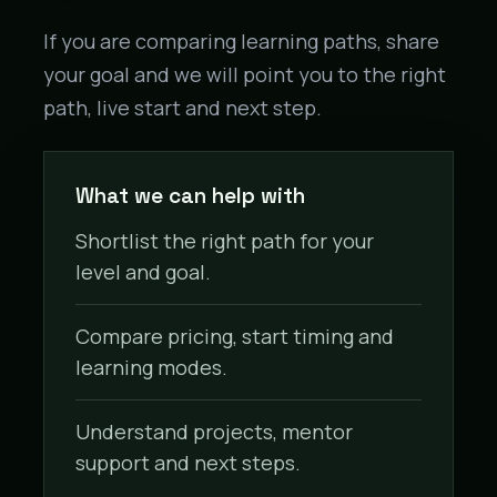
If you are comparing learning paths, share
your goal and we will point you to the right
path, live start and next step.
What we can help with
Shortlist the right path for your
level and goal.
Compare pricing, start timing and
learning modes.
Understand projects, mentor
support and next steps.