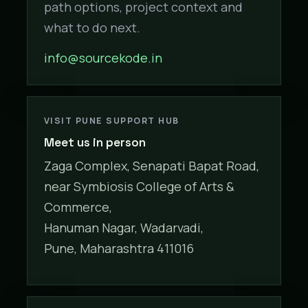
path options, project context and
what to do next.
info@sourcekode.in
VISIT PUNE SUPPORT HUB
Meet us in person
Zaga Complex, Senapati Bapat Road,
near Symbiosis College of Arts &
Commerce,
Hanuman Nagar, Wadarvadi,
Pune, Maharashtra 411016