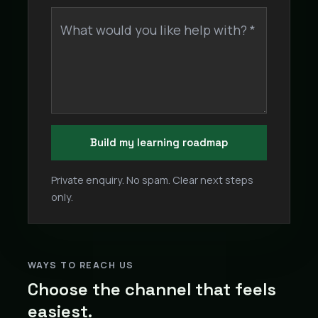
What would you like help with? *
Build my learning roadmap
Private enquiry. No spam. Clear next steps
only.
WAYS TO REACH US
Choose the channel that feels
easiest.