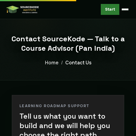
Start
Contact SourceKode — Talk to a
Course Advisor (Pan India)
Home
Contact Us
LEARNING ROADMAP SUPPORT
Tell us what you want to
build and we will help you
choose the right path.