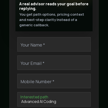
A real advisor reads your goal before
replying.
You get path options, pricing context
and next-step clarity instead of a
generic callback.
Your Name *
Your Email *
Mobile Number *
Interested path