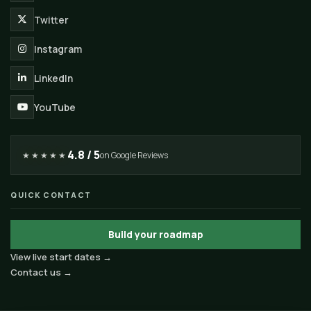
Twitter
Instagram
LinkedIn
YouTube
4.8 / 5
★★★★★
on Google Reviews
QUICK CONTACT
Build your roadmap
View live start dates →
Contact us →