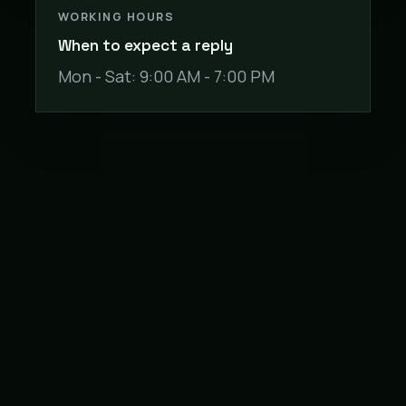
WORKING HOURS
When to expect a reply
Mon - Sat: 9:00 AM - 7:00 PM