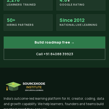
2,276
4.8
★
LEARNERS TRAINED
GOOGLE RATING
50+
Since 2012
HIRING PARTNERS
NATIONAL LIVE LEARNING
Build roadmap free →
Call +91 84088 39923
India's outcome-led learning platform for AI, creator, coding, data
and growth capability. We help learners, founders and teams build