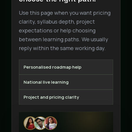
Use this page when you want pricing
clarity, syllabus depth, project
expectations or help choosing
between learning paths. We usually
reply within the same working day.
Personalised roadmap help
National live learning
Project and pricing clarity