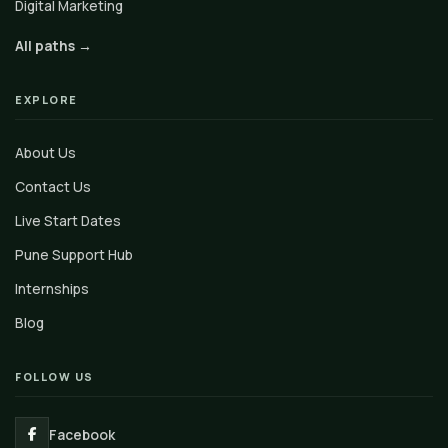
Digital Marketing
All paths →
EXPLORE
About Us
Contact Us
Live Start Dates
Pune Support Hub
Internships
Blog
FOLLOW US
Facebook