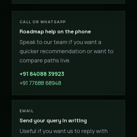
CALL OR WHATSAPP
Roadmap help on the phone
Speak to our team if you want a
quicker recommendation or want to
compare paths live.
+91 84088 39923
+91 77688 68948
EMAIL
Send your query in writing
Useful if you want us to reply with