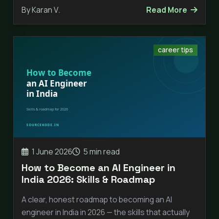
By Karan V.
Read More
career tips
1 June 2026
5 min read
How to Become an AI Engineer in
India 2026: Skills & Roadmap
A clear, honest roadmap to becoming an AI
engineer in India in 2026 — the skills that actually