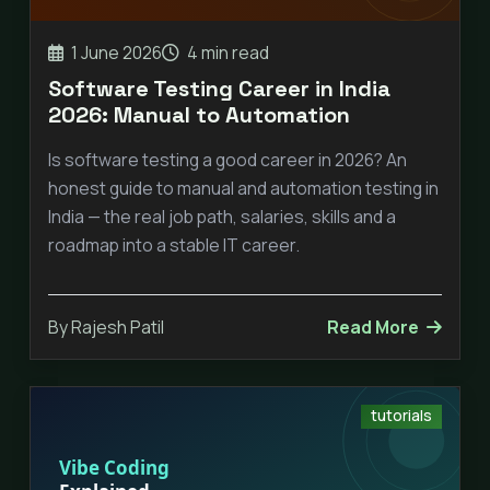
1 June 2026
4 min read
Software Testing Career in India
2026: Manual to Automation
Is software testing a good career in 2026? An
honest guide to manual and automation testing in
India — the real job path, salaries, skills and a
roadmap into a stable IT career.
By Rajesh Patil
Read More
tutorials