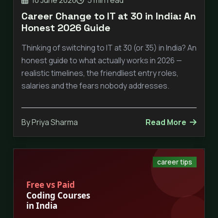
Career Change to IT at 30 in India: An
Honest 2026 Guide
Thinking of switching to IT at 30 (or 35) in India? An
honest guide to what actually works in 2026 —
realistic timelines, the friendliest entry roles,
salaries and the fears nobody addresses.
By Priya Sharma
Read More
career tips