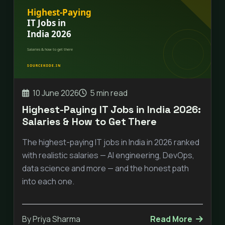
10 June 2026
5 min read
Highest-Paying IT Jobs in India 2026:
Salaries & How to Get There
The highest-paying IT jobs in India in 2026 ranked
with realistic salaries — AI engineering, DevOps,
data science and more — and the honest path
into each one.
By Priya Sharma
Read More