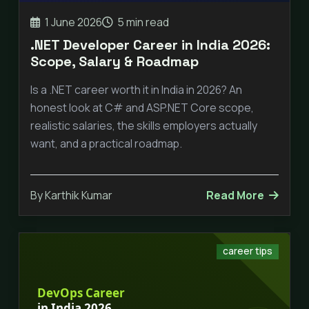
1 June 2026
5 min read
.NET Developer Career in India 2026:
Scope, Salary & Roadmap
Is a .NET career worth it in India in 2026? An
honest look at C# and ASP.NET Core scope,
realistic salaries, the skills employers actually
want, and a practical roadmap.
By Karthik Kumar
Read More
career tips