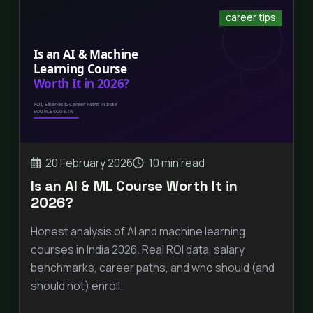
career tips
20 February 2026
10 min read
Is an AI & ML Course Worth It in
2026?
Honest analysis of AI and machine learning
courses in India 2026. Real ROI data, salary
benchmarks, career paths, and who should (and
should not) enroll.