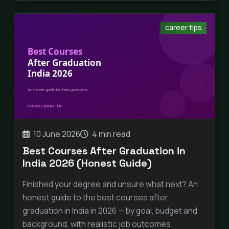
career tips
10 June 2026
4 min read
Best Courses After Graduation in
India 2026 (Honest Guide)
Finished your degree and unsure what next? An
honest guide to the best courses after
graduation in India in 2026 — by goal, budget and
background, with realistic job outcomes.