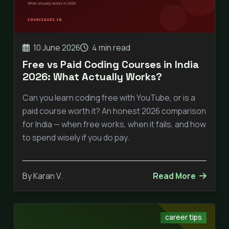
10 June 2026
4 min read
Free vs Paid Coding Courses in India
2026: What Actually Works?
Can you learn coding free with YouTube, or is a
paid course worth it? An honest 2026 comparison
for India — when free works, when it fails, and how
to spend wisely if you do pay.
By Karan V.
Read More
career tips