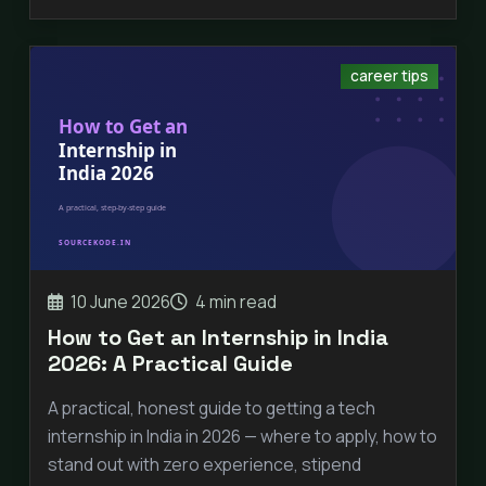
career tips
10 June 2026
4 min read
How to Get an Internship in India
2026: A Practical Guide
A practical, honest guide to getting a tech
internship in India in 2026 — where to apply, how to
stand out with zero experience, stipend