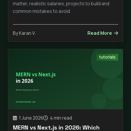
matter, realistic salaries, projects to build and
common mistakes to avoid.
By Karan V.
Read More
tutorials
1 June 2026
4 min read
MERN vs Next.js in 2026: Which