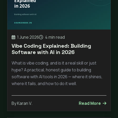
1 June 2026
4 min read
Vibe Coding Explained: Building
Software with AI in 2026
What is vibe coding, and is it a real skill or just
hype? A practical, honest guide to building
software with AI tools in 2026 — where it shines,
where it fails, and how to do it well.
By Karan V.
Read More