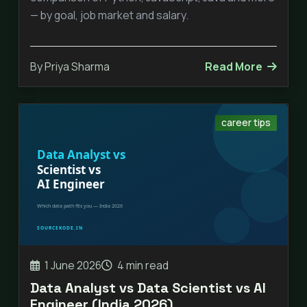
— by goal, job market and salary.
By Priya Sharma
Read More
career tips
1 June 2026
4 min read
Data Analyst vs Data Scientist vs AI
Engineer (India 2026)