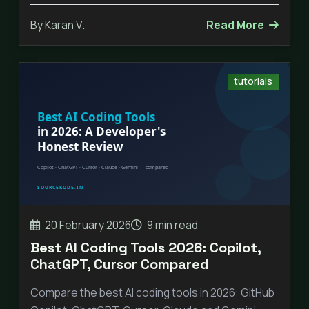
By Karan V.
Read More
tutorials
20 February 2026
9 min read
Best AI Coding Tools 2026: Copilot,
ChatGPT, Cursor Compared
Compare the best AI coding tools in 2026: GitHub