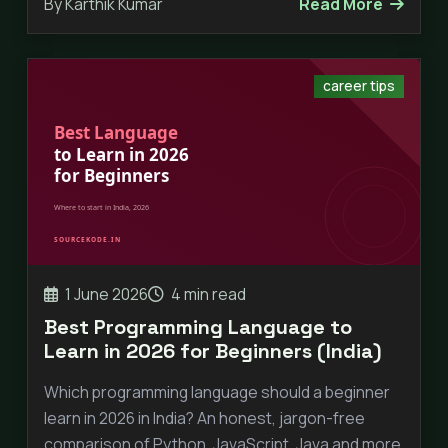
By Karthik Kumar
Read More
career tips
1 June 2026
4 min read
Best Programming Language to
Learn in 2026 for Beginners (India)
Which programming language should a beginner
learn in 2026 in India? An honest, jargon-free
comparison of Python, JavaScript, Java and more