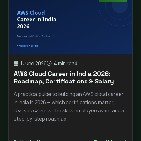
1 June 2026
4 min read
AWS Cloud Career in India 2026:
Roadmap, Certifications & Salary
A practical guide to building an AWS cloud career
in India in 2026 — which certifications matter,
realistic salaries, the skills employers want and a
step-by-step roadmap.