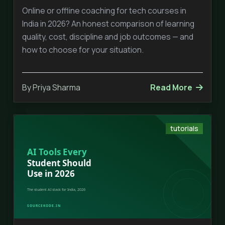
Online or offline coaching for tech courses in
India in 2026? An honest comparison of learning
quality, cost, discipline and job outcomes — and
how to choose for your situation.
By Priya Sharma
Read More
tutorials