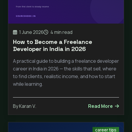
1 June 2026
4 min read
How to Become a Freelance
Developer in India in 2026
A practical guide to building a freelance developer
career in India in 2026 — the skills that sell, where
to find clients, realistic income, and how to start
while learning.
By Karan V.
Read More
career tips