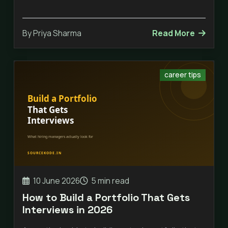
By Priya Sharma
Read More
career tips
10 June 2026
5 min read
How to Build a Portfolio That Gets
Interviews in 2026