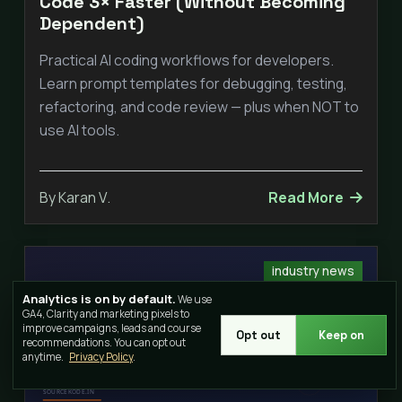
Code 3× Faster (Without Becoming
Dependent)
Practical AI coding workflows for developers.
Learn prompt templates for debugging, testing,
refactoring, and code review — plus when NOT to
use AI tools.
By Karan V.
Read More
industry news
Analytics is on by default.
We use
GA4, Clarity and marketing pixels to
improve campaigns, leads and course
Opt out
Keep on
recommendations. You can opt out
anytime.
Privacy Policy
.