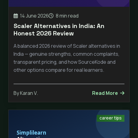
14 June 2026
8 min read
Scaler Alternatives in India: An
Honest 2026 Review
A balanced 2026 review of Scaler alternatives in
India — genuine strengths, common complaints,
transparent pricing, and how SourceKode and
other options compare for real learners.
By Karan V.
Read More
career tips