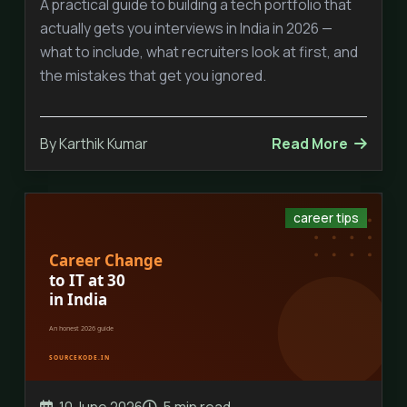
A practical guide to building a tech portfolio that
actually gets you interviews in India in 2026 —
what to include, what recruiters look at first, and
the mistakes that get you ignored.
By Karthik Kumar
Read More
career tips
10 June 2026
5 min read