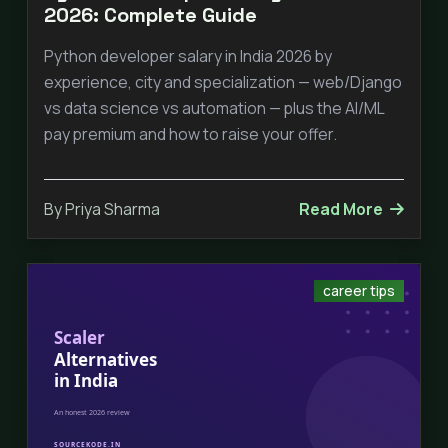
2026: Complete Guide
Python developer salary in India 2026 by
experience, city and specialization — web/Django
vs data science vs automation — plus the AI/ML
pay premium and how to raise your offer.
By Priya Sharma
Read More
career tips