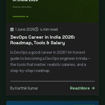
1 June 2026
4 min read
DevOps Career in India 2026:
Roadmap, Tools & Salary
Is DevOps a good career in 2026? An honest
guide to becoming a DevOps engineer in India —
the tools that matter, realistic salaries, and a
step-by-step roadmap.
By Karthik Kumar
Read More