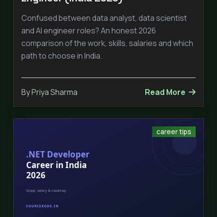
Confused between data analyst, data scientist
and AI engineer roles? An honest 2026
comparison of the work, skills, salaries and which
path to choose in India.
By Priya Sharma
Read More
career tips