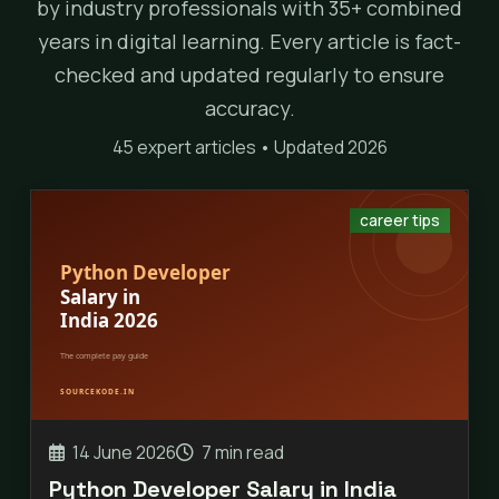
by industry professionals with 35+ combined
years in digital learning. Every article is fact-
checked and updated regularly to ensure
accuracy.
45 expert articles • Updated 2026
career tips
14 June 2026
7 min read
Python Developer Salary in India