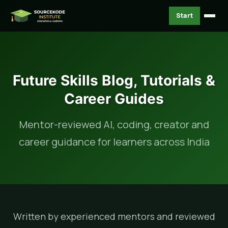
Start
Future Skills Blog, Tutorials &
Career Guides
Mentor-reviewed AI, coding, creator and
career guidance for learners across India
Written by experienced mentors and reviewed