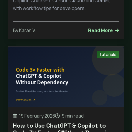
Copilot, ChatGPT, Cursor, Claude and Gemini,
with workflow tips for developers.
By Karan V.
Read More
tutorials
19 February 2026
9 min read
How to Use ChatGPT & Copilot to