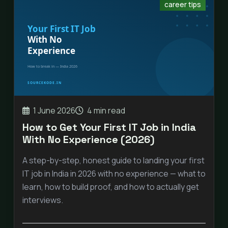
career tips
1 June 2026
4 min read
How to Get Your First IT Job in India
With No Experience (2026)
A step-by-step, honest guide to landing your first
IT job in India in 2026 with no experience — what to
learn, how to build proof, and how to actually get
interviews.