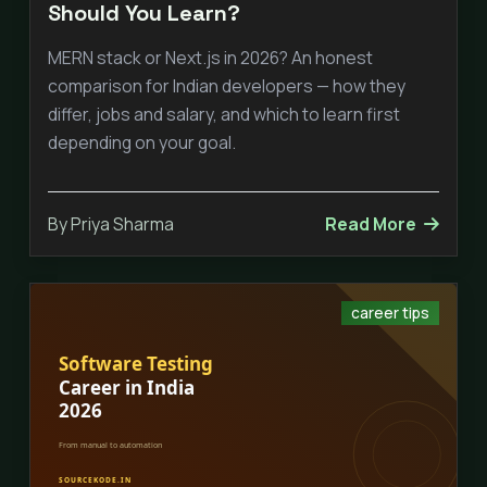
Should You Learn?
MERN stack or Next.js in 2026? An honest
comparison for Indian developers — how they
differ, jobs and salary, and which to learn first
depending on your goal.
By Priya Sharma
Read More
career tips