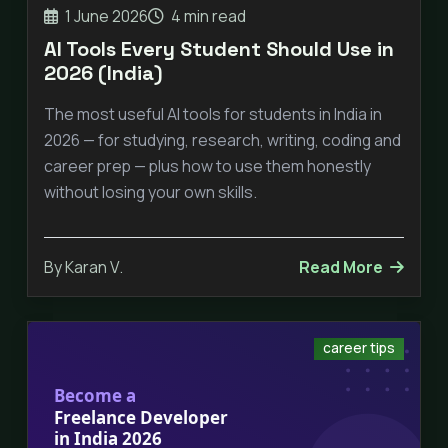
1 June 2026
4 min read
AI Tools Every Student Should Use in
2026 (India)
The most useful AI tools for students in India in
2026 — for studying, research, writing, coding and
career prep — plus how to use them honestly
without losing your own skills.
By Karan V.
Read More
career tips