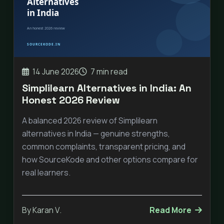
14 June 2026
7 min read
Simplilearn Alternatives in India: An
Honest 2026 Review
A balanced 2026 review of Simplilearn
alternatives in India — genuine strengths,
common complaints, transparent pricing, and
how SourceKode and other options compare for
real learners.
By Karan V.
Read More