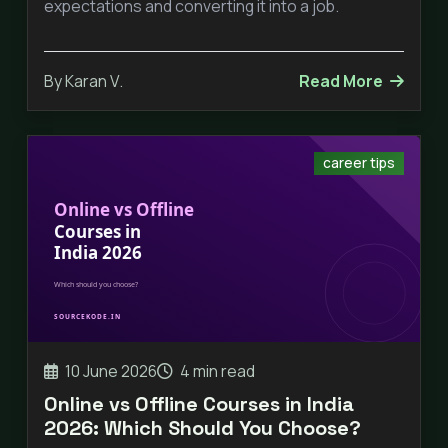
expectations and converting it into a job.
By Karan V.
Read More
career tips
10 June 2026
4 min read
Online vs Offline Courses in India
2026: Which Should You Choose?