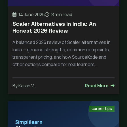
14 June 2026
8 min read
Scaler Alternatives in India: An
Honest 2026 Review
A balanced 2026 review of Scaler alternatives in
India — genuine strengths, common complaints,
transparent pricing, and how SourceKode and
other options compare for real learners.
By Karan V.
Read More
career tips