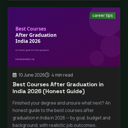
career tips
10 June 2026
4 min read
Best Courses After Graduation in
India 2026 (Honest Guide)
Finished your degree and unsure what next? An
honest guide to the best courses after
graduation in India in 2026 — by goal, budget and
background, with realistic job outcomes.