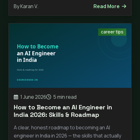
By Karan V.
Read More
career tips
1 June 2026
5 min read
How to Become an AI Engineer in
India 2026: Skills & Roadmap
A clear, honest roadmap to becoming an AI
engineer in India in 2026 — the skills that actually