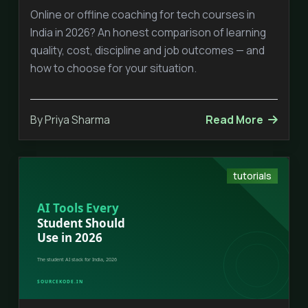
Online or offline coaching for tech courses in
India in 2026? An honest comparison of learning
quality, cost, discipline and job outcomes — and
how to choose for your situation.
By Priya Sharma
Read More
tutorials