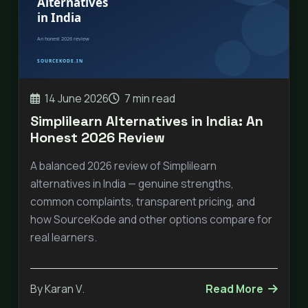
14 June 2026
7 min read
Simplilearn Alternatives in India: An
Honest 2026 Review
A balanced 2026 review of Simplilearn
alternatives in India — genuine strengths,
common complaints, transparent pricing, and
how SourceKode and other options compare for
real learners.
By Karan V.
Read More