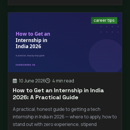
career tips
10 June 2026
4 min read
How to Get an Internship in India
2026: A Practical Guide
A practical, honest guide to getting a tech
internship in India in 2026 — where to apply, how to
stand out with zero experience, stipend