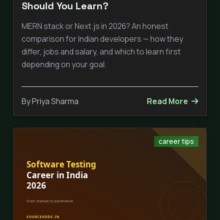
Should You Learn?
MERN stack or Next.js in 2026? An honest
comparison for Indian developers — how they
differ, jobs and salary, and which to learn first
depending on your goal.
By Priya Sharma
Read More
career tips