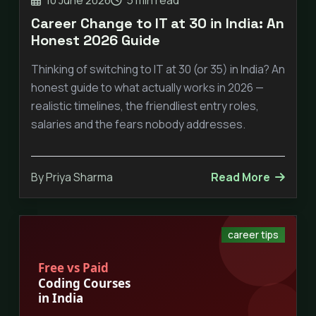
Career Change to IT at 30 in India: An
Honest 2026 Guide
Thinking of switching to IT at 30 (or 35) in India? An
honest guide to what actually works in 2026 —
realistic timelines, the friendliest entry roles,
salaries and the fears nobody addresses.
By Priya Sharma
Read More
career tips