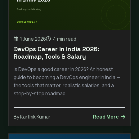
1 June 2026
4 min read
DevOps Career in India 2026:
Roadmap, Tools & Salary
Is DevOps a good career in 2026? An honest
guide to becoming a DevOps engineer in India —
the tools that matter, realistic salaries, and a
step-by-step roadmap.
By Karthik Kumar
Read More