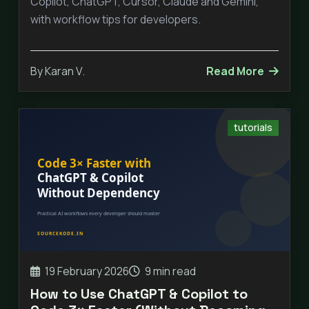
Copilot, ChatGPT, Cursor, Claude and Gemini,
with workflow tips for developers.
By Karan V.
Read More
tutorials
19 February 2026
9 min read
How to Use ChatGPT & Copilot to