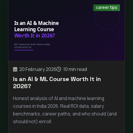
career tips
20 February 2026
10 min read
Is an AI & ML Course Worth It in
2026?
Honest analysis of AI and machine learning
courses in India 2026. Real ROI data, salary
benchmarks, career paths, and who should (and
should not) enroll.