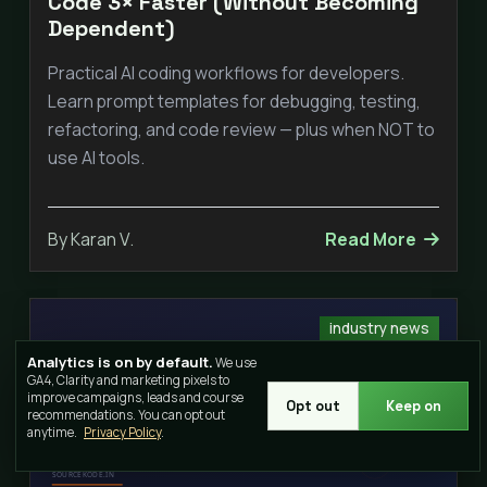
Code 3× Faster (Without Becoming
Dependent)
Practical AI coding workflows for developers.
Learn prompt templates for debugging, testing,
refactoring, and code review — plus when NOT to
use AI tools.
By Karan V.
Read More
industry news
Analytics is on by default.
We use
GA4, Clarity and marketing pixels to
improve campaigns, leads and course
Opt out
Keep on
recommendations. You can opt out
anytime.
Privacy Policy
.