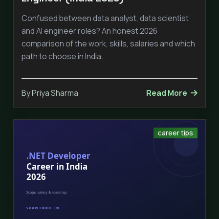
Confused between data analyst, data scientist
and AI engineer roles? An honest 2026
comparison of the work, skills, salaries and which
path to choose in India.
By Priya Sharma
Read More
career tips