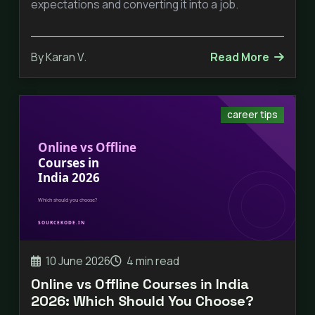
expectations and converting it into a job.
By Karan V.
Read More
career tips
10 June 2026
4 min read
Online vs Offline Courses in India
2026: Which Should You Choose?