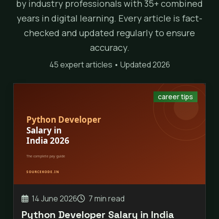
by industry professionals with 35+ combined
years in digital learning. Every article is fact-
checked and updated regularly to ensure
accuracy.
45 expert articles • Updated 2026
career tips
14 June 2026
7 min read
Python Developer Salary in India