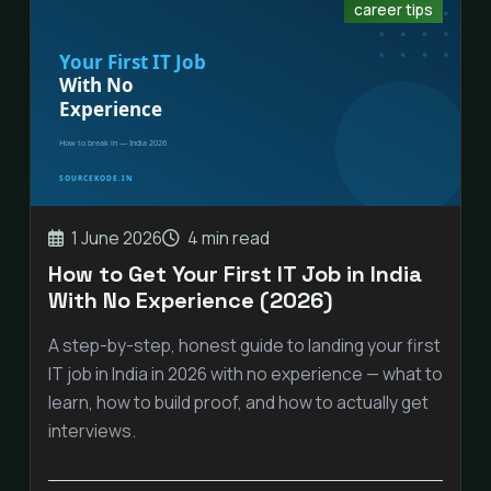
career tips
1 June 2026
4 min read
How to Get Your First IT Job in India
With No Experience (2026)
A step-by-step, honest guide to landing your first
IT job in India in 2026 with no experience — what to
learn, how to build proof, and how to actually get
interviews.