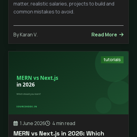
matter, realistic salaries, projects to build and
common mistakes to avoid.
By Karan V.
Read More
tutorials
1 June 2026
4 min read
MERN vs Next.js in 2026: Which