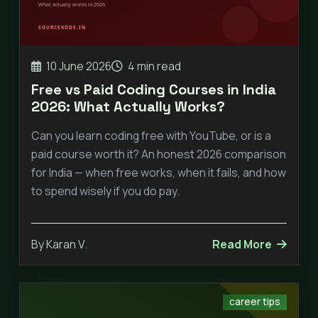
10 June 2026
4 min read
Free vs Paid Coding Courses in India
2026: What Actually Works?
Can you learn coding free with YouTube, or is a
paid course worth it? An honest 2026 comparison
for India — when free works, when it fails, and how
to spend wisely if you do pay.
By Karan V.
Read More
career tips