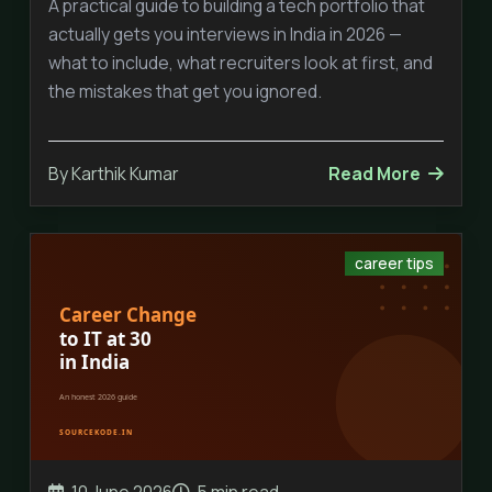
A practical guide to building a tech portfolio that
actually gets you interviews in India in 2026 —
what to include, what recruiters look at first, and
the mistakes that get you ignored.
By Karthik Kumar
Read More
career tips
10 June 2026
5 min read