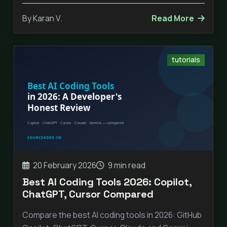
By Karan V.
Read More
tutorials
20 February 2026
9 min read
Best AI Coding Tools 2026: Copilot,
ChatGPT, Cursor Compared
Compare the best AI coding tools in 2026: GitHub