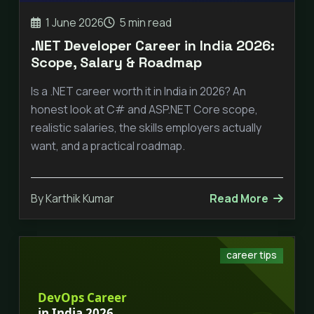
1 June 2026
5 min read
.NET Developer Career in India 2026:
Scope, Salary & Roadmap
Is a .NET career worth it in India in 2026? An
honest look at C# and ASP.NET Core scope,
realistic salaries, the skills employers actually
want, and a practical roadmap.
By Karthik Kumar
Read More
career tips