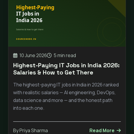
10 June 2026
5 min read
Highest-Paying IT Jobs in India 2026:
Salaries & How to Get There
The highest-paying IT jobs in India in 2026 ranked
with realistic salaries — AI engineering, DevOps,
data science and more — and the honest path
into each one.
By Priya Sharma
Read More