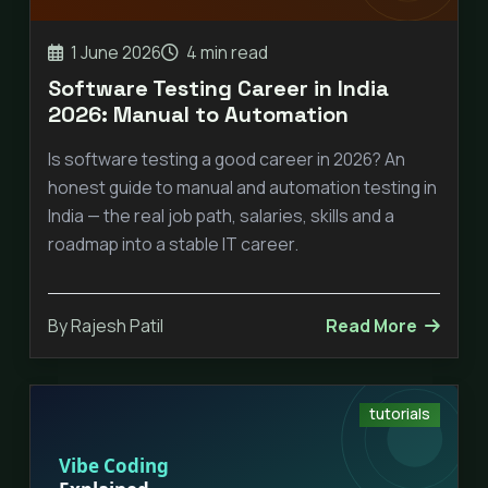
1 June 2026
4 min read
Software Testing Career in India
2026: Manual to Automation
Is software testing a good career in 2026? An
honest guide to manual and automation testing in
India — the real job path, salaries, skills and a
roadmap into a stable IT career.
By Rajesh Patil
Read More
tutorials