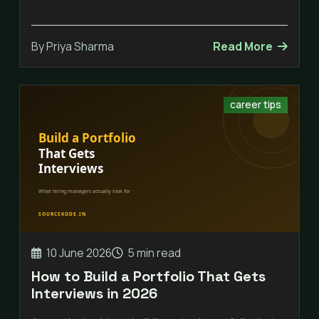
By Priya Sharma
Read More
career tips
10 June 2026
5 min read
How to Build a Portfolio That Gets
Interviews in 2026