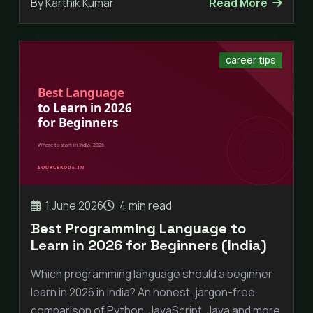
By Karthik Kumar
Read More
career tips
1 June 2026
4 min read
Best Programming Language to
Learn in 2026 for Beginners (India)
Which programming language should a beginner
learn in 2026 in India? An honest, jargon-free
comparison of Python, JavaScript, Java and more