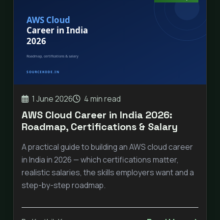
1 June 2026
4 min read
AWS Cloud Career in India 2026:
Roadmap, Certifications & Salary
A practical guide to building an AWS cloud career
in India in 2026 — which certifications matter,
realistic salaries, the skills employers want and a
step-by-step roadmap.