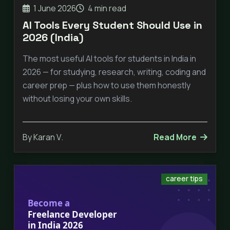
1 June 2026
4 min read
AI Tools Every Student Should Use in
2026 (India)
The most useful AI tools for students in India in
2026 — for studying, research, writing, coding and
career prep — plus how to use them honestly
without losing your own skills.
By Karan V.
Read More
career tips