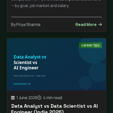
— by goal, job market and salary.
By Priya Sharma
Read More
career tips
1 June 2026
4 min read
Data Analyst vs Data Scientist vs AI
Engineer (India 2026)