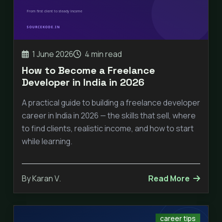
1 June 2026
4 min read
How to Become a Freelance
Developer in India in 2026
A practical guide to building a freelance developer
career in India in 2026 — the skills that sell, where
to find clients, realistic income, and how to start
while learning.
By Karan V.
Read More
career tips