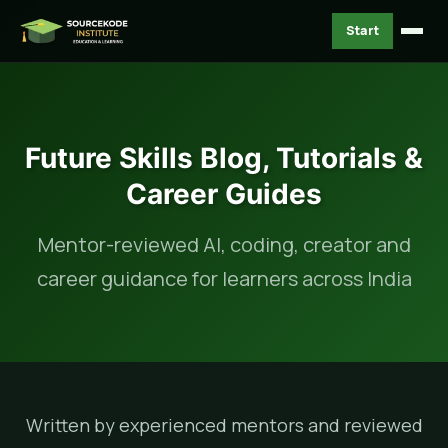
Start
Future Skills Blog, Tutorials &
Career Guides
Mentor-reviewed AI, coding, creator and
career guidance for learners across India
Written by experienced mentors and reviewed