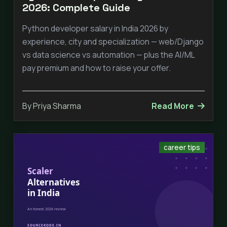
2026: Complete Guide
Python developer salary in India 2026 by
experience, city and specialization — web/Django
vs data science vs automation — plus the AI/ML
pay premium and how to raise your offer.
By Priya Sharma
Read More
career tips