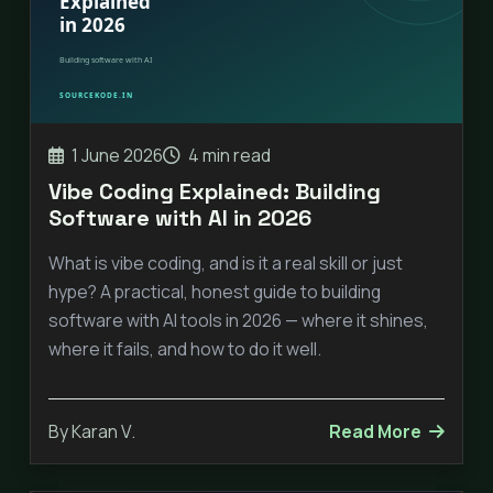
1 June 2026
4 min read
Vibe Coding Explained: Building
Software with AI in 2026
What is vibe coding, and is it a real skill or just
hype? A practical, honest guide to building
software with AI tools in 2026 — where it shines,
where it fails, and how to do it well.
By Karan V.
Read More