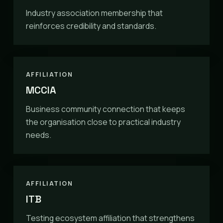
Industry association membership that
reinforces credibility and standards.
AFFILIATION
MCCIA
Business community connection that keeps
the organisation close to practical industry
needs.
AFFILIATION
ITB
Testing ecosystem affiliation that strengthens