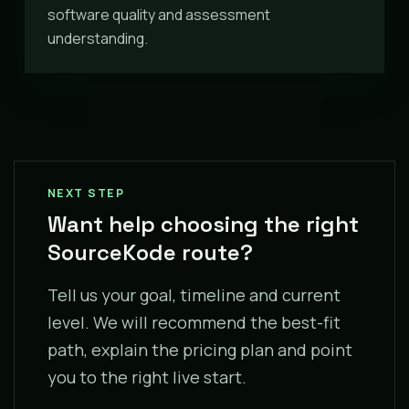
software quality and assessment
understanding.
NEXT STEP
Want help choosing the right
SourceKode route?
Tell us your goal, timeline and current
level. We will recommend the best-fit
path, explain the pricing plan and point
you to the right live start.