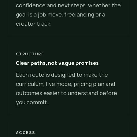
confidence and next steps, whether the
goal is a job move, freelancing or a
creator track.
STRUCTURE
Clear paths, not vague promises
Each route is designed to make the
curriculum, live mode, pricing plan and
outcomes easier to understand before
you commit.
ACCESS