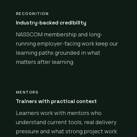
RECOGNITION
Industry-backed credibility
NASSCOM membership and long-
running employer-facing work keep our
learning paths grounded in what
matters after learning.
MENTORS
Trainers with practical context
Learners work with mentors who
understand current tools, real delivery
pressure and what strong project work