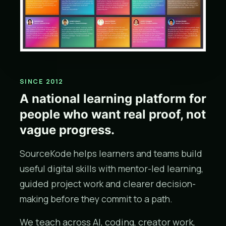
SINCE 2012
A national learning platform for
people who want real proof, not
vague progress.
SourceKode helps learners and teams build
useful digital skills with mentor-led learning,
guided project work and clearer decision-
making before they commit to a path.
We teach across AI, coding, creator work,