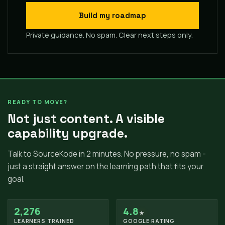
Build my roadmap
Private guidance. No spam. Clear next steps only.
READY TO MOVE?
Not just content. A visible
capability upgrade.
Talk to SourceKode in 2 minutes. No pressure, no spam -
just a straight answer on the learning path that fits your
goal.
2,276
4.8
★
LEARNERS TRAINED
GOOGLE RATING