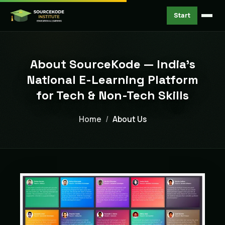
Start
About SourceKode — India's
National E-Learning Platform
for Tech & Non-Tech Skills
Home
About Us