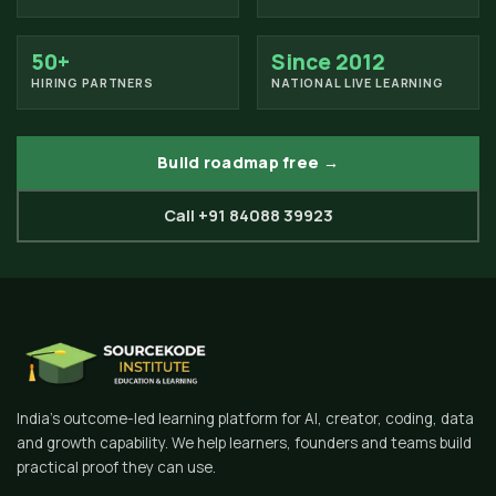
50+
Since 2012
HIRING PARTNERS
NATIONAL LIVE LEARNING
Build roadmap free →
Call +91 84088 39923
India's outcome-led learning platform for AI, creator, coding, data
and growth capability. We help learners, founders and teams build
practical proof they can use.