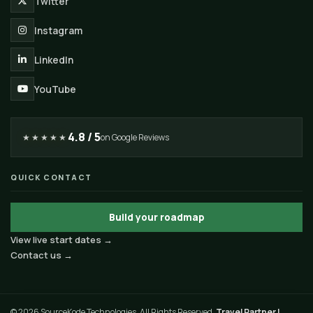
Twitter
Instagram
LinkedIn
YouTube
4.8 / 5
★★★★★
on Google Reviews
QUICK CONTACT
Build your roadmap
View live start dates →
Contact us →
© 2026 SourceKode Technologies. All Rights Reserved.
Travel Partner |