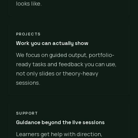
looks like.
PROJECTS
Work you can actually show
We focus on guided output, portfolio-
ready tasks and feedback you can use,
not only slides or theory-heavy
sessions.
SUPPORT
Guidance beyond the live sessions
Learners get help with direction,