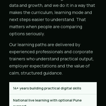
data and growth, and we do it in a way that
makes the curriculum, learning mode and
next steps easier to understand. That
matters when people are comparing
options seriously.
Our learning paths are delivered by
experienced professionals and corporate
trainers who understand practical output,
employer expectations and the value of
calm, structured guidance.
14+ years building practical digital skills
National live learning with optional Pune