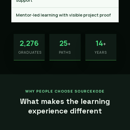
support
Mentor-led learning with visible project proof
2,276
25
14
+
+
GRADUATES
PATHS
YEARS
WHY PEOPLE CHOOSE SOURCEKODE
What makes the learning
experience different