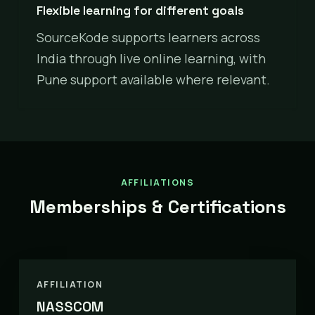
Flexible learning for different goals
SourceKode supports learners across
India through live online learning, with
Pune support available where relevant.
AFFILIATIONS
Memberships & Certifications
AFFILIATION
NASSCOM