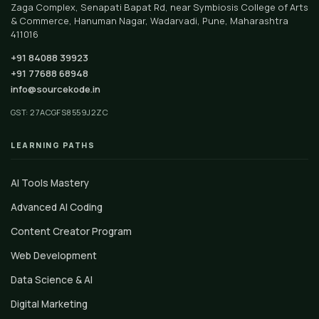
Zaga Complex, Senapati Bapat Rd, near Symbiosis College of Arts
& Commerce, Hanuman Nagar, Wadarvadi, Pune, Maharashtra
411016
+91 84088 39923
+91 77688 68948
info@sourcekode.in
GST: 27ACGFS8559J2ZC
LEARNING PATHS
AI Tools Mastery
Advanced AI Coding
Content Creator Program
Web Development
Data Science & AI
Digital Marketing