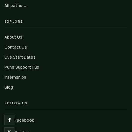
All paths →
EXPLORE
About Us
Contact Us
Live Start Dates
Pune Support Hub
Internships
Blog
FOLLOW US
Facebook